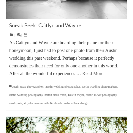
Sneak Peek: Caitlyn and Wayne
|
|
As Caitlyn and Wayne are boarding their plane for their
honeymoon, I just had to post one photo from their Austin
wedding this past weekend. Perhaps because it perfectly
demonstrates their need for only one another in this world.
After all the wonderful experiences …
Read More
austin texas photographers
,
austin wedding photographer
,
austin wedding photographers
,
austin wedding photography
,
barton creek resort
,
Dustin meyer
,
dustin meyer photography
,
sneak peek
,
st. john neuman catholic church
,
verbena floral design