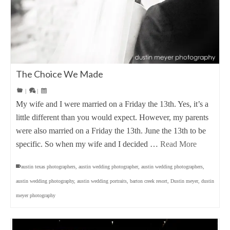
The Choice We Made
|
|
My wife and I were married on a Friday the 13th. Yes, it’s a
little different than you would expect. However, my parents
were also married on a Friday the 13th. June the 13th to be
specific. So when my wife and I decided …
Read More
austin texas photographers
,
austin wedding photographer
,
austin wedding photographers
,
austin wedding photography
,
austin wedding portraits
,
barton creek resort
,
Dustin meyer
,
dustin
meyer photography