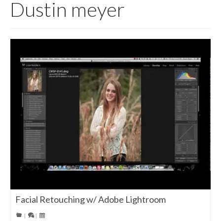
Dustin meyer
Facial Retouching w/ Adobe Lightroom
|
|