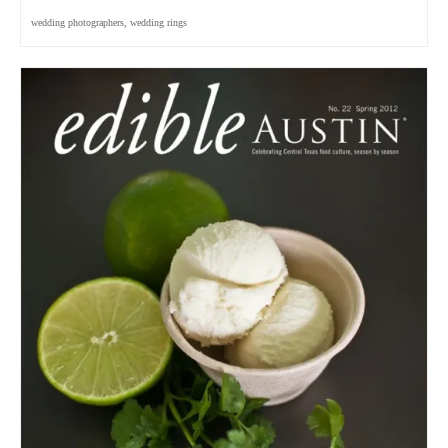
wedding photographers
,
wedding rings