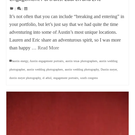
|
|
It’s not often that you can include “breaking and entering” in
your portfolio, but let’s just say that we had quite the time
adventuring into some of Austin’s most unique locations.
Lauren and Eric share an adventurous spirit, so I was more
than happy …
Read More
austin energy
,
Austin engagement portraits
,
austin texas photographers
,
austin wedding
photographer
,
austin wedding photographers
,
austin wedding photography
,
Dustin meyer
,
dustin meyer photography
,
el arbol
,
engagement portraits
,
south congress