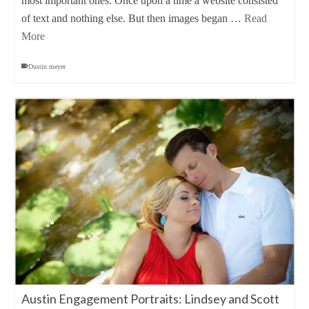
most important ones. Once upon a time a website consisted
of text and nothing else. But then images began …
Read
More
Dustin meyer
Austin Engagement Portraits: Lindsey and Scott