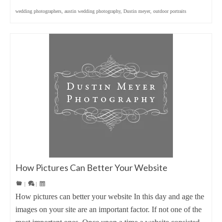
wedding photographers
,
austin wedding photography
,
Dustin meyer
,
outdoor portraits
How Pictures Can Better Your Website
|
|
How pictures can better your website In this day and age the
images on your site are an important factor. If not one of the