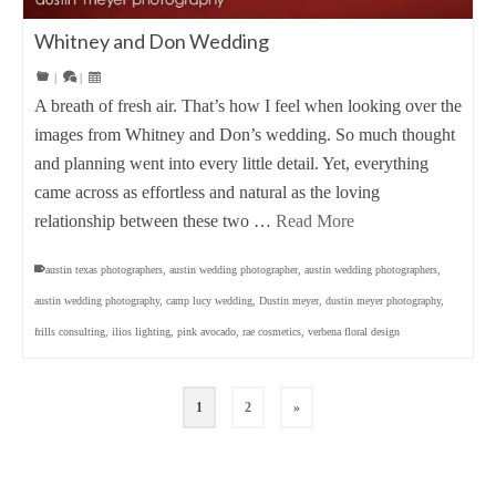
Whitney and Don Wedding
|
|
A breath of fresh air. That’s how I feel when looking over the
images from Whitney and Don’s wedding. So much thought
and planning went into every little detail. Yet, everything
came across as effortless and natural as the loving
relationship between these two …
Read More
austin texas photographers
,
austin wedding photographer
,
austin wedding photographers
,
austin wedding photography
,
camp lucy wedding
,
Dustin meyer
,
dustin meyer photography
,
frills consulting
,
ilios lighting
,
pink avocado
,
rae cosmetics
,
verbena floral design
1
2
»