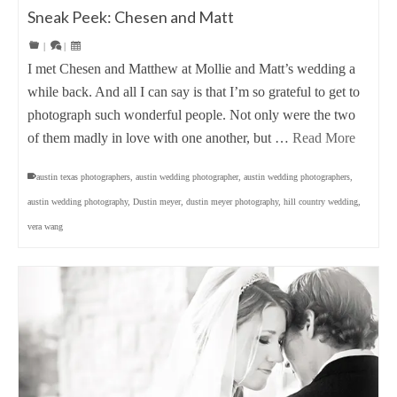
Sneak Peek: Chesen and Matt
|
|
I met Chesen and Matthew at Mollie and Matt’s wedding a
while back. And all I can say is that I’m so grateful to get to
photograph such wonderful people. Not only were the two
of them madly in love with one another, but …
Read More
austin texas photographers
,
austin wedding photographer
,
austin wedding photographers
,
austin wedding photography
,
Dustin meyer
,
dustin meyer photography
,
hill country wedding
,
vera wang