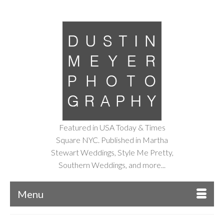
Featured in USA Today & Times
Square NYC. Published in Martha
Stewart Weddings, Style Me Pretty,
Southern Weddings, and more...
Menu