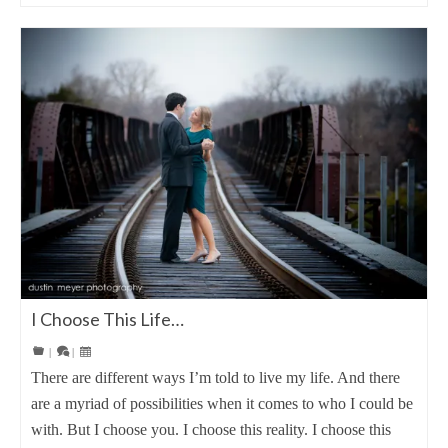
I Choose This Life…
|
|
There are different ways I’m told to live my life. And there
are a myriad of possibilities when it comes to who I could be
with. But I choose you. I choose this reality. I choose this