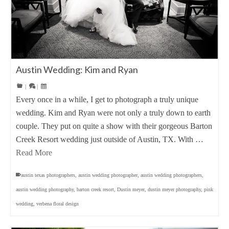
Austin Wedding: Kim and Ryan
|
|
Every once in a while, I get to photograph a truly unique
wedding. Kim and Ryan were not only a truly down to earth
couple. They put on quite a show with their gorgeous Barton
Creek Resort wedding just outside of Austin, TX. With …
Read More
austin texas photographers
,
austin wedding photographer
,
austin wedding photographers
,
austin wedding photography
,
barton creek resort
,
Dustin meyer
,
dustin meyer photography
,
pink
wedding
,
verbena floral design