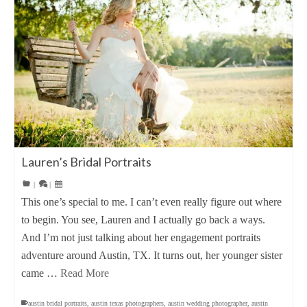
Lauren’s Bridal Portraits
|
|
This one’s special to me. I can’t even really figure out where
to begin. You see, Lauren and I actually go back a ways.
And I’m not just talking about her engagement portraits
adventure around Austin, TX. It turns out, her younger sister
came …
Read More
austin bridal portraits
,
austin texas photographers
,
austin wedding photographer
,
austin