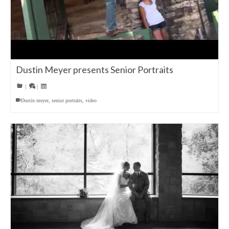
Dustin Meyer presents Senior Portraits
|
|
Dustin meyer
,
senior portraits
,
video