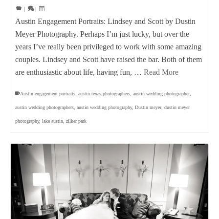
|
|
Austin Engagement Portraits: Lindsey and Scott by Dustin
Meyer Photography. Perhaps I’m just lucky, but over the
years I’ve really been privileged to work with some amazing
couples. Lindsey and Scott have raised the bar. Both of them
are enthusiastic about life, having fun, …
Read More
Austin engagement portraits
,
austin texas photographers
,
austin wedding photographer
,
austin wedding photographers
,
austin wedding photography
,
Dustin meyer
,
dustin meyer
photography
,
lake austin
,
zilker park