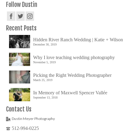
Follow Dustin
Recent Posts
Hidden River Ranch Wedding | Katie + Wilson
December 30, 2019
Why I love teaching wedding photography
November 5, 2019
Picking the Right Wedding Photographer
March 25, 2019
In Memory of Maxwell Spencer Vallée
September 13, 2018
Contact Us
Dustin Meyer Photography
512-994-0225