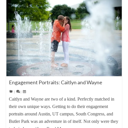
Engagement Portraits: Caitlyn and Wayne
|
|
Caitlyn and Wayne are two of a kind. Perfectly matched in
their own unique ways. Getting to do their engagement
portraits around Austin, UT campus, South Congress, and
Butler Park was an adventure in of itself. Not only were they