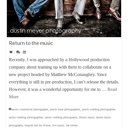
Return to the music
|
|
Recently, I was approached by a Hollywood production
company about teaming up with them to collaborate on a
new project headed by Matthew McConaughey. Since
everything is still in pre-production, I can’t release the details.
However, it was a wonderful opportunity for me to …
Read
More
austin commercial photographer
,
austin texas photographers
,
austin wedding photographer
,
austin wedding photographers
,
austin wedding photography
,
Dustin meyer
,
dustin meyer
photography
,
leopold and his fiction
,
live music
,
the trishas