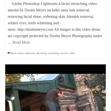
Adobe Photoshop Lightroom 4 facial retouching video
tutorial by Dustin Meyer includes stray hair removal,
removing facial shine, softening skin, blemish removal,
whiten eyes, teeth whitening and
more. http://dustinmeyer.com All images in this video demo
are copyright protected by Dustin Meyer Photography under
…
Read More
Dustin meyer
,
lightroom
,
photoshop
,
retouching
,
tutorial
,
video