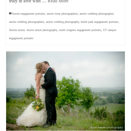
truly in love with …
Read More
Austin engagement portraits
,
austin texas photographers
,
austin wedding photographer
,
austin wedding photographers
,
austin wedding photography
,
butler park engagement portraits
,
Dustin meyer
,
dustin meyer photography
,
south congress engagement portraits
,
UT campus
engagement portraits