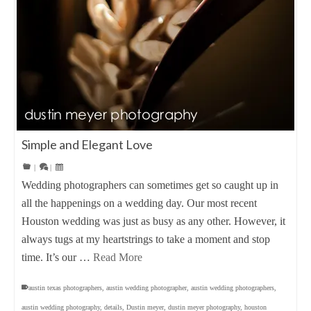
Simple and Elegant Love
|
|
Wedding photographers can sometimes get so caught up in
all the happenings on a wedding day. Our most recent
Houston wedding was just as busy as any other. However, it
always tugs at my heartstrings to take a moment and stop
time. It’s our …
Read More
austin texas photographers
,
austin wedding photographer
,
austin wedding photographers
,
austin wedding photography
,
details
,
Dustin meyer
,
dustin meyer photography
,
houston