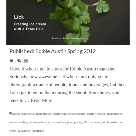
Published: Edible Austin Spring 2012
|
|
I love it when I get to shoot for Edible Austin magazine.
Seriously, how awesome is it when I not only get to
photograph wonderful people, foods and beverages, but then
I also get to enjoy them during the shoot. Sometimes, you
have to …
Read More
austin commercial photographer
,
austin texas photographers
,
austin wedding photographer
,
austin wedding photographers
,
austin wedding photography
,
Dustin meyer
,
edible austin
,
ice
cream
,
magazines
,
published