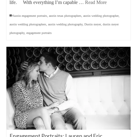
life. With everything I’m capable …
Read More
Austin engagement portraits
,
austin texas photographers
,
austin wedding photographer
,
austin wedding photographers
,
austin wedding photography
,
Dustin meyer
,
dustin meyer
photography
,
engagement portraits
Engagement Portraits: Lauren and Eric