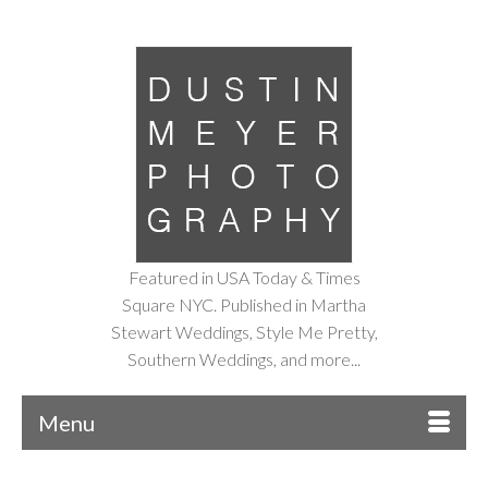
Featured in USA Today & Times
Square NYC. Published in Martha
Stewart Weddings, Style Me Pretty,
Southern Weddings, and more...
Menu