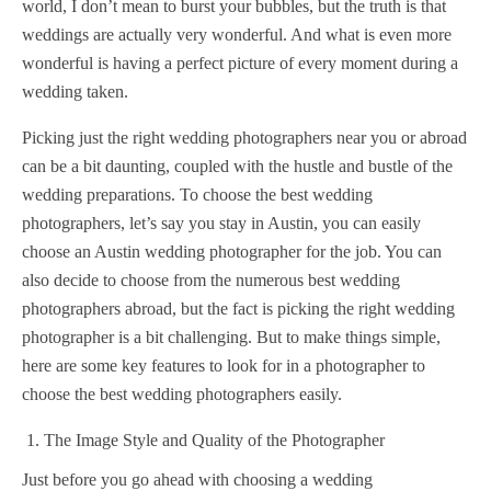
world, I don’t mean to burst your bubbles, but the truth is that
weddings are actually very wonderful. And what is even more
wonderful is having a perfect picture of every moment during a
wedding taken.
Picking just the right wedding photographers near you or abroad
can be a bit daunting, coupled with the hustle and bustle of the
wedding preparations. To choose the best wedding
photographers, let’s say you stay in Austin, you can easily
choose an Austin wedding photographer for the job. You can
also decide to choose from the numerous best wedding
photographers abroad, but the fact is picking the right wedding
photographer is a bit challenging. But to make things simple,
here are some key features to look for in a photographer to
choose the best wedding photographers easily.
The Image Style and Quality of the Photographer
Just before you go ahead with choosing a wedding