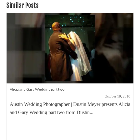
Similar Posts
Alicia and Gary Wedding part two
October 19, 2010
Austin Wedding Photographer | Dustin Meyer presents Alicia
and Gary Wedding part two from Dustin...