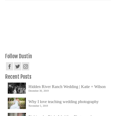
Follow Dustin
Recent Posts
Hidden River Ranch Wedding | Katie + Wilson
December 30, 2019
Why I love teaching wedding photography
November 5, 2019