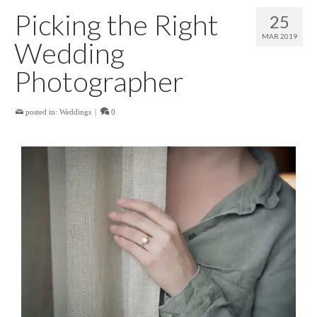
Picking the Right
25
MAR 2019
Wedding
Photographer
posted in:
Weddings
|
0