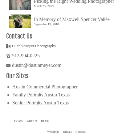
Picking the Right Wedding Photographer
March 25, 2019
In Memory of Maxwell Spencer Vallée
September 13, 2018
Contact Us
Dustin Meyer Photography
512-994-0225
dustin@dustinmeyer.com
Our Sites
Austin Commercial Photographer
Family Portraits Austin Texas
Senior Portraits Austin Texas
HOME
ABOUT
BLOG
Weddings
Bridals
Couples