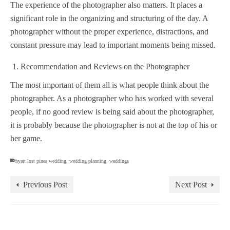
The experience of the photographer also matters. It places a
significant role in the organizing and structuring of the day. A
photographer without the proper experience, distractions, and
constant pressure may lead to important moments being missed.
Recommendation and Reviews on the Photographer
The most important of them all is what people think about the
photographer. As a photographer who has worked with several
people, if no good review is being said about the photographer,
it is probably because the photographer is not at the top of his or
her game.
hyatt lost pines wedding
,
wedding planning
,
weddings
Previous Post
Next Post