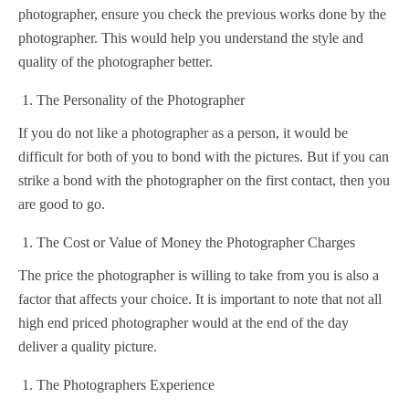
photographer, ensure you check the previous works done by the
photographer. This would help you understand the style and
quality of the photographer better.
The Personality of the Photographer
If you do not like a photographer as a person, it would be
difficult for both of you to bond with the pictures. But if you can
strike a bond with the photographer on the first contact, then you
are good to go.
The Cost or Value of Money the Photographer Charges
The price the photographer is willing to take from you is also a
factor that affects your choice. It is important to note that not all
high end priced photographer would at the end of the day
deliver a quality picture.
The Photographers Experience