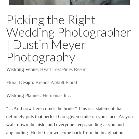
Picking the Right
Wedding Photographer
| Dustin Meyer
Photography
Wedding Venue:
Hyatt Lost Pines Resort
Floral Design:
Brenda Abbott Floral
Wedding Planner:
Hermanas Inc.
“…And now here comes the bride.” This is a statement that
definitely puts that perfect God-given smile on your face. As you
walk down the aisle, and everyone keeps smiling at you and
applauding. Hello! Can we come back from the imagination