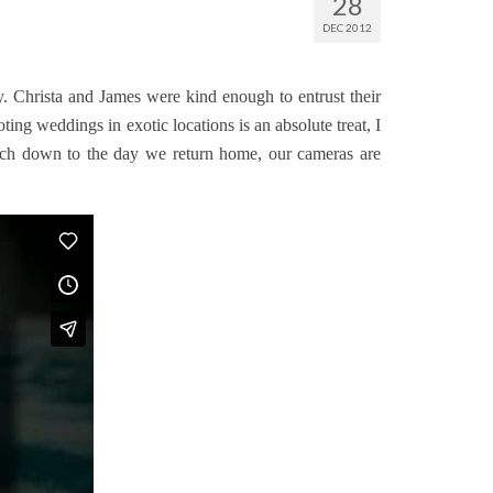
28
DEC 2012
. Christa and James were kind enough to entrust their
ng weddings in exotic locations is an absolute treat, I
ouch down to the day we return home, our cameras are