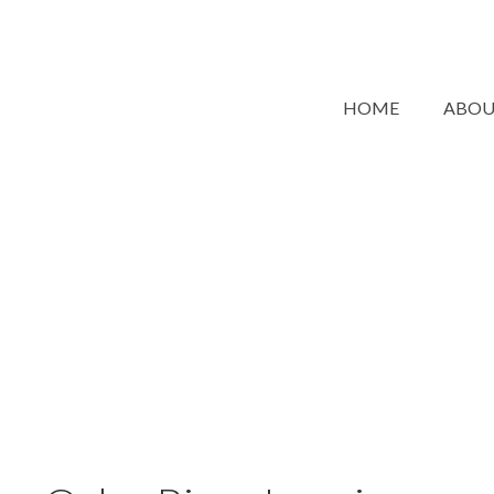
HOME
ABO