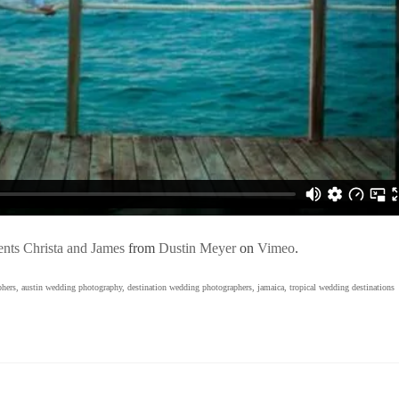
nts Christa and James
from
Dustin Meyer
on
Vimeo
.
phers
,
austin wedding photography
,
destination wedding photographers
,
jamaica
,
tropical wedding destinations