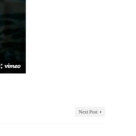
Next Post