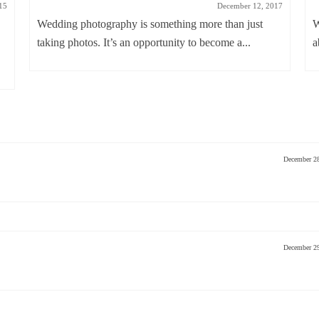
15
December 12, 2017
Wedding photography is something more than just
W
taking photos. It’s an opportunity to become a...
a
December 2
December 2