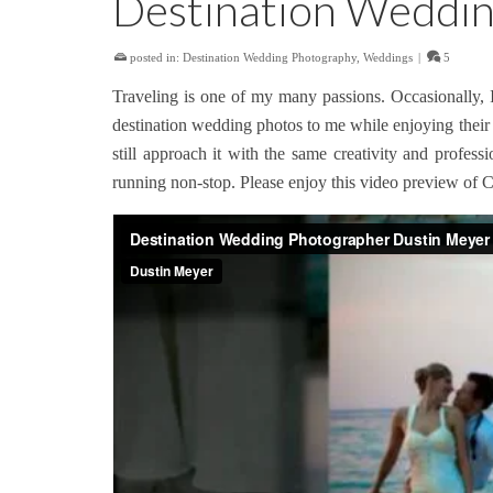
Destination Weddin
posted in:
Destination Wedding Photography
,
Weddings
|
5
Traveling is one of my many passions. Occasionally, 
destination wedding photos to me while enjoying their 
still approach it with the same creativity and prof
running non-stop. Please enjoy this video preview of C