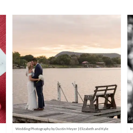
Wedding Photography by Dustin Meyer | Elizabeth and Kyle
M