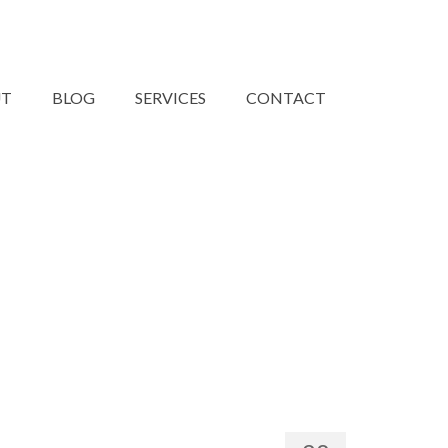
UT
BLOG
SERVICES
CONTACT