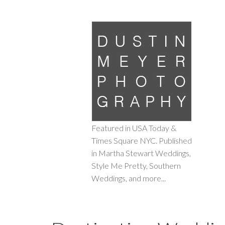
Featured in USA Today &
Times Square NYC. Published
in Martha Stewart Weddings,
Style Me Pretty, Southern
Weddings, and more...