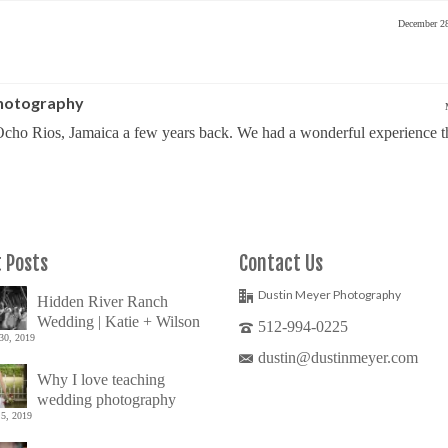
December 2
Photography
cho Rios, Jamaica a few years back. We had a wonderful experience t
 Posts
Contact Us
Dustin Meyer Photography
Hidden River Ranch
Wedding | Katie + Wilson
512-994-0225
30, 2019
dustin@dustinmeyer.com
Why I love teaching
wedding photography
5, 2019