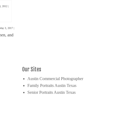
8, 2012
|
May 3, 2017
|
hen, and
Our Sites
Austin Commercial Photographer
Family Portraits Austin Texas
Senior Portraits Austin Texas