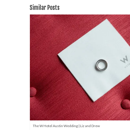
Similar Posts
The W Hotel Austin Wedding | Liz and Drew