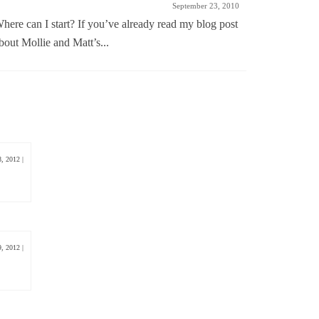
September 23, 2010
here can I start? If you’ve already read my blog post
I know I’m
bout Mollie and Matt’s...
love being
8, 2012
|
9, 2012
|