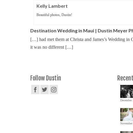
Kelly Lambert
Beautiful photos, Dustin!
Destination Wedding in Maui | Dustin Meyer 
[…] had met them at Christa and James’s Wedding in O
it was no different […]
Follow Dustin
Recent
December 
November 