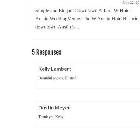
ember 23, 2010
June 22, 20
! One of my
Simple and Elegant Downtown Affair | W Hotel
Austin WeddingVenue: The W Austin HotelHistoric
downtown Austin is...
5 Responses
Kelly Lambert
Beautiful photos, Dustin!
Dustin Meyer
Thank you Kelly!