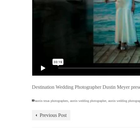
Destination Wedding Photographer Dustin Meyer prese
austin texas photographers
,
austin wedding photographer
,
austin wedding photogra
Previous Post