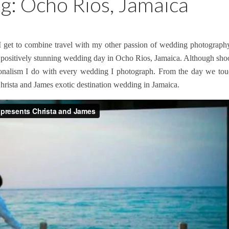
g: Ocho Rios, Jamaica
I get to combine travel with my other passion of wedding photography
positively stunning wedding day in Ocho Rios, Jamaica. Although shooti
essionalism I do with every wedding I photograph. From the day we t
hrista and James exotic destination wedding in Jamaica.