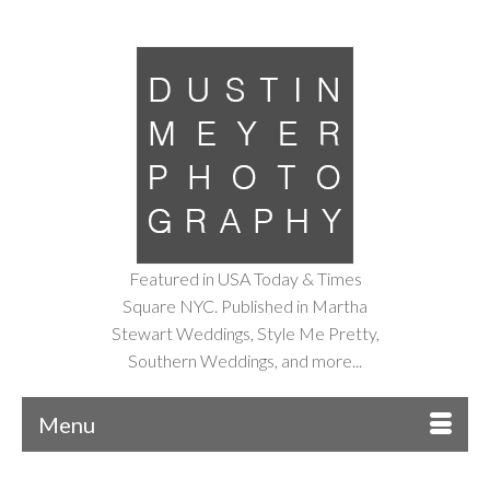
Featured in USA Today & Times
Square NYC. Published in Martha
Stewart Weddings, Style Me Pretty,
Southern Weddings, and more...
Menu