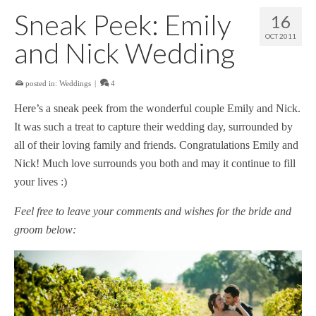
Sneak Peek: Emily
16
OCT 2011
and Nick Wedding
posted in:
Weddings
|
4
Here’s a sneak peek from the wonderful couple Emily and Nick.
It was such a treat to capture their wedding day, surrounded by
all of their loving family and friends. Congratulations Emily and
Nick! Much love surrounds you both and may it continue to fill
your lives :)
Feel free to leave your comments and wishes for the bride and
groom below: