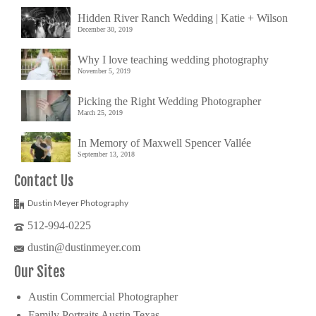
Hidden River Ranch Wedding | Katie + Wilson
December 30, 2019
Why I love teaching wedding photography
November 5, 2019
Picking the Right Wedding Photographer
March 25, 2019
In Memory of Maxwell Spencer Vallée
September 13, 2018
Contact Us
Dustin Meyer Photography
512-994-0225
dustin@dustinmeyer.com
Our Sites
Austin Commercial Photographer
Family Portraits Austin Texas