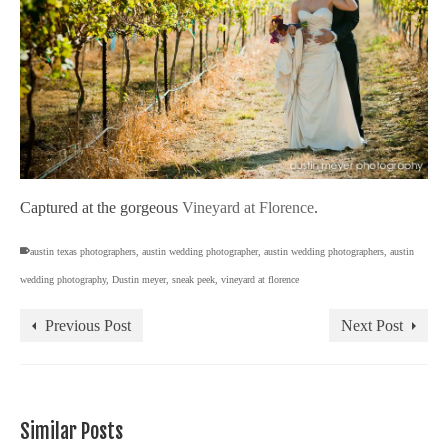
Captured at the gorgeous
Vineyard at Florence
.
austin texas photographers
,
austin wedding photographer
,
austin wedding photographers
,
austin
wedding photography
,
Dustin meyer
,
sneak peek
,
vineyard at florence
Previous Post
Next Post
Similar Posts