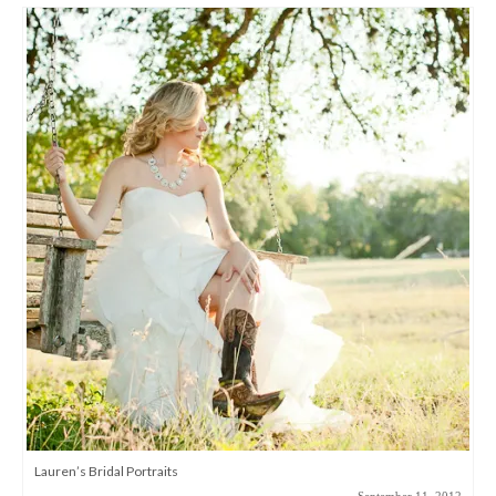
Lauren’s Bridal Portraits