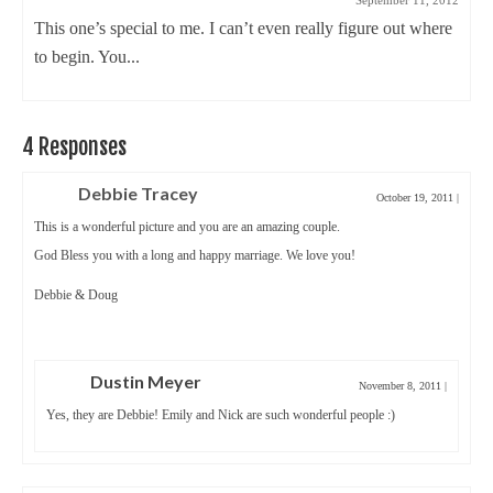
September 11, 2012
This one’s special to me. I can’t even really figure out where
to begin. You...
4 Responses
Debbie Tracey
October 19, 2011
|
This is a wonderful picture and you are an amazing couple.
God Bless you with a long and happy marriage. We love you!
Debbie & Doug
Dustin Meyer
November 8, 2011
|
Yes, they are Debbie! Emily and Nick are such wonderful people :)