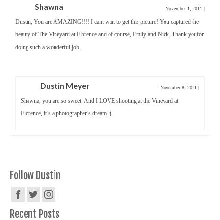
Shawna
November 1, 2011
|
Dustin, You are AMAZING!!!! I cant wait to get this picture! You captured the
beauty of The Vineyard at Florence and of course, Emily and Nick. Thank youfor
doing such a wonderful job.
Dustin Meyer
November 8, 2011
|
Shawna, you are so sweet! And I LOVE shooting at the Vineyard at
Florence, it’s a photographer’s dream :)
Follow Dustin
Recent Posts