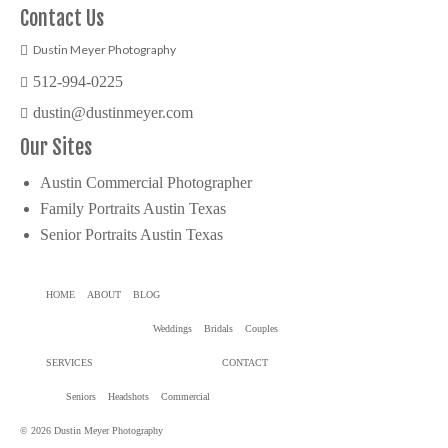
Contact Us
Dustin Meyer Photography
512-994-0225
dustin@dustinmeyer.com
Our Sites
Austin Commercial Photographer
Family Portraits Austin Texas
Senior Portraits Austin Texas
HOME
ABOUT
BLOG
Weddings
Bridals
Couples
SERVICES
CONTACT
Seniors
Headshots
Commercial
© 2026 Dustin Meyer Photography