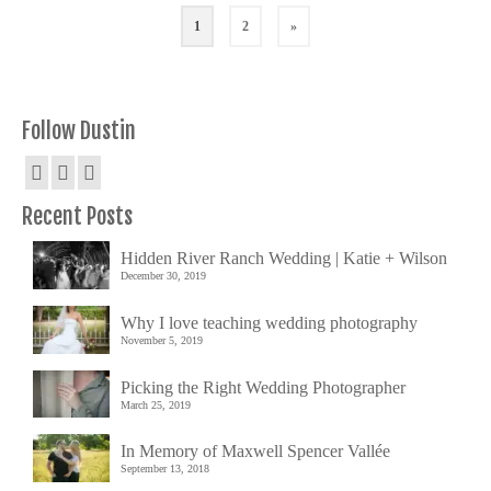
1
2
»
Follow Dustin
Recent Posts
Hidden River Ranch Wedding | Katie + Wilson
December 30, 2019
Why I love teaching wedding photography
November 5, 2019
Picking the Right Wedding Photographer
March 25, 2019
In Memory of Maxwell Spencer Vallée
September 13, 2018