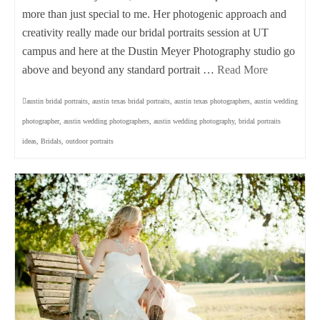
more than just special to me. Her photogenic approach and
creativity really made our bridal portraits session at UT
campus and here at the Dustin Meyer Photography studio go
above and beyond any standard portrait …
Read More
austin bridal portraits
,
austin texas bridal portraits
,
austin texas photographers
,
austin wedding
photographer
,
austin wedding photographers
,
austin wedding photography
,
bridal portraits
ideas
,
Bridals
,
outdoor portraits