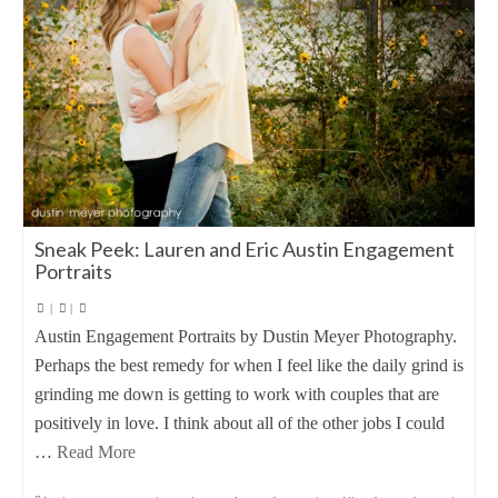
Sneak Peek: Lauren and Eric Austin Engagement
Portraits
|
|
Austin Engagement Portraits by Dustin Meyer Photography.
Perhaps the best remedy for when I feel like the daily grind is
grinding me down is getting to work with couples that are
positively in love. I think about all of the other jobs I could
…
Read More