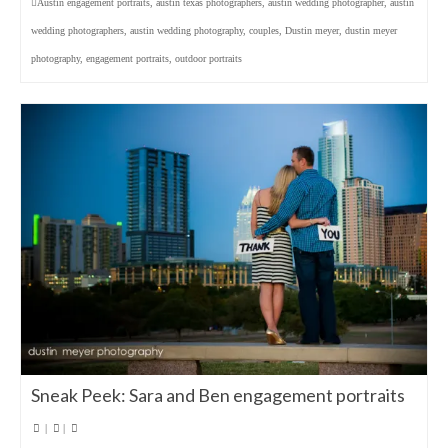
Austin engagement portraits
,
austin texas photographers
,
austin wedding photographer
,
austin
wedding photographers
,
austin wedding photography
,
couples
,
Dustin meyer
,
dustin meyer
photography
,
engagement portraits
,
outdoor portraits
Sneak Peek: Sara and Ben engagement portraits
|
|