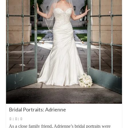
Bridal Portraits: Adrienne
|
|
As a close family friend, Adrienne’s bridal portraits were