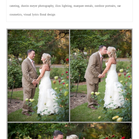
catering
,
dustin meyer photography
,
ilios lighting
,
marquee rentals
,
outdoor portraits
,
rae
cosmetics
,
visual lyrics floral design