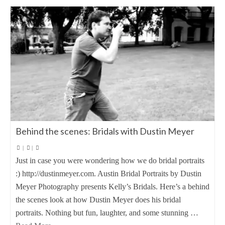
Behind the scenes: Bridals with Dustin Meyer
|
|
Just in case you were wondering how we do bridal portraits
:) http://dustinmeyer.com. Austin Bridal Portraits by Dustin
Meyer Photography presents Kelly’s Bridals. Here’s a behind
the scenes look at how Dustin Meyer does his bridal
portraits. Nothing but fun, laughter, and some stunning …