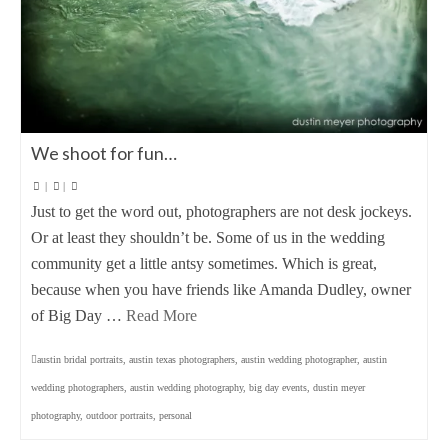
We shoot for fun…
|
|
Just to get the word out, photographers are not desk jockeys.
Or at least they shouldn’t be. Some of us in the wedding
community get a little antsy sometimes. Which is great,
because when you have friends like Amanda Dudley, owner
of Big Day …
Read More
austin bridal portraits
,
austin texas photographers
,
austin wedding photographer
,
austin
wedding photographers
,
austin wedding photography
,
big day events
,
dustin meyer
photography
,
outdoor portraits
,
personal