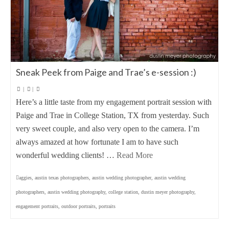
Sneak Peek from Paige and Trae’s e-session :)
|
|
Here’s a little taste from my engagement portrait session with
Paige and Trae in College Station, TX from yesterday. Such
very sweet couple, and also very open to the camera. I’m
always amazed at how fortunate I am to have such
wonderful wedding clients! …
Read More
aggies
,
austin texas photographers
,
austin wedding photographer
,
austin wedding
photographers
,
austin wedding photography
,
college station
,
dustin meyer photography
,
engagement portraits
,
outdoor portraits
,
portraits