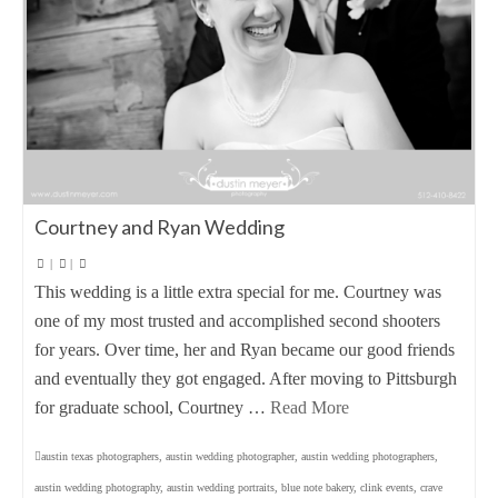
Courtney and Ryan Wedding
|
|
This wedding is a little extra special for me. Courtney was
one of my most trusted and accomplished second shooters
for years. Over time, her and Ryan became our good friends
and eventually they got engaged. After moving to Pittsburgh
for graduate school, Courtney …
Read More
austin texas photographers
,
austin wedding photographer
,
austin wedding photographers
,
austin wedding photography
,
austin wedding portraits
,
blue note bakery
,
clink events
,
crave