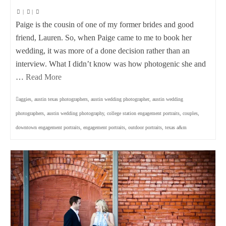
|
|
Paige is the cousin of one of my former brides and good
friend, Lauren. So, when Paige came to me to book her
wedding, it was more of a done decision rather than an
interview. What I didn’t know was how photogenic she and
…
Read More
aggies
,
austin texas photographers
,
austin wedding photographer
,
austin wedding
photographers
,
austin wedding photography
,
college station engagement portraits
,
couples
,
downtown engagement portraits
,
engagement portraits
,
outdoor portraits
,
texas a&m