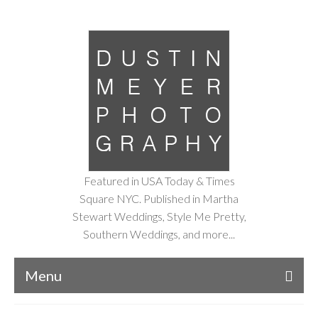
Featured in USA Today & Times
Square NYC. Published in Martha
Stewart Weddings, Style Me Pretty,
Southern Weddings, and more...
Menu