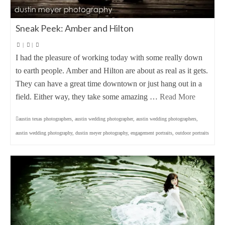
Sneak Peek: Amber and Hilton
|
|
I had the pleasure of working today with some really down
to earth people. Amber and Hilton are about as real as it gets.
They can have a great time downtown or just hang out in a
field. Either way, they take some amazing …
Read More
austin texas photographers
,
austin wedding photographer
,
austin wedding photographers
,
austin wedding photography
,
dustin meyer photography
,
engagement portraits
,
outdoor portraits