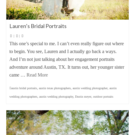
Lauren’s Bridal Portraits
|
|
This one’s special to me. I can’t even really figure out where
to begin. You see, Lauren and I actually go back a ways.
And I’m not just talking about her engagement portraits
adventure around Austin, TX. It turns out, her younger sister
came …
Read More
austin bridal portraits
,
austin texas photographers
,
austin wedding photographer
,
austin
wedding photographers
,
austin wedding photography
,
Dustin meyer
,
outdoor portraits