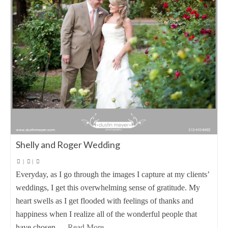
Shelly and Roger Wedding
|
|
Everyday, as I go through the images I capture at my clients’
weddings, I get this overwhelming sense of gratitude. My
heart swells as I get flooded with feelings of thanks and
happiness when I realize all of the wonderful people that
have chosen …
Read More