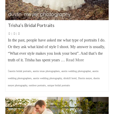
Trisha’s Bridal Portraits
|
|
In the past, people have asked me what type of portraits I do.
Or they ask what kind of style I shoot. My answer is usually,
“What ever style makes you look your best”. And that’s the
truth of it. Trisha has spent years …
Read More
austin bridal portraits
,
austin texas photographers
,
austin wedding photographer
,
austin
wedding photographers
,
austin wedding photography
,
driskill hotel
,
Dustin meyer
,
dustin
meyer photography
,
outdoor portraits
,
unique bridal portraits