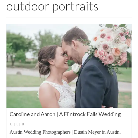
outdoor portraits
Caroline and Aaron | A Flintrock Falls Wedding
|
|
Austin Wedding Photographers | Dustin Meyer in Austin,