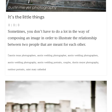
It’s the little things
|
|
Sometimes, you don’t have to do a lot in the way of
composing an image in order to illustrate the relationship
between two people that are meant for each other.
austin texas photographers
,
austin wedding photographer
,
austin wedding photographers
,
austin wedding photography
,
austin wedding portraits
,
couples
,
dustin meyer photography
,
outdoor portraits
,
saint mary cathedral