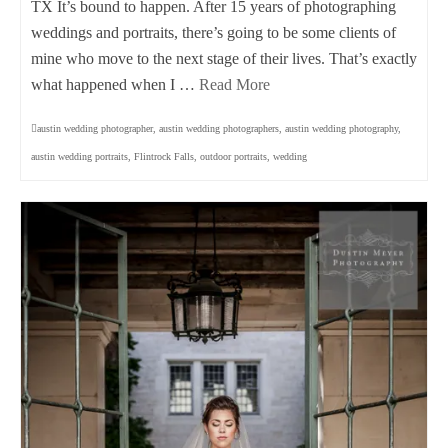
TX It’s bound to happen. After 15 years of photographing
weddings and portraits, there’s going to be some clients of
mine who move to the next stage of their lives. That’s exactly
what happened when I …
Read More
austin wedding photographer
,
austin wedding photographers
,
austin wedding photography
,
austin wedding portraits
,
Flintrock Falls
,
outdoor portraits
,
wedding