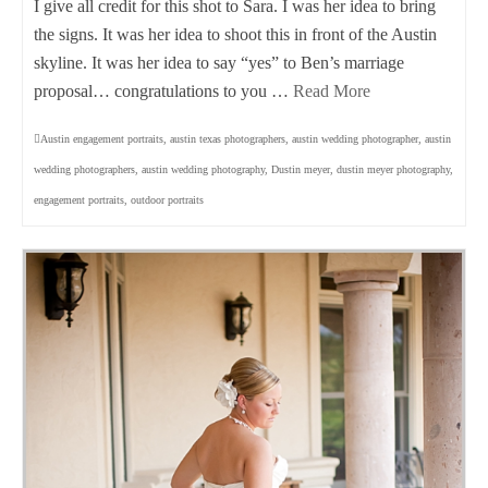
I give all credit for this shot to Sara. I was her idea to bring
the signs. It was her idea to shoot this in front of the Austin
skyline. It was her idea to say “yes” to Ben’s marriage
proposal… congratulations to you …
Read More
Austin engagement portraits
,
austin texas photographers
,
austin wedding photographer
,
austin
wedding photographers
,
austin wedding photography
,
Dustin meyer
,
dustin meyer photography
,
engagement portraits
,
outdoor portraits