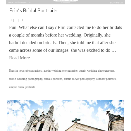
Erin’s Bridal Portraits
|
|
Fun. What else can I say? Erin contacted me to do her bridals
a couple of months before her wedding. Originally, she
hadn’t decided on bridals. Then, she told me that after she
came across some of our images, she was excited to do …
Read More
austin texas photographers
,
austin wedding photographer
,
austin wedding photographers
,
austin wedding photography
,
bridals portraits
,
dustin meyer photography
,
outdoor portraits
,
unique bridal portraits