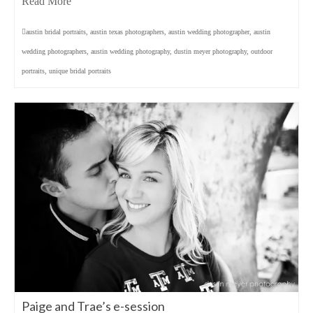
Read More
austin bridal portraits
,
austin texas photographers
,
austin wedding photographer
,
austin
wedding photographers
,
austin wedding photography
,
dustin meyer photography
,
outdoor
portraits
,
unique bridal portraits
Paige and Trae’s e-session