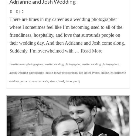
Adrianne and Josh Wedding
|
|
There are times in my career as a wedding photographer
where I sometimes feel like I’m becoming used to all of the
friendliness, hospitality, and love that surrounds people on
their wedding day. And then Adrianne and Josh come along.
Suddenly, I’m overwhelmed with …
Read More
austin texas photographers
,
austin wedding photographer
,
austin wedding photographers
,
austin wedding photography
,
dustin meyer photography
,
life styled events
,
michelle's patisserie
,
outdoor portraits
,
reunion ranch
,
stems floral
,
texas pro dj