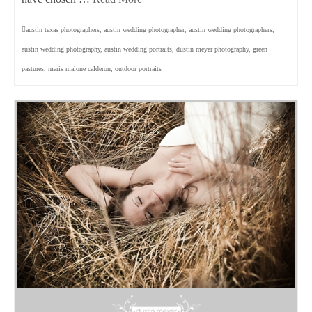
austin texas photographers
,
austin wedding photographer
,
austin wedding photographers
,
austin wedding photography
,
austin wedding portraits
,
dustin meyer photography
,
green
pastures
,
maris malone calderon
,
outdoor portraits