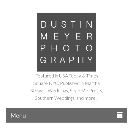
Featured in USA Today & Times
Square NYC. Published in Martha
Stewart Weddings, Style Me Pretty,
Southern Weddings, and more...
Menu