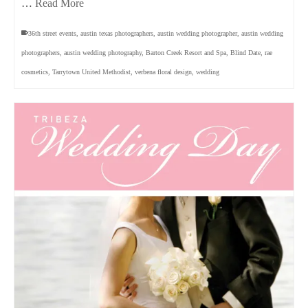
…
Read More
36th street events
,
austin texas photographers
,
austin wedding photographer
,
austin wedding
photographers
,
austin wedding photography
,
Barton Creek Resort and Spa
,
Blind Date
,
rae
cosmetics
,
Tarrytown United Methodist
,
verbena floral design
,
wedding