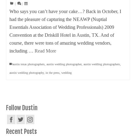
|
|
Who says you can’t have your cake…? Back in October, I
had the pleasure of capturing the NEAWP (Nuptial
Essentials Association of Wedding Professionals) 2009
Convention at the Driskill Hotel in Austin, TX. And of
course, there were tons of amazing wedding vendors,
including …
Read More
austin texas photographers
,
austin wedding photographer
,
austin wedding photographers
,
austin wedding photography
,
in the press
,
wedding
Follow Dustin
Recent Posts