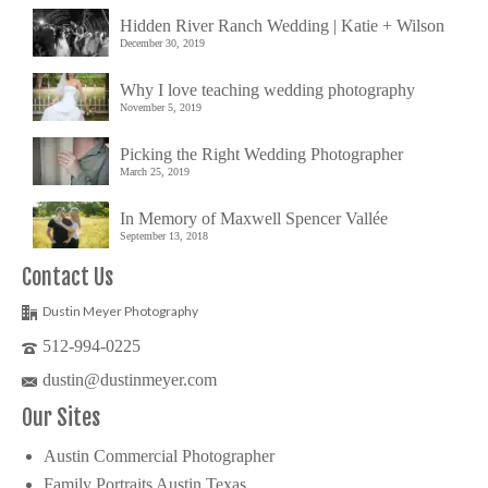
Hidden River Ranch Wedding | Katie + Wilson
December 30, 2019
Why I love teaching wedding photography
November 5, 2019
Picking the Right Wedding Photographer
March 25, 2019
In Memory of Maxwell Spencer Vallée
September 13, 2018
Contact Us
Dustin Meyer Photography
512-994-0225
dustin@dustinmeyer.com
Our Sites
Austin Commercial Photographer
Family Portraits Austin Texas