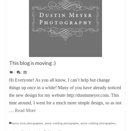
This blog is moving :)
|
|
Hi Everyone! As you all know, I can’t help but change
things up once in a while! Many of you have already noticed
the new design for my website http://dustinmeyer.com. This
time around, I went for a much more simple design, so as not
…
Read More
austin texas photographers
,
austin wedding photographer
,
austin wedding photographers
,