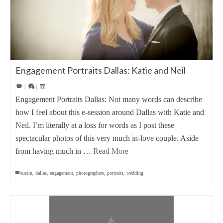
Engagement Portraits Dallas: Katie and Neil
|
|
Engagement Portraits Dallas: Not many words can describe
how I feel about this e-session around Dallas with Katie and
Neil. I’m literally at a loss for words as I post these
spectacular photos of this very much in-love couple. Aside
from having much in …
Read More
austin
,
dallas
,
engagement
,
photographers
,
portraits
,
wedding