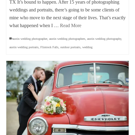
TX It’s bound to happen. After 15 years of photographing
weddings and portraits, there’s going to be some clients of
mine who move to the next stage of their lives. That’s exactly
what happened when I …
Read More
austin wedding photographer
,
austin wedding photographers
,
austin wedding photography
,
austin wedding portraits
,
Flintrock Falls
,
outdoor portraits
,
wedding