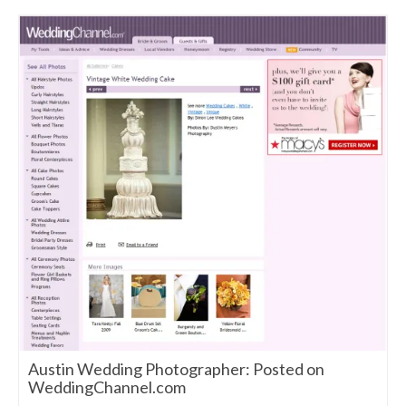
Austin Wedding Photographer: Posted on
WeddingChannel.com