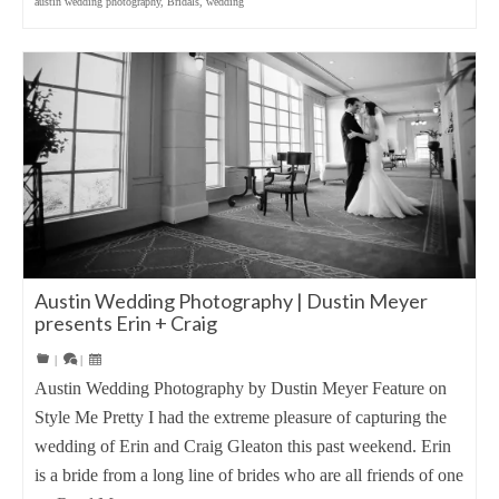
austin wedding photography
,
Bridals
,
wedding
Austin Wedding Photography | Dustin Meyer
presents Erin + Craig
|
|
Austin Wedding Photography by Dustin Meyer Feature on
Style Me Pretty I had the extreme pleasure of capturing the
wedding of Erin and Craig Gleaton this past weekend. Erin
is a bride from a long line of brides who are all friends of one