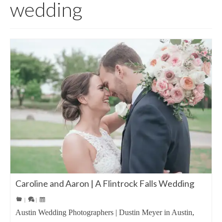
wedding
Caroline and Aaron | A Flintrock Falls Wedding
|
|
Austin Wedding Photographers | Dustin Meyer in Austin,