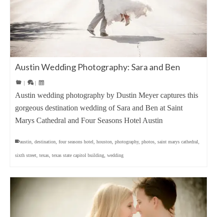
Austin Wedding Photography: Sara and Ben
|
|
Austin wedding photography by Dustin Meyer captures this
gorgeous destination wedding of Sara and Ben at Saint
Marys Cathedral and Four Seasons Hotel Austin
austin
,
destination
,
four seasons hotel
,
houston
,
photography
,
photos
,
saint marys cathedral
,
sixth street
,
texas
,
texas state capitol building
,
wedding