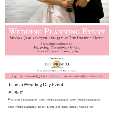
Tribeza Wedding Day Event
|
|
austin texas photographers
,
austin wedding photographer
,
austin wedding photographers
,
austin wedding photography
,
Bridals
,
Events
,
in the press
,
speaking
,
wedding
,
wppi