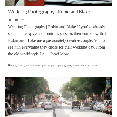
Wedding Photography | Robin and Blake
|
|
Wedding Photography | Robin and Blake If you’ve already
seen their engagement portraits session, then you know that
Robin and Blake are a passionately creative couple. You can
see it in everything they chose for their wedding day. From
the old world style Le …
Read More
aggie
,
austin
,
le san michele
,
photographers
,
photography
,
photos
,
texas
,
wedding