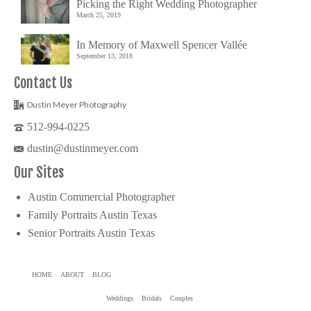
Picking the Right Wedding Photographer
March 25, 2019
In Memory of Maxwell Spencer Vallée
September 13, 2018
Contact Us
Dustin Meyer Photography
512-994-0225
dustin@dustinmeyer.com
Our Sites
Austin Commercial Photographer
Family Portraits Austin Texas
Senior Portraits Austin Texas
HOME
ABOUT
BLOG
Weddings
Bridals
Couples