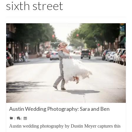
sixth street
Austin Wedding Photography: Sara and Ben
|
|
Austin wedding photography by Dustin Meyer captures this