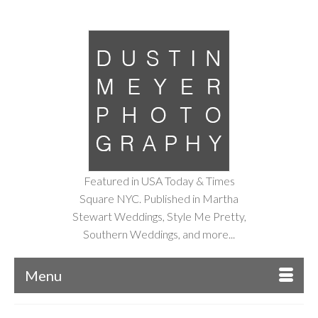
Featured in USA Today & Times
Square NYC. Published in Martha
Stewart Weddings, Style Me Pretty,
Southern Weddings, and more...
Menu