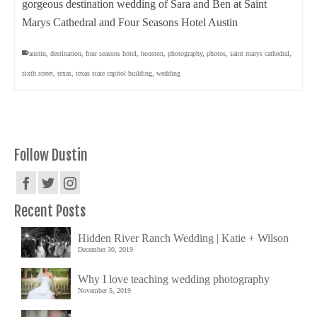
gorgeous destination wedding of Sara and Ben at Saint
Marys Cathedral and Four Seasons Hotel Austin
austin
,
destination
,
four seasons hotel
,
houston
,
photography
,
photos
,
saint marys cathedral
,
sixth street
,
texas
,
texas state capitol building
,
wedding
Follow Dustin
Recent Posts
Hidden River Ranch Wedding | Katie + Wilson
December 30, 2019
Why I love teaching wedding photography
November 5, 2019