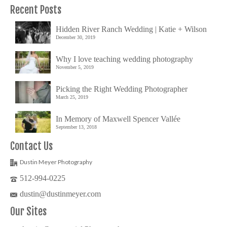
Recent Posts
Hidden River Ranch Wedding | Katie + Wilson
December 30, 2019
Why I love teaching wedding photography
November 5, 2019
Picking the Right Wedding Photographer
March 25, 2019
In Memory of Maxwell Spencer Vallée
September 13, 2018
Contact Us
Dustin Meyer Photography
512-994-0225
dustin@dustinmeyer.com
Our Sites