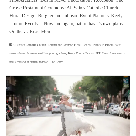
Grove Restaurant Ceremony: All Saints Catholic Church
Floral Design: Bergner and Johnson Event Planners: Keely
Thorne Events Now and again, nature has it’s own plans.
On the …
Read More
All Saints Catholic Church
,
Bergner and Johnson Floral Design
,
Events In Bloom
,
four
seasons hotel
,
houston wedding photographers
,
Keely Thorne Events
,
SPF Event Resources
,
st.
pauls methodist church houston
,
The Grove