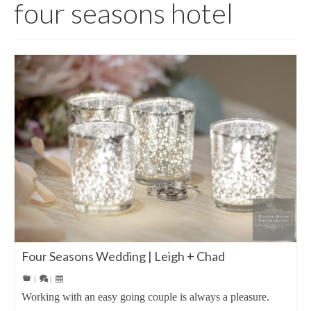
four seasons hotel
Four Seasons Wedding | Leigh + Chad
|
|
Working with an easy going couple is always a pleasure.