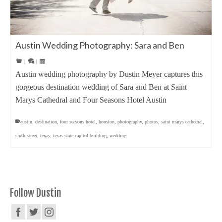
Austin Wedding Photography: Sara and Ben
|
|
Austin wedding photography by Dustin Meyer captures this
gorgeous destination wedding of Sara and Ben at Saint
Marys Cathedral and Four Seasons Hotel Austin
austin
,
destination
,
four seasons hotel
,
houston
,
photography
,
photos
,
saint marys cathedral
,
sixth street
,
texas
,
texas state capitol building
,
wedding
Follow Dustin