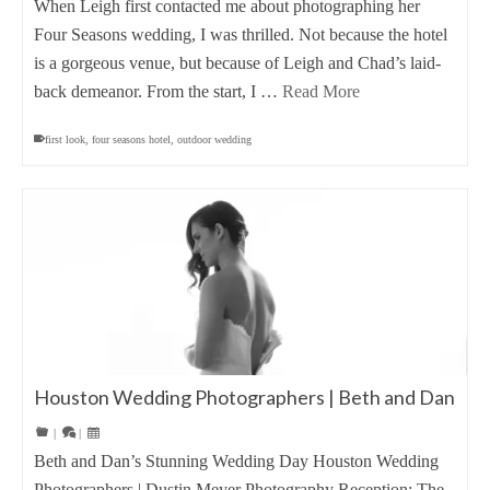
When Leigh first contacted me about photographing her
Four Seasons wedding, I was thrilled. Not because the hotel
is a gorgeous venue, but because of Leigh and Chad’s laid-
back demeanor. From the start, I …
Read More
first look
,
four seasons hotel
,
outdoor wedding
Houston Wedding Photographers | Beth and Dan
|
|
Beth and Dan’s Stunning Wedding Day Houston Wedding
Photographers | Dustin Meyer Photography Reception: The