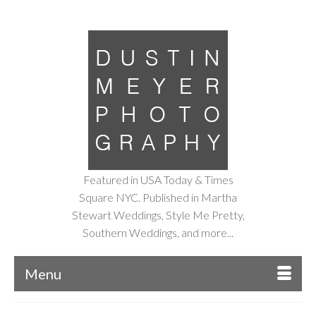
Featured in USA Today & Times
Square NYC. Published in Martha
Stewart Weddings, Style Me Pretty,
Southern Weddings, and more...
Menu