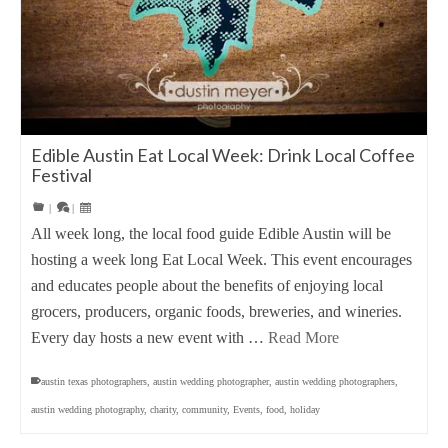
Edible Austin Eat Local Week: Drink Local Coffee
Festival
|
|
All week long, the local food guide Edible Austin will be
hosting a week long Eat Local Week. This event encourages
and educates people about the benefits of enjoying local
grocers, producers, organic foods, breweries, and wineries.
Every day hosts a new event with …
Read More
austin texas photographers
,
austin wedding photographer
,
austin wedding photographers
,
austin wedding photography
,
charity
,
community
,
Events
,
food
,
holiday