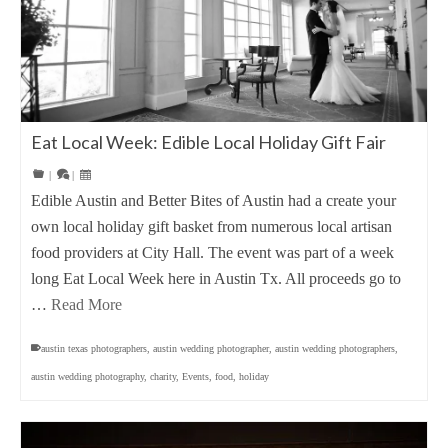
Eat Local Week: Edible Local Holiday Gift Fair
|
|
Edible Austin and Better Bites of Austin had a create your
own local holiday gift basket from numerous local artisan
food providers at City Hall. The event was part of a week
long Eat Local Week here in Austin Tx. All proceeds go to
…
Read More
austin texas photographers
,
austin wedding photographer
,
austin wedding photographers
,
austin wedding photography
,
charity
,
Events
,
food
,
holiday