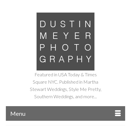
Featured in USA Today & Times
Square NYC. Published in Martha
Stewart Weddings, Style Me Pretty,
Southern Weddings, and more...
Menu