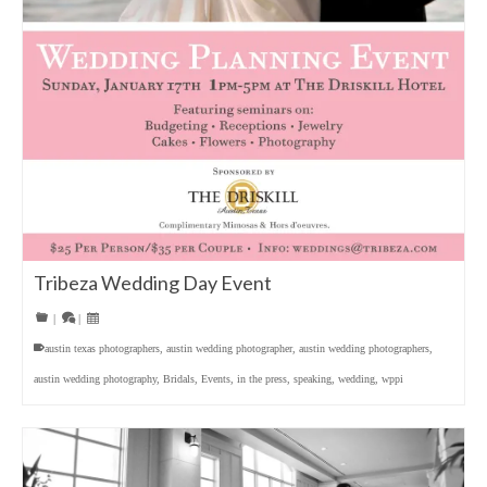
Tribeza Wedding Day Event
|
|
austin texas photographers
,
austin wedding photographer
,
austin wedding photographers
,
austin wedding photography
,
Bridals
,
Events
,
in the press
,
speaking
,
wedding
,
wppi