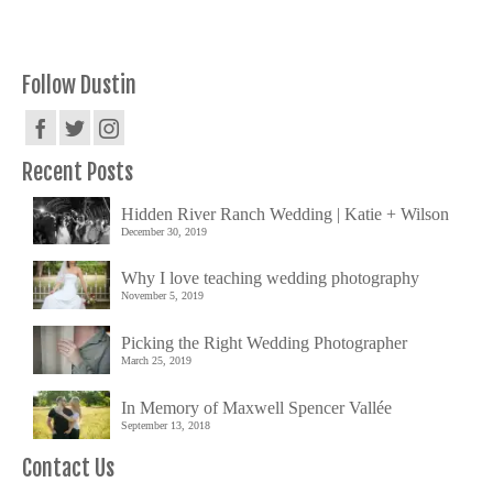
Follow Dustin
Recent Posts
Hidden River Ranch Wedding | Katie + Wilson
December 30, 2019
Why I love teaching wedding photography
November 5, 2019
Picking the Right Wedding Photographer
March 25, 2019
In Memory of Maxwell Spencer Vallée
September 13, 2018
Contact Us