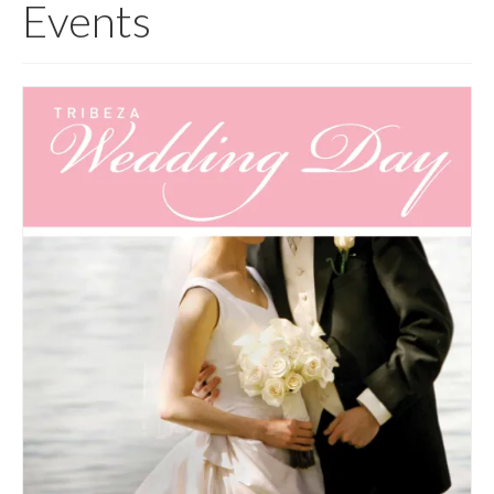
Events