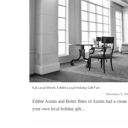
Eat Local Week: Edible Local Holiday Gift Fair
December 9, 20
Edible Austin and Better Bites of Austin had a create
your own local holiday gift...