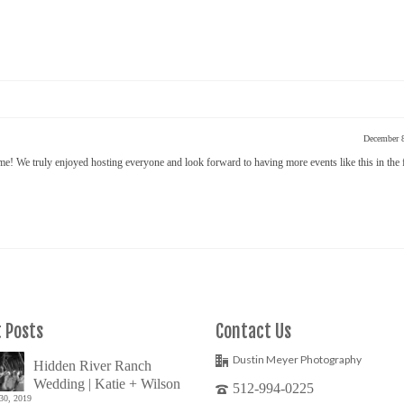
December 
! We truly enjoyed hosting everyone and look forward to having more events like this in the 
 Posts
Contact Us
Dustin Meyer Photography
Hidden River Ranch
Wedding | Katie + Wilson
512-994-0225
30, 2019