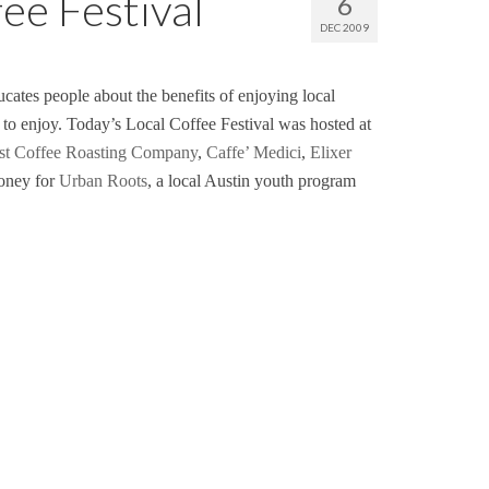
ee Festival
6
DEC 2009
ates people about the benefits of enjoying local
 to enjoy. Today’s Local Coffee Festival was hosted at
st Coffee Roasting Company
,
Caffe’ Medici
,
Elixer
money for
Urban Roots
, a local Austin youth program