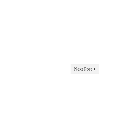
Next Post