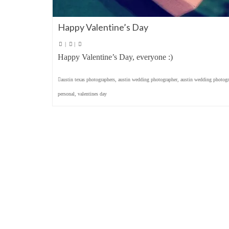
Happy Valentine’s Day
|
|
Happy Valentine’s Day, everyone :)
austin texas photographers
,
austin wedding photographer
,
austin wedding photogr
personal
,
valentines day