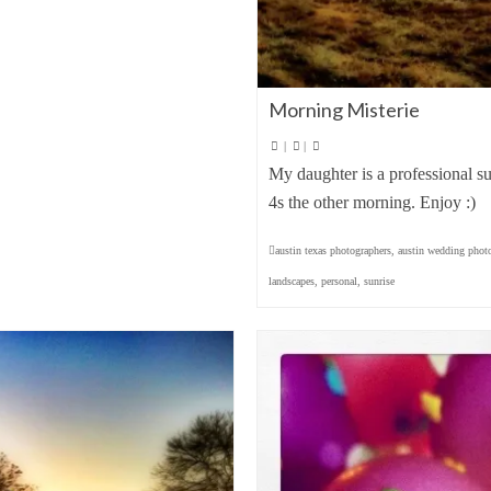
Morning Misterie
|
|
My daughter is a professional s
4s the other morning. Enjoy :)
austin texas photographers
,
austin wedding phot
landscapes
,
personal
,
sunrise