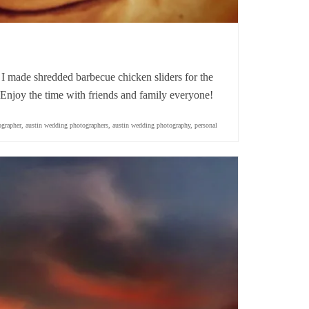
 made shredded barbecue chicken sliders for the
njoy the time with friends and family everyone!
ographer
,
austin wedding photographers
,
austin wedding photography
,
personal