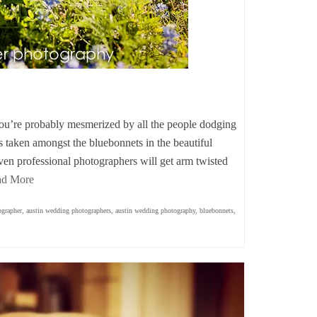
you’re probably mesmerized by all the people dodging
aits taken amongst the bluebonnets in the beautiful
ven professional photographers will get arm twisted
ad More
ographer
,
austin wedding photographers
,
austin wedding photography
,
bluebonnets
,