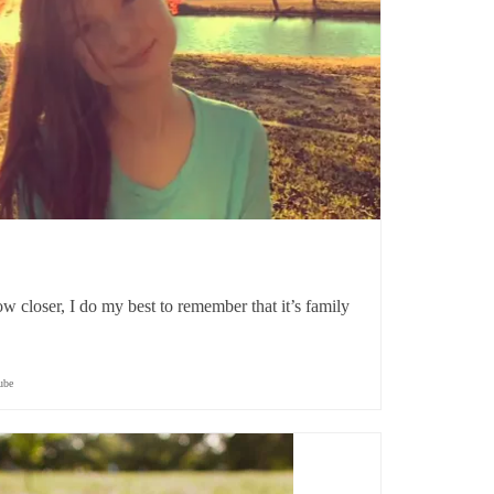
 closer, I do my best to remember that it’s family
ube