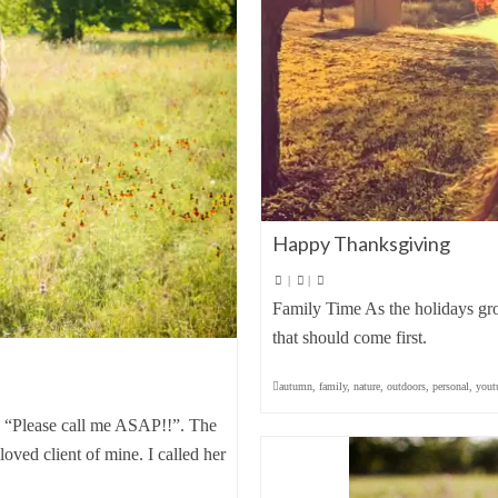
Happy Thanksgiving
|
|
Family Time As the holidays grow
that should come first.
autumn
,
family
,
nature
,
outdoors
,
personal
,
yout
: “Please call me ASAP!!”. The
ved client of mine. I called her