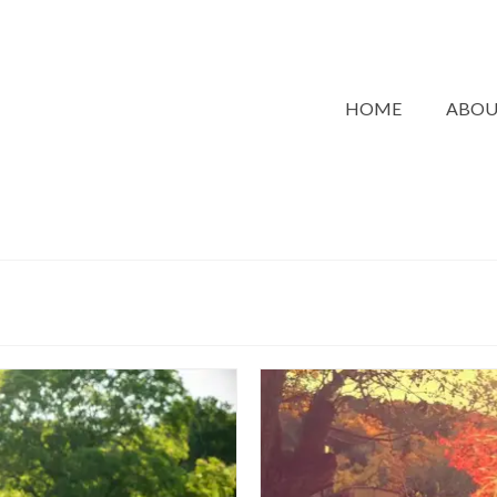
HOME
ABO