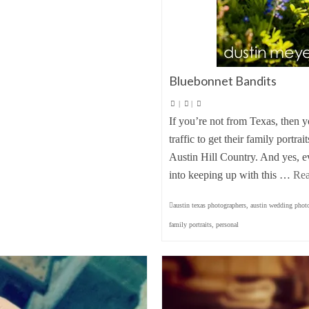
Bluebonnet Bandits
|
|
If you’re not from Texas, then 
traffic to get their family portr
Austin Hill Country. And yes, e
into keeping up with this …
Re
austin texas photographers
,
austin wedding phot
family portraits
,
personal