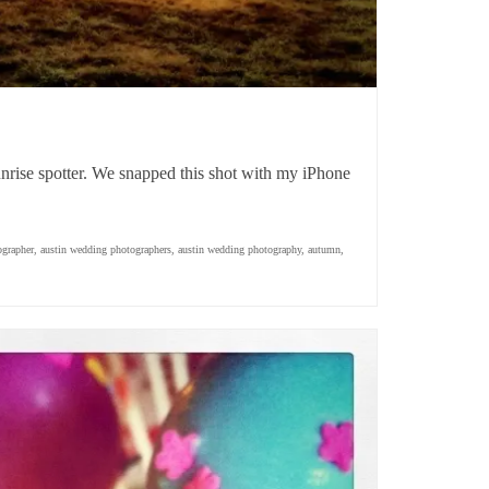
unrise spotter. We snapped this shot with my iPhone
ographer
,
austin wedding photographers
,
austin wedding photography
,
autumn
,