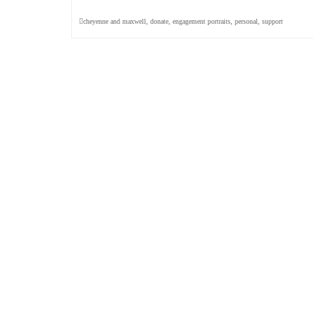
cheyenne and maxwell
,
donate
,
engagement portraits
,
personal
,
support