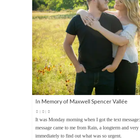
In Memory of Maxwell Spencer Vallée
|
|
It was Monday morning when I got the text message
message came to me from Rain, a longterm and very lo
immediately to find out what was so urgent.