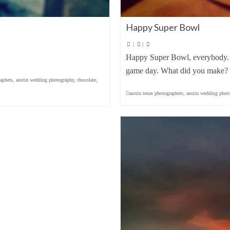
Happy Super Bowl
|
|
Happy Super Bowl, everybody. I
game day. What did you make? E
aphers
,
austin wedding photography
,
chocolate
,
austin texas photographers
,
austin wedding phot