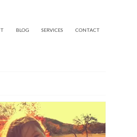
UT
BLOG
SERVICES
CONTACT