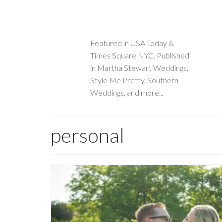
Featured in USA Today &
Times Square NYC. Published
in Martha Stewart Weddings,
Style Me Pretty, Southern
Weddings, and more...
personal