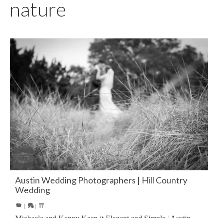
nature
Austin Wedding Photographers | Hill Country
Wedding
|
|