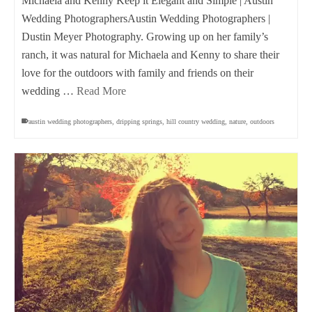
Michaela and Kenny Keep it Elegant and Simple | Austin
Wedding PhotographersAustin Wedding Photographers |
Dustin Meyer Photography. Growing up on her family’s
ranch, it was natural for Michaela and Kenny to share their
love for the outdoors with family and friends on their
wedding …
Read More
austin wedding photographers
,
dripping springs
,
hill country wedding
,
nature
,
outdoors