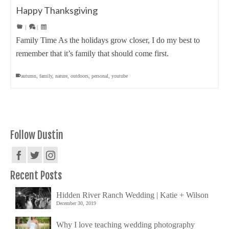
Happy Thanksgiving
|
|
Family Time As the holidays grow closer, I do my best to
remember that it’s family that should come first.
autumn
,
family
,
nature
,
outdoors
,
personal
,
youtube
Follow Dustin
Recent Posts
Hidden River Ranch Wedding | Katie + Wilson
December 30, 2019
Why I love teaching wedding photography