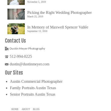
November 5, 2019
Picking the Right Wedding Photographer
March 25, 2019
In Memory of Maxwell Spencer Vallée
September 13, 2018
Contact Us
Dustin Meyer Photography
512-994-0225
dustin@dustinmeyer.com
Our Sites
Austin Commercial Photographer
Family Portraits Austin Texas
Senior Portraits Austin Texas
HOME
ABOUT
BLOG