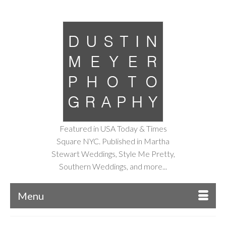
Featured in USA Today & Times
Square NYC. Published in Martha
Stewart Weddings, Style Me Pretty,
Southern Weddings, and more...
Menu