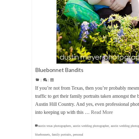
Bluebonnet Bandits
|
|
If you’re not from Texas, then you’re probably mesm
traffic to get their family portraits taken amongst the
Austin Hill Country. And yes, even professional phot
into keeping up with this …
Read More
austin texas photographers
,
austin wedding photographer
,
austin wedding photog
bluebonnets
,
family portraits
,
personal