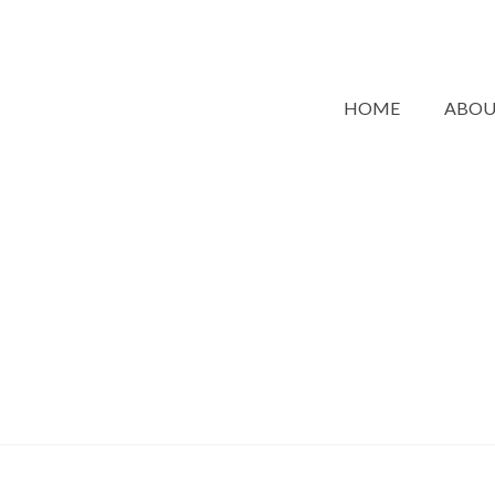
HOME
ABO