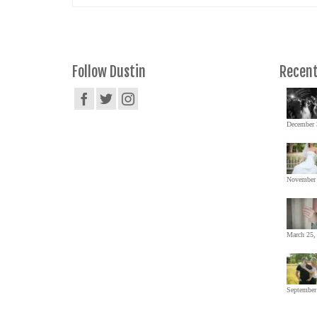
Follow Dustin
Recent
December 
November 
March 25,
September