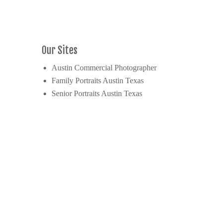
Our Sites
Austin Commercial Photographer
Family Portraits Austin Texas
Senior Portraits Austin Texas