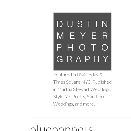
Featured in USA Today &
Times Square NYC. Published
in Martha Stewart Weddings,
Style Me Pretty, Southern
Weddings, and more...
bluebonnets