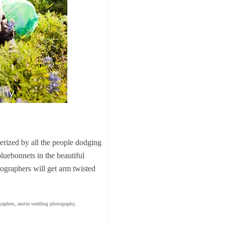
erized by all the people dodging
 bluebonnets in the beautiful
ographers will get arm twisted
raphers
,
austin wedding photography
,