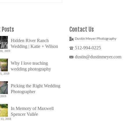
 Posts
Contact Us
Dustin Meyer Photography
Hidden River Ranch
Wedding | Katie + Wilson
512-994-0225
30, 2019
dustin@dustinmeyer.com
Why I love teaching
wedding photography
5, 2019
Picking the Right Wedding
Photographer
 2019
In Memory of Maxwell
Spencer Vallée
 13, 2018