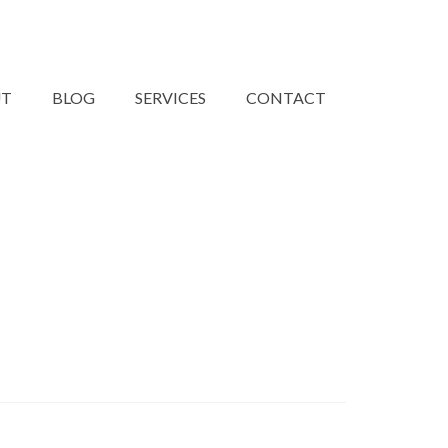
UT
BLOG
SERVICES
CONTACT