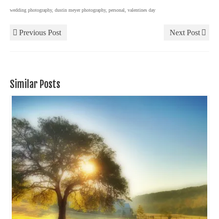
wedding photography
,
dustin meyer photography
,
personal
,
valentines day
Previous Post
Next Post
Similar Posts