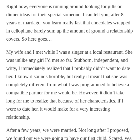
Right now, everyone is running around looking for gifts or
dinner ideas for their special someone. I can tell you, after 8
years of marriage, you learn really fast that chocolates wrapped
in cellophane barely sum up the amount of ground a relationship
covers. So here goes…
My wife and I met while I was a singer at a local restaurant. She
was unlike any girl I’d met so far. Stubborn, independent, and
witty, I immediately realized that I probably didn’t want to date
her. I know it sounds horrible, but really it meant that she was
completely different from what I was programmed to believe a
compatible partner for me would be. However, it didn’t take
long for me to realize that because of her characteristics, if I
were to date her, it would make for a very interesting
relationship.
After a few years, we were married. Not long after I proposed,
we found out we were going to have our first child. Scared, yes.