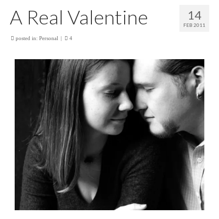
A Real Valentine
14
FEB 2011
posted in:
Personal
|
4