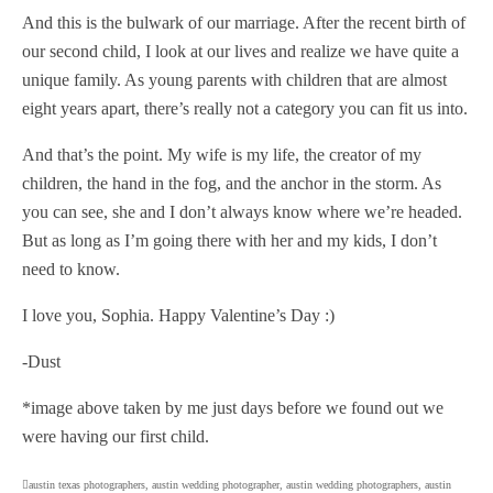
And this is the bulwark of our marriage. After the recent birth of
our second child, I look at our lives and realize we have quite a
unique family. As young parents with children that are almost
eight years apart, there’s really not a category you can fit us into.
And that’s the point. My wife is my life, the creator of my
children, the hand in the fog, and the anchor in the storm. As
you can see, she and I don’t always know where we’re headed.
But as long as I’m going there with her and my kids, I don’t
need to know.
I love you, Sophia. Happy Valentine’s Day :)
-Dust
*image above taken by me just days before we found out we
were having our first child.
austin texas photographers
,
austin wedding photographer
,
austin wedding photographers
,
austin