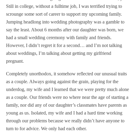
Still in college, without a fulltime job, I was terrified trying to
scrounge some sort of career to support my upcoming family.
Jumping headlong into wedding photography was a gamble to
say the least. About 6 months after our daughter was born, we
had a small wedding ceremony with family and friends.
However, I didn’t regret it for a second… and I’m not talking
about weddings, I’m talking about getting my girlfriend
pregnant.
Completely unorthodox, it somehow reflected our unusual traits
as a couple. Always going against the grain, playing for the
underdog, my wife and I learned that we were pretty much alone
as a couple. Our friends were no where near the age of starting a
family, nor did any of our daughter’s classmates have parents as
young as us. Isolated, my wife and I had a hard time working
through our problems because we really didn’t have anyone to
turn to for advice. We only had each other.