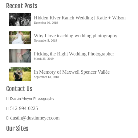
Recent Posts
Hidden River Ranch Wedding | Katie + Wilson
December 30, 2019
Why I love teaching wedding photography
November 5, 2019
Picking the Right Wedding Photographer
March 25, 2019
In Memory of Maxwell Spencer Vallée
September 13, 2018
Contact Us
Dustin Meyer Photography
512-994-0225
dustin@dustinmeyer.com
Our Sites