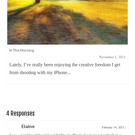
In The Morning
November 1, 2011
Lately, I’ve really been enjoying the creative freedom I get
from shooting with my iPhone...
4 Responses
Elaine
February 14, 2011
|