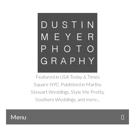
Featured in USA Today & Times
Square NYC. Published in Martha
Stewart Weddings, Style Me Pretty,
Southern Weddings, and more...
Menu