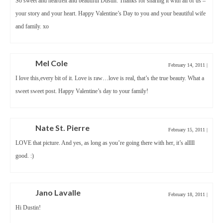
So sweet and heartfelt and beautiful Dustin. Thanks for sharing it with all of us –
your story and your heart. Happy Valentine’s Day to you and your beautiful wife
and family. xo
Mel Cole
February 14, 2011
|
I love this,every bit of it. Love is raw…love is real, that’s the true beauty. What a
sweet sweet post. Happy Valentine’s day to your family!
Nate St. Pierre
February 15, 2011
|
LOVE that picture. And yes, as long as you’re going there with her, it’s alllll
good. :)
Jano Lavalle
February 18, 2011
|
Hi Dustin!