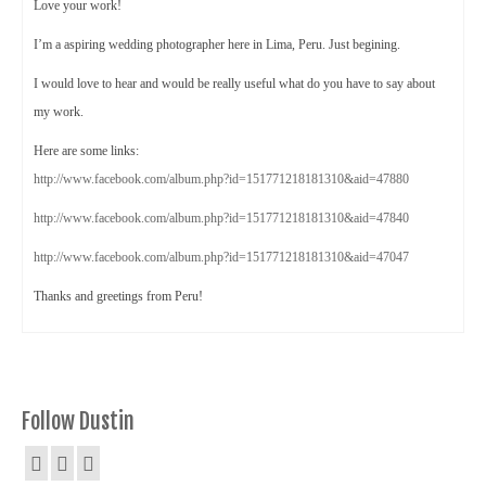
Love your work!
I’m a aspiring wedding photographer here in Lima, Peru. Just begining.
I would love to hear and would be really useful what do you have to say about
my work.
Here are some links:
http://www.facebook.com/album.php?id=151771218181310&aid=47880
http://www.facebook.com/album.php?id=151771218181310&aid=47840
http://www.facebook.com/album.php?id=151771218181310&aid=47047
Thanks and greetings from Peru!
Follow Dustin