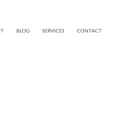
UT
BLOG
SERVICES
CONTACT