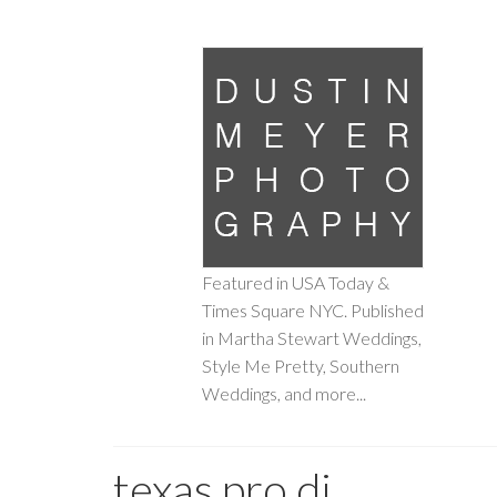
Featured in USA Today &
Times Square NYC. Published
in Martha Stewart Weddings,
Style Me Pretty, Southern
Weddings, and more...
texas pro dj