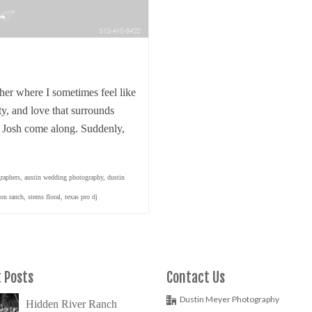
her where I sometimes feel like
ty, and love that surrounds
 Josh come along. Suddenly,
raphers
,
austin wedding photography
,
dustin
ion ranch
,
stems floral
,
texas pro dj
 Posts
Contact Us
Dustin Meyer Photography
Hidden River Ranch