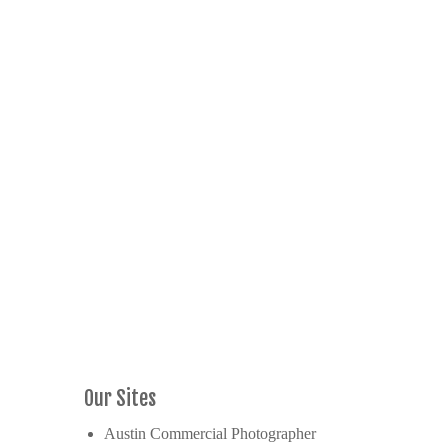
Our Sites
Austin Commercial Photographer