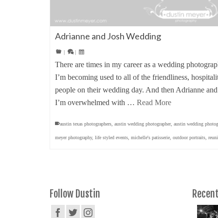
Adrianne and Josh Wedding
|
|
There are times in my career as a wedding photograp
I’m becoming used to all of the friendliness, hospitali
people on their wedding day. And then Adrianne and
I’m overwhelmed with …
Read More
austin texas photographers
,
austin wedding photographer
,
austin wedding photog
meyer photography
,
life styled events
,
michelle's patisserie
,
outdoor portraits
,
reun
Follow Dustin
Recent