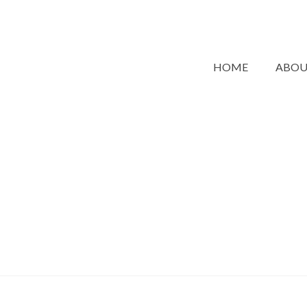
HOME
ABO