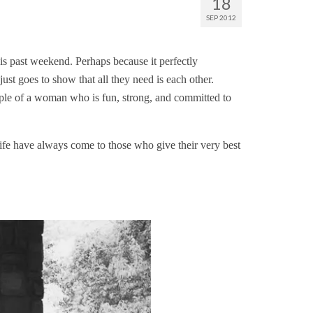
18
SEP 2012
is past weekend. Perhaps because it perfectly
just goes to show that all they need is each other.
ample of a woman who is fun, strong, and committed to
life have always come to those who give their very best