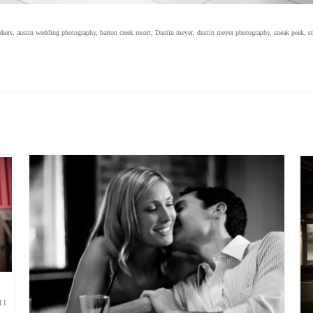
phers
,
austin wedding photography
,
barton creek resort
,
Dustin meyer
,
dustin meyer photography
,
sneak peek
,
s
11