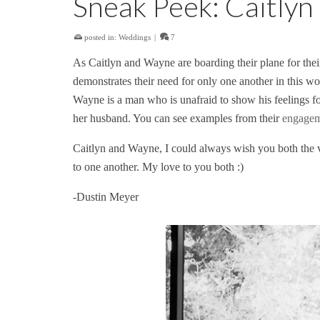
Sneak Peek: Caitly
posted in:
Weddings
|
7
As Caitlyn and Wayne are boarding their plane for thei
demonstrates their need for only one another in this wor
Wayne is a man who is unafraid to show his feelings fo
her husband. You can see examples from their
engageme
Caitlyn and Wayne, I could always wish you both the ver
to one another. My love to you both :)
-Dustin Meyer