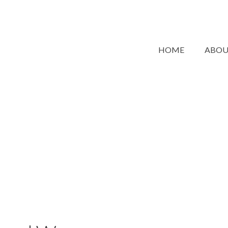
HOME
ABO