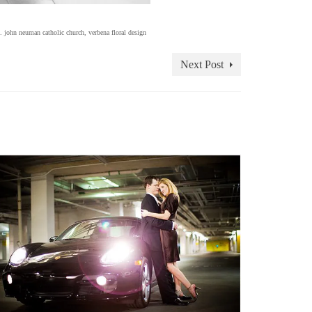
t. john neuman catholic church
,
verbena floral design
Next Post