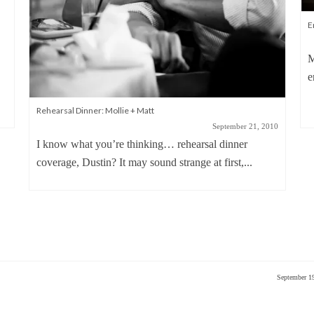
E
M
e
Rehearsal Dinner: Mollie + Matt
September 21, 2010
I know what you’re thinking… rehearsal dinner
coverage, Dustin? It may sound strange at first,...
September 1