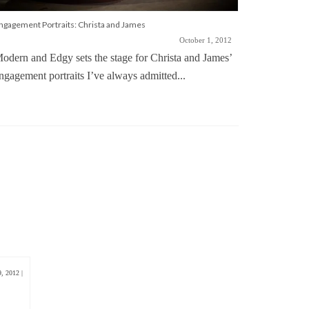
ngagement Portraits: Christa and James
October 1, 2012
odern and Edgy sets the stage for Christa and James’
ngagement portraits I’ve always admitted...
Simple and E
Wedding ph
up in all t
9, 2012
|