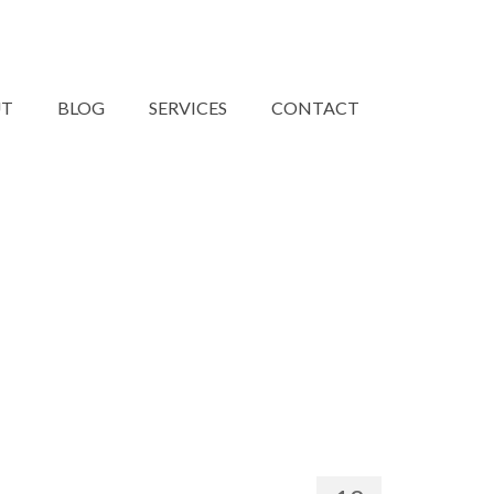
UT
BLOG
SERVICES
CONTACT