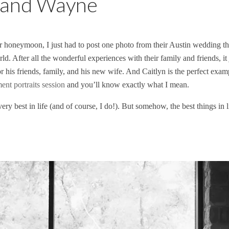
n and Wayne
r honeymoon, I just had to post one photo from their Austin wedding th
ld. After all the wonderful experiences with their family and friends, it 
r his friends, family, and his new wife. And Caitlyn is the perfect ex
nt portraits session
and you’ll know exactly what I mean.
y best in life (and of course, I do!). But somehow, the best things in 