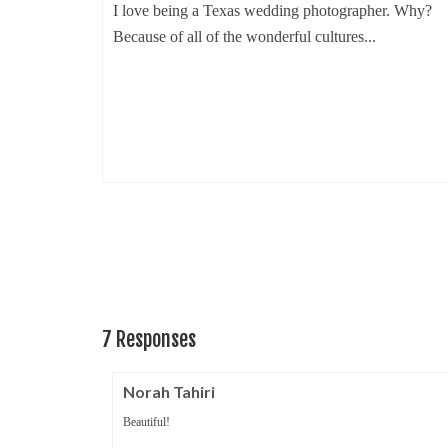
I love being a Texas wedding photographer. Why?
Because of all of the wonderful cultures...
ruary 18, 2014
Creek
edding
7 Responses
Norah Tahiri
Beautiful!