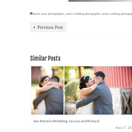
austin texas photographers
,
austin wedding photographer
,
austin wedding photogra
Previous Post
Similar Posts
San Antonio Wedding: Jessica and Richard
June 17, 20