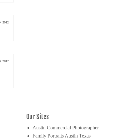
9, 2012
|
8, 2012
|
Our Sites
Austin Commercial Photographer
Family Portraits Austin Texas