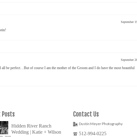
September 1
stin!
September 2
 all be perfect…But of course I am the mother of the Groom and I do have the most beautiful
 Posts
Contact Us
Dustin Meyer Photography
Hidden River Ranch
Wedding | Katie + Wilson
512-994-0225
30, 2019