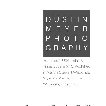
Featured in USA Today &
Times Square NYC. Published
in Martha Stewart Weddings,
Style Me Pretty, Southern
Weddings, and more...