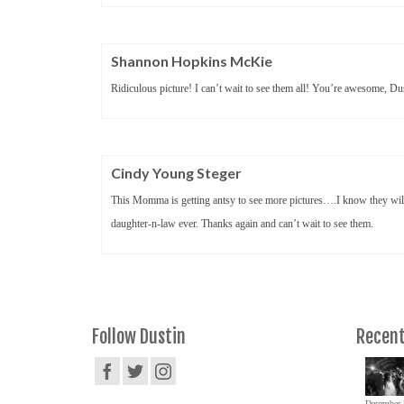
Shannon Hopkins McKie
Ridiculous picture! I can’t wait to see them all! You’re awesome, Du
Cindy Young Steger
This Momma is getting antsy to see more pictures….I know they will
daughter-n-law ever. Thanks again and can’t wait to see them.
Follow Dustin
Recent
December 