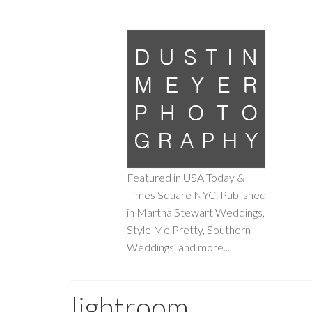
Featured in USA Today &
Times Square NYC. Published
in Martha Stewart Weddings,
Style Me Pretty, Southern
Weddings, and more...
lightroom