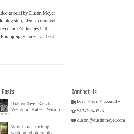
eo tutorial by Dustin Meyer
oftening skin, blemish removal,
meyer.com All images in this
er Photography under …
Read
 Posts
Contact Us
Dustin Meyer Photography
Hidden River Ranch
Wedding | Katie + Wilson
512-994-0225
30, 2019
dustin@dustinmeyer.com
Why I love teaching
wedding photography