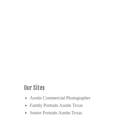
Our Sites
Austin Commercial Photographer
Family Portraits Austin Texas
Senior Portraits Austin Texas