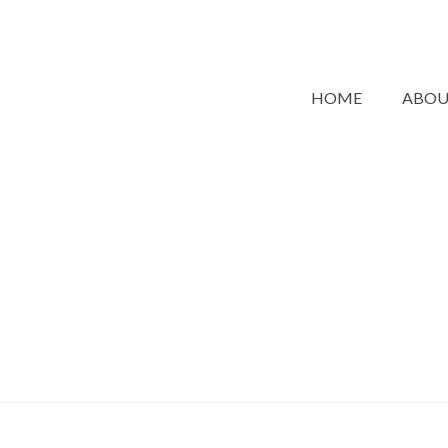
HOME
ABO