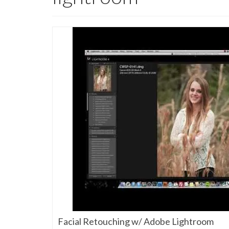
Facial Retouching w/ Adobe Lightroom