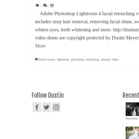
|
|
Adobe Photoshop Lightroom 4 facial retouching vid
includes stray hair removal, removing facial shine, s
whiten eyes, teeth whitening and more. http://dustin
video demo are copyright protected by Dustin Mey
More
Dustin meyer
,
lightroom
,
photoshop
,
retouching
,
tutorial
,
video
Follow Dustin
Recent
December 