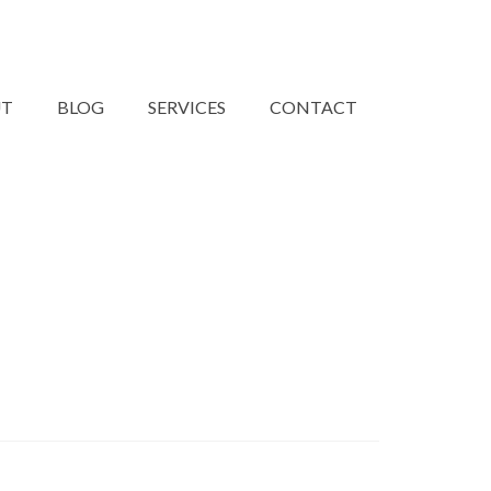
UT
BLOG
SERVICES
CONTACT