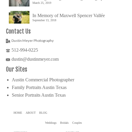
March 25, 2019
In Memory of Maxwell Spencer Vallée
September 13, 2018
Contact Us
Dustin Meyer Photography
512-994-0225
dustin@dustinmeyer.com
Our Sites
Austin Commercial Photographer
Family Portraits Austin Texas
Senior Portraits Austin Texas
HOME
ABOUT
BLOG
Weddings
Bridals
Couples