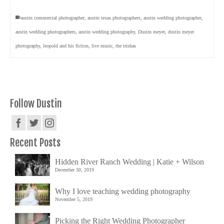
austin commercial photographer
,
austin texas photographers
,
austin wedding photographer
,
austin wedding photographers
,
austin wedding photography
,
Dustin meyer
,
dustin meyer
photography
,
leopold and his fiction
,
live music
,
the trishas
Follow Dustin
Recent Posts
Hidden River Ranch Wedding | Katie + Wilson
December 30, 2019
Why I love teaching wedding photography
November 5, 2019
Picking the Right Wedding Photographer