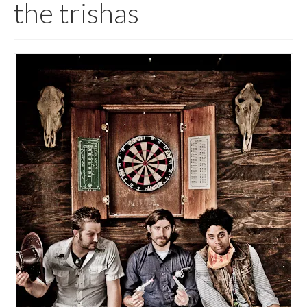
the trishas