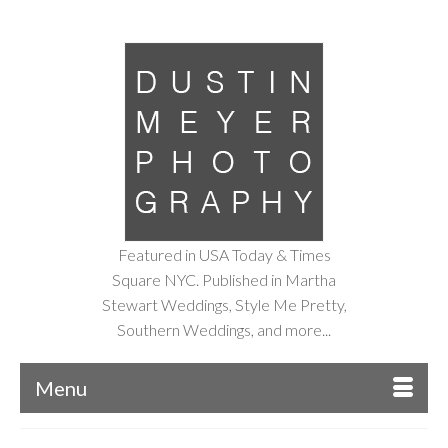
Featured in USA Today & Times
Square NYC. Published in Martha
Stewart Weddings, Style Me Pretty,
Southern Weddings, and more...
Menu