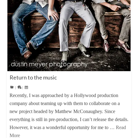
Return to the music
|
|
Recently, I was approached by a Hollywood production
company about teaming up with them to collaborate on a
new project headed by Matthew McConaughey. Since
everything is still in pre-production, I can’t release the details.
However, it was a wonderful opportunity for me to …
Read
More