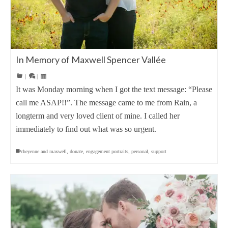
In Memory of Maxwell Spencer Vallée
|
|
It was Monday morning when I got the text message: “Please
call me ASAP!!”. The message came to me from Rain, a
longterm and very loved client of mine. I called her
immediately to find out what was so urgent.
cheyenne and maxwell
,
donate
,
engagement portraits
,
personal
,
support