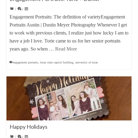
|
|
Engagement Portraits: The definition of varietyEngagement
Portraits Austin | Dustin Meyer Photography Whenever I get
to work with previous clients, I realize just how lucky I am to
have a job I love. Torie came to us for her senior portraits
years ago. So when …
Read More
engagement portraits
,
texas state capitol building
,
university of texas
Happy Holidays
|
|