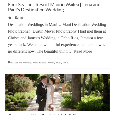
Four Seasons Resort Maui in Wailea | Lena and
Paul’s Destination Wedding
|
|
Destination Weddings in Maui… Maui Destination Wedding
Photographer | Dustin Meyer Photography I had met them at
Christa and James’s Wedding in Ocho Rios, Jamaica a few
years back. We had a wonderful experience then, and it was
no different now. The beautiful thing …
Read More
destination wedding
,
Four Seasons Resort
,
Maui
,
Wailea