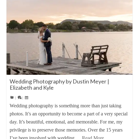
Wedding Photography by Dustin Meyer |
Elizabeth and Kyle
|
|
Wedding photography is something more than just taking
photos. It’s an opportunity to become a part of a very special
day. It’s beautiful, emotional, and memorable. For me, my
privilege is to preserve those memories. Over the 15 years
I’ve been involved with wedding …
Read More