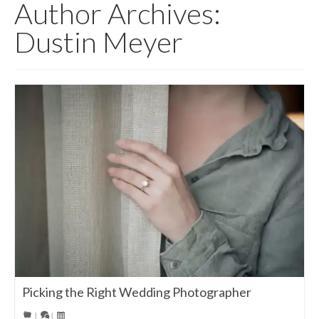
Author Archives:
Dustin Meyer
Picking the Right Wedding Photographer
|
|