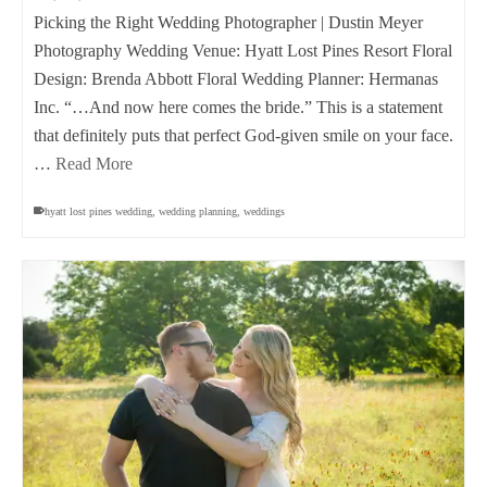
Picking the Right Wedding Photographer | Dustin Meyer
Photography Wedding Venue: Hyatt Lost Pines Resort Floral
Design: Brenda Abbott Floral Wedding Planner: Hermanas
Inc. “…And now here comes the bride.” This is a statement
that definitely puts that perfect God-given smile on your face.
…
Read More
hyatt lost pines wedding
,
wedding planning
,
weddings