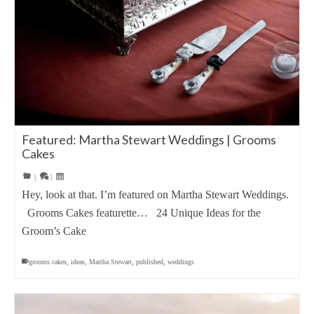
Featured: Martha Stewart Weddings | Grooms
Cakes
|
|
Hey, look at that. I’m featured on Martha Stewart Weddings.
Grooms Cakes featurette… 24 Unique Ideas for the
Groom’s Cake
grooms cakes
,
ideas
,
Martha Stewart
,
published
,
weddings