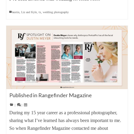
austin
,
Liz and Kyle
,
tx
,
wedding photography
Published in Rangefinder Magazine
|
|
During my 15 year career as a professional photographer,
sharing what I’ve learned has always been important to me.
So when Rangefinder Magazine contacted me about