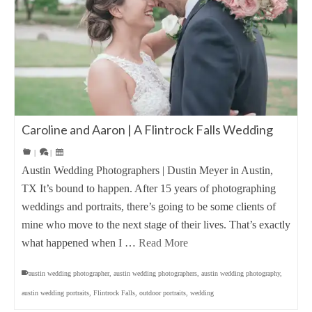
Caroline and Aaron | A Flintrock Falls Wedding
|
|
Austin Wedding Photographers | Dustin Meyer in Austin,
TX It’s bound to happen. After 15 years of photographing
weddings and portraits, there’s going to be some clients of
mine who move to the next stage of their lives. That’s exactly
what happened when I …
Read More
austin wedding photographer
,
austin wedding photographers
,
austin wedding photography
,
austin wedding portraits
,
Flintrock Falls
,
outdoor portraits
,
wedding