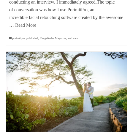
conducting an interview, I immediately agreed.The topic
of conversation was how I use PortraitPro, an
incredible facial retouching software created by the awesome
…
Read More
portraitpro
,
published
,
Rangefinder Magazine
,
software