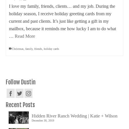
I love my family, friends, clients… and my job. During the
holiday season, I receive holiday greeting cards from my
current and past clients. It’s just like getting a gift in my
mailbox, because it reminds me how lucky I am to do what
…
Read More
Christmas
,
family
,
friends
,
holiday cards
Follow Dustin
Recent Posts
Hidden River Ranch Wedding | Katie + Wilson
December 30, 2019