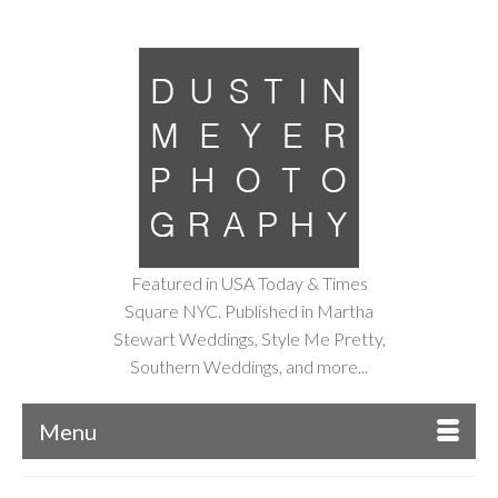
Featured in USA Today & Times
Square NYC. Published in Martha
Stewart Weddings, Style Me Pretty,
Southern Weddings, and more...
Menu