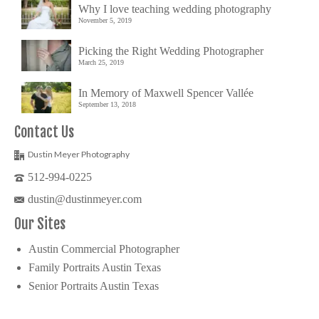
Why I love teaching wedding photography
November 5, 2019
Picking the Right Wedding Photographer
March 25, 2019
In Memory of Maxwell Spencer Vallée
September 13, 2018
Contact Us
Dustin Meyer Photography
512-994-0225
dustin@dustinmeyer.com
Our Sites
Austin Commercial Photographer
Family Portraits Austin Texas
Senior Portraits Austin Texas