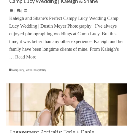
Camp Lucy Wedding | Kaleigh & Shane
|
|
Kaleigh and Shane’s Perfect Campy Lucy Wedding Camp
Lucy Wedding | Dustin Meyer Photography I’ve always
enjoyed photographing weddings at Camp Lucy. But this
time, it was better than any other experience. Kaleigh and her
family have been longtime clients of mine. From Kaleigh’s
…
Read More
camp lucy
,
whim hospitality
Engagement Portraits: Torie + Daniel