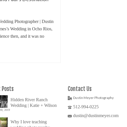
edding Photographer | Dustin
ames’s Wedding in Ocho Rios,
ence then, and it was no
 Posts
Contact Us
Dustin Meyer Photography
Hidden River Ranch
Wedding | Katie + Wilson
512-994-0225
30, 2019
dustin@dustinmeyer.com
Why I love teaching