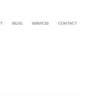
UT
BLOG
SERVICES
CONTACT