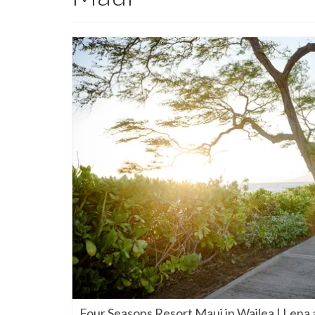
Four Seasons Resort Maui in Wailea | Lena 