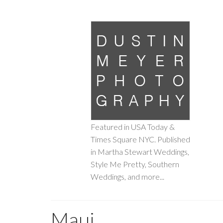
Featured in USA Today &
Times Square NYC. Published
in Martha Stewart Weddings,
Style Me Pretty, Southern
Weddings, and more...
Maui