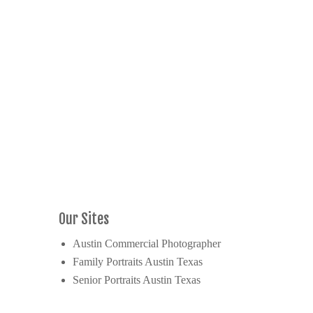
Our Sites
Austin Commercial Photographer
Family Portraits Austin Texas
Senior Portraits Austin Texas