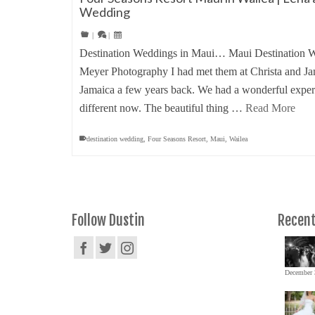
Wedding
|
|
Destination Weddings in Maui… Maui Destination W
Meyer Photography I had met them at Christa and J
Jamaica a few years back. We had a wonderful experi
different now. The beautiful thing …
Read More
destination wedding
,
Four Seasons Resort
,
Maui
,
Wailea
Follow Dustin
Recent
December 