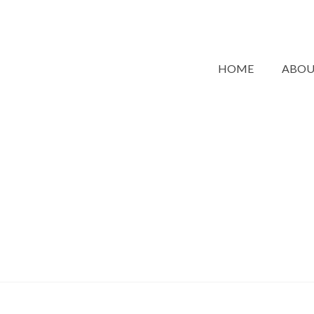
HOME
ABO