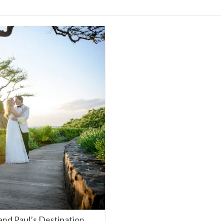
and Paul’s Destination