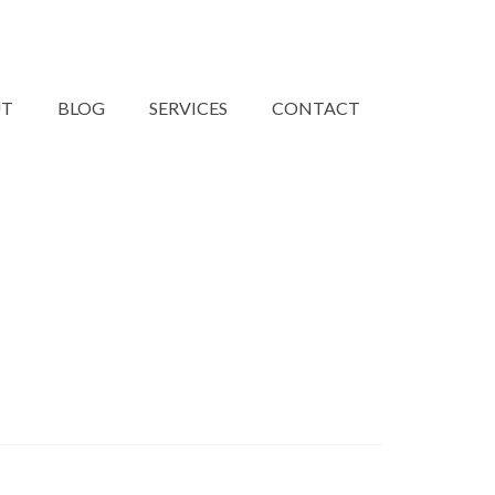
UT
BLOG
SERVICES
CONTACT