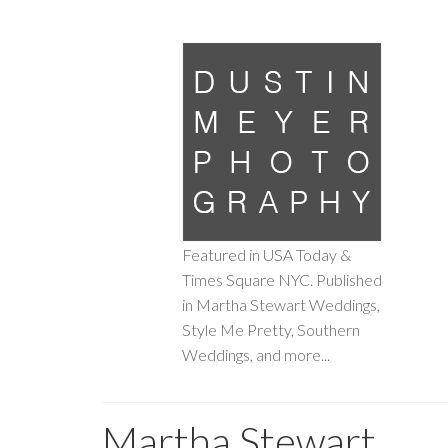
Featured in USA Today &
Times Square NYC. Published
in Martha Stewart Weddings,
Style Me Pretty, Southern
Weddings, and more...
Martha Stewart