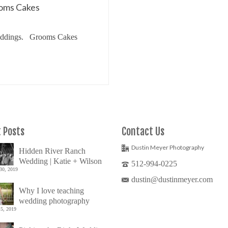
ooms Cakes
 Weddings. Grooms Cakes
ke
 Posts
Contact Us
Dustin Meyer Photography
Hidden River Ranch
Wedding | Katie + Wilson
512-994-0225
30, 2019
dustin@dustinmeyer.com
Why I love teaching
wedding photography
5, 2019