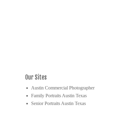
Our Sites
Austin Commercial Photographer
Family Portraits Austin Texas
Senior Portraits Austin Texas