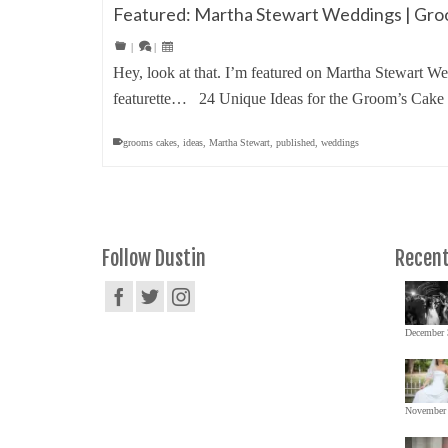
Featured: Martha Stewart Weddings | Gr
|
|
Hey, look at that. I’m featured on Martha Stewart
featurette… 24 Unique Ideas for the Groom’s Ca
grooms cakes
,
ideas
,
Martha Stewart
,
published
,
weddings
Follow Dustin
Recent
December 
November 