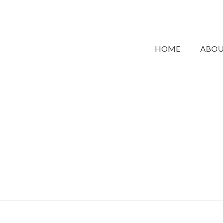
HOME
ABO