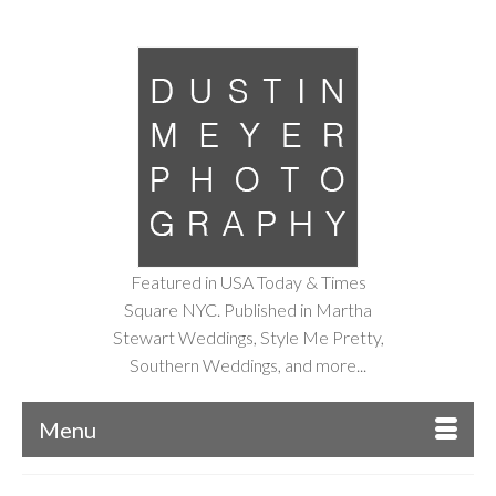
Featured in USA Today & Times
Square NYC. Published in Martha
Stewart Weddings, Style Me Pretty,
Southern Weddings, and more...
Menu