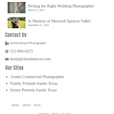
Picking the Right Wedding Photographer
March 25, 2019
In Memory of Maxwell Spencer Vallée
September 13, 2018
Contact Us
Dustin Meyer Photography
512-994-0225
dustin@dustinmeyer.com
Our Sites
Austin Commercial Photographer
Family Portraits Austin Texas
Senior Portraits Austin Texas
HOME
ABOUT
BLOG
Weddings
Bridals
Couples