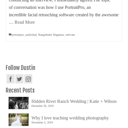
of conversation was how I use PortraitPro, an
incredible facial retouching software created by the awesome
…
Read More
portraitpro
,
published
,
Rangefinder Magazine
,
software
Follow Dustin
Recent Posts
Hidden River Ranch Wedding | Katie + Wilson
December 30, 2019
Why I love teaching wedding photography
November 5, 2019