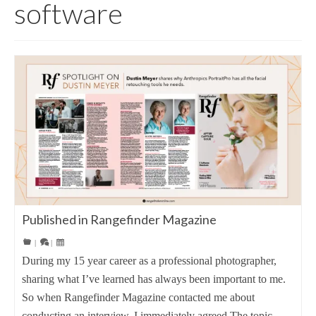
software
Published in Rangefinder Magazine
|
|
During my 15 year career as a professional photographer,
sharing what I’ve learned has always been important to me.
So when Rangefinder Magazine contacted me about
conducting an interview, I immediately agreed.The topic