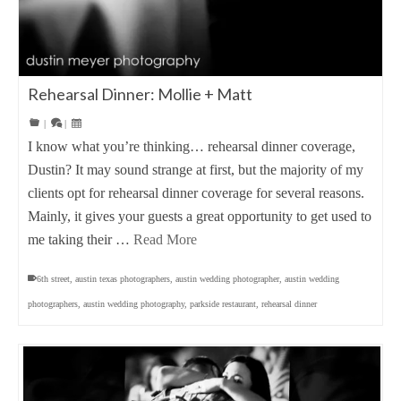
Rehearsal Dinner: Mollie + Matt
|
|
I know what you’re thinking… rehearsal dinner coverage,
Dustin? It may sound strange at first, but the majority of my
clients opt for rehearsal dinner coverage for several reasons.
Mainly, it gives your guests a great opportunity to get used to
me taking their …
Read More
6th street
,
austin texas photographers
,
austin wedding photographer
,
austin wedding
photographers
,
austin wedding photography
,
parkside restaurant
,
rehearsal dinner