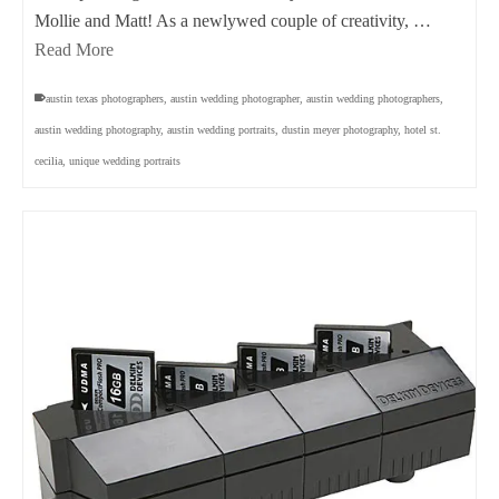
Mollie and Matt! As a newlywed couple of creativity, …
Read More
austin texas photographers
,
austin wedding photographer
,
austin wedding photographers
,
austin wedding photography
,
austin wedding portraits
,
dustin meyer photography
,
hotel st.
cecilia
,
unique wedding portraits