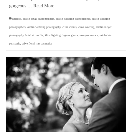
gorgeous …
Read More
alterego
,
austin texas photographers
,
austin wedding photographer
,
austin wedding
photographers
,
austin wedding photography
,
clink events
,
crave catering
,
dustin meyer
photography
,
hotel st. cecilia
,
ilios lighting
,
laguna gloria
,
marquee rentals
,
michelle's
patisserie
,
prive floral
,
rae cosmetics