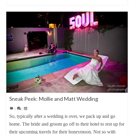
Sneak Peek: Mollie and Matt Wedding
|
|
So, typically after a wedding is over, we pack up and go
home. The bride and groom go off to their hotel to rest up for
their upcoming travels for their honeymoon. Not so with