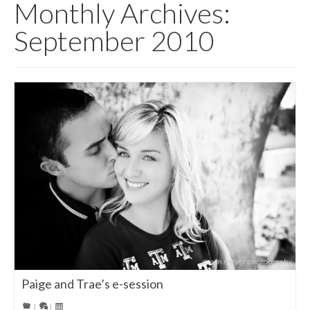
Monthly Archives:
September 2010
Paige and Trae’s e-session
|
|