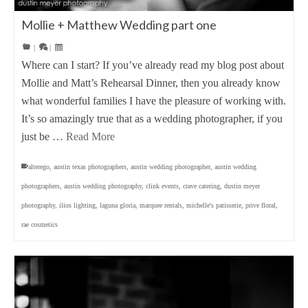
Mollie + Matthew Wedding part one
|
|
Where can I start? If you’ve already read my blog post about
Mollie and Matt’s Rehearsal Dinner, then you already know
what wonderful families I have the pleasure of working with.
It’s so amazingly true that as a wedding photographer, if you
just be …
Read More
alterego
,
austin texas photographers
,
austin wedding photographer
,
austin wedding
photographers
,
austin wedding photography
,
clink events
,
crave catering
,
dustin meyer
photography
,
ilios lighting
,
laguna gloria
,
marquee rentals
,
michelle's patisserie
,
prive floral
,
rae cosmetics