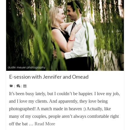
E-session with Jennifer and Omead
|
|
It’s been busy lately, but I couldn’t be happier. I love my job,
and I love my clients. And apparently, they love being
photographed! A match made in heaven :) Actually, like
many of my couples, people aren’t always comfortable right
off the bat …
Read More