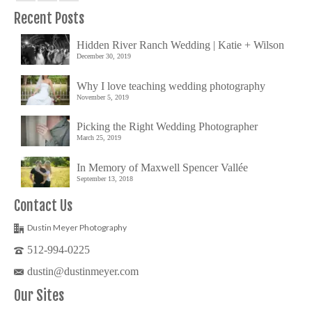
Recent Posts
Hidden River Ranch Wedding | Katie + Wilson
December 30, 2019
Why I love teaching wedding photography
November 5, 2019
Picking the Right Wedding Photographer
March 25, 2019
In Memory of Maxwell Spencer Vallée
September 13, 2018
Contact Us
Dustin Meyer Photography
512-994-0225
dustin@dustinmeyer.com
Our Sites