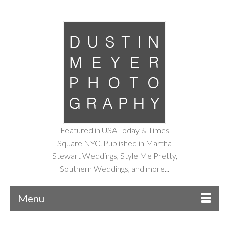
Featured in USA Today & Times
Square NYC. Published in Martha
Stewart Weddings, Style Me Pretty,
Southern Weddings, and more...
Menu