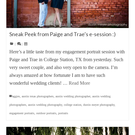
Sneak Peek from Paige and Trae’s e-session :)
|
|
Here’s a little taste from my engagement portrait session with
Paige and Trae in College Station, TX from yesterday. Such
very sweet couple, and also very open to the camera. I’m
always amazed at how fortunate I am to have such
wonderful wedding clients! …
Read More
aggies
,
austin texas photographers
,
austin wedding photographer
,
austin wedding
photographers
,
austin wedding photography
,
college station
,
dustin meyer photography
,
engagement portraits
,
outdoor portraits
,
portraits