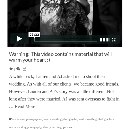
Warning: This video contains material that will
warm your heart :)
|
|
A while back, Lauren and AJ asked me to shoot their
wedding. As with all of our clients, we became good friends.
However, Lauren and AJ’s story was a little different. Not
long after they were married, AJ was sent overseas to fight in
…
Read More
austin texas photographers
,
austin wedding photographer
,
austin wedding photographers
,
austin wedding photography
,
charity
,
military
,
personal