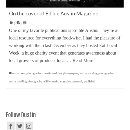
On the cover of Edible Austin Magazine
|
|
One of my favorite publications is Edible Austin. They’re a
local resource for everything food-wise. I had the pleasure of
working with them last December as they hosted Eat Local
Week, a huge charity event that generates awareness about
local growers of produce, local …
Read More
austin texas photographers
,
austin wedding photographer
,
austin wedding photographers
,
austin wedding photography
,
edible austin
,
magazine
,
personal
,
published
Follow Dustin