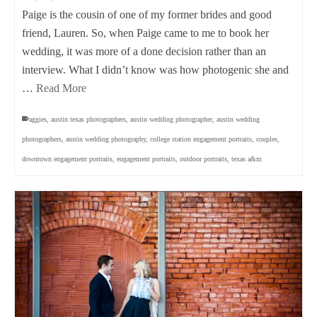
Paige is the cousin of one of my former brides and good
friend, Lauren. So, when Paige came to me to book her
wedding, it was more of a done decision rather than an
interview. What I didn’t know was how photogenic she and
…
Read More
aggies
,
austin texas photographers
,
austin wedding photographer
,
austin wedding
photographers
,
austin wedding photography
,
college station engagement portraits
,
couples
,
downtown engagement portraits
,
engagement portraits
,
outdoor portraits
,
texas a&m