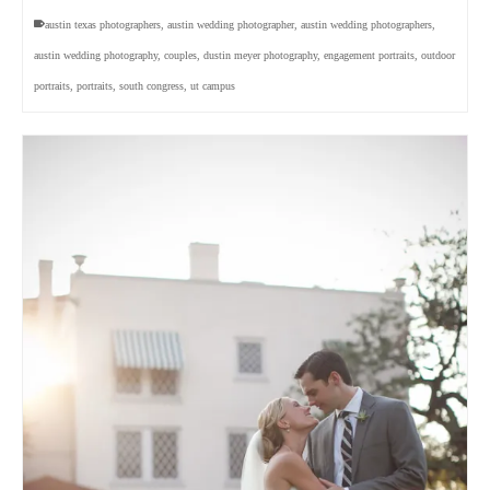
austin texas photographers
,
austin wedding photographer
,
austin wedding photographers
,
austin wedding photography
,
couples
,
dustin meyer photography
,
engagement portraits
,
outdoor
portraits
,
portraits
,
south congress
,
ut campus