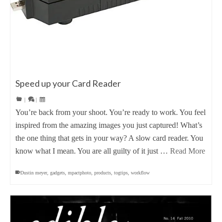
Speed up your Card Reader
|
|
You’re back from your shoot. You’re ready to work. You feel
inspired from the amazing images you just captured! What’s
the one thing that gets in your way? A slow card reader. You
know what I mean. You are all guilty of it just …
Read More
Dustin meyer
,
gadgets
,
mpactphoto
,
products
,
togtips
,
workflow