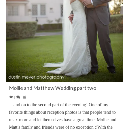
Mollie and Matthew Wedding part two
|
|
…and on to the second part of the evening! One of my
favorite things about reception photos is that people tend to
relax more and let themselves have a great time. Mollie and
Matt’s family and friends were of no exception :)With the