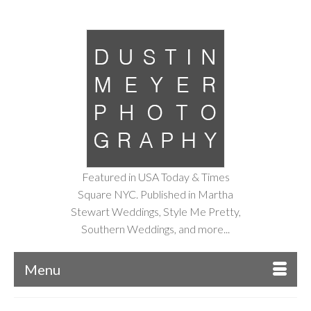
Featured in USA Today & Times
Square NYC. Published in Martha
Stewart Weddings, Style Me Pretty,
Southern Weddings, and more...
Menu