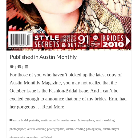
Published in Austin Monthly
|
|
For those of you who haven’t picked up the latest copy of
Austin Monthly Magazine, you may not realize that the
October issue is the Fashion/Bridal issue. And I can’t be
excited enough to announce that one of my brides, Erin, had
her gorgeous …
Read More
austin bridal portraits
,
austin monthly
,
austin texas photographers
,
austin wedding
photographer
,
austin wedding photographers
,
austin wedding photography
,
dustin meyer
photography
,
magazine
,
published