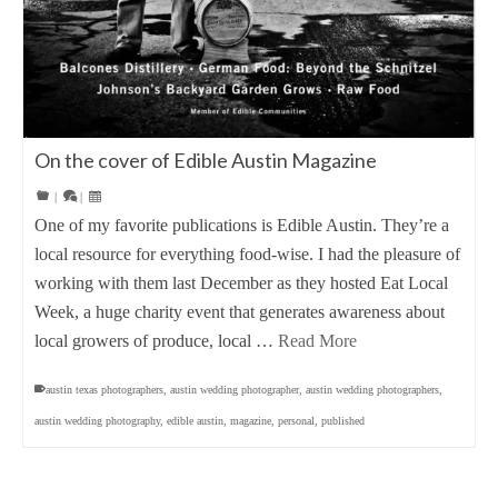
On the cover of Edible Austin Magazine
|
|
One of my favorite publications is Edible Austin. They’re a
local resource for everything food-wise. I had the pleasure of
working with them last December as they hosted Eat Local
Week, a huge charity event that generates awareness about
local growers of produce, local …
Read More
austin texas photographers
,
austin wedding photographer
,
austin wedding photographers
,
austin wedding photography
,
edible austin
,
magazine
,
personal
,
published