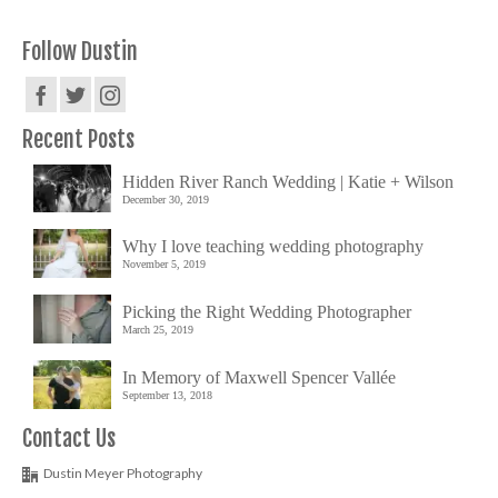
Follow Dustin
Recent Posts
Hidden River Ranch Wedding | Katie + Wilson
December 30, 2019
Why I love teaching wedding photography
November 5, 2019
Picking the Right Wedding Photographer
March 25, 2019
In Memory of Maxwell Spencer Vallée
September 13, 2018
Contact Us
Dustin Meyer Photography