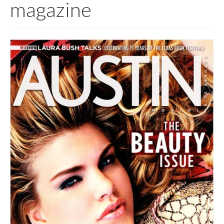
magazine