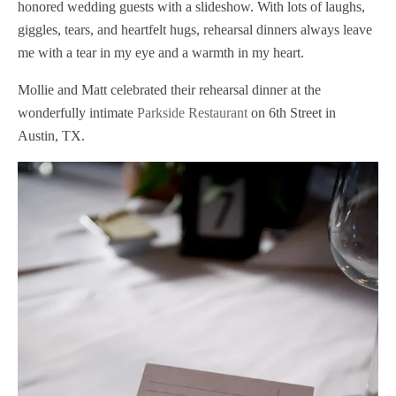
honored wedding guests with a slideshow. With lots of laughs,
giggles, tears, and heartfelt hugs, rehearsal dinners always leave
me with a tear in my eye and a warmth in my heart.
Mollie and Matt celebrated their rehearsal dinner at the
wonderfully intimate
Parkside Restaurant
on 6th Street in
Austin, TX.