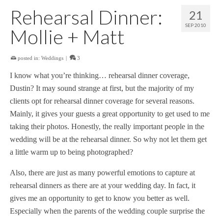
Rehearsal Dinner:
21
SEP 2010
Mollie + Matt
posted in:
Weddings
|
3
I know what you’re thinking… rehearsal dinner coverage,
Dustin? It may sound strange at first, but the majority of my
clients opt for rehearsal dinner coverage for several reasons.
Mainly, it gives your guests a great opportunity to get used to me
taking their photos. Honestly, the really important people in the
wedding will be at the rehearsal dinner. So why not let them get
a little warm up to being photographed?
Also, there are just as many powerful emotions to capture at
rehearsal dinners as there are at your wedding day. In fact, it
gives me an opportunity to get to know you better as well.
Especially when the parents of the wedding couple surprise the