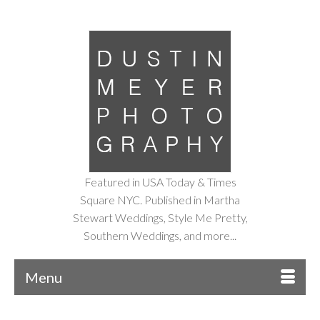
Featured in USA Today & Times
Square NYC. Published in Martha
Stewart Weddings, Style Me Pretty,
Southern Weddings, and more...
Menu