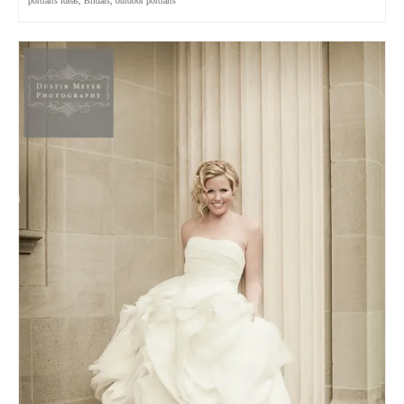
portraits ideas
,
Bridals
,
outdoor portraits