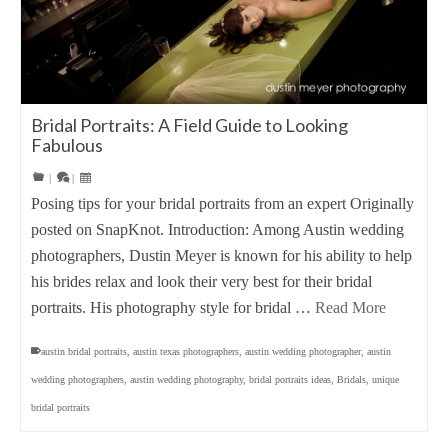
Bridal Portraits: A Field Guide to Looking
Fabulous
|
|
Posing tips for your bridal portraits from an expert Originally
posted on SnapKnot. Introduction: Among Austin wedding
photographers, Dustin Meyer is known for his ability to help
his brides relax and look their very best for their bridal
portraits. His photography style for bridal …
Read More
austin bridal portraits
,
austin texas photographers
,
austin wedding photographer
,
austin
wedding photographers
,
austin wedding photography
,
bridal portraits ideas
,
Bridals
,
unique
bridal portraits