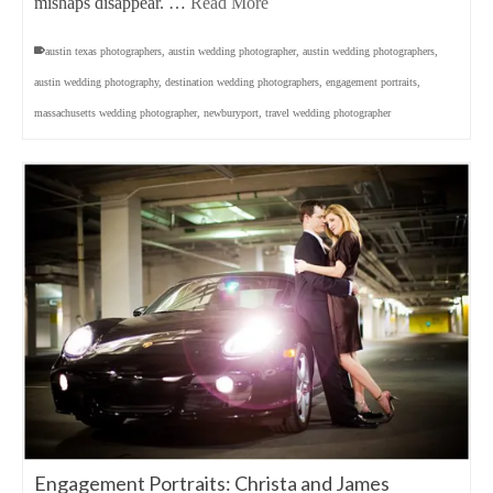
mishaps disappear. …
Read More
austin texas photographers
,
austin wedding photographer
,
austin wedding photographers
,
austin wedding photography
,
destination wedding photographers
,
engagement portraits
,
massachusetts wedding photographer
,
newburyport
,
travel wedding photographer
Engagement Portraits: Christa and James