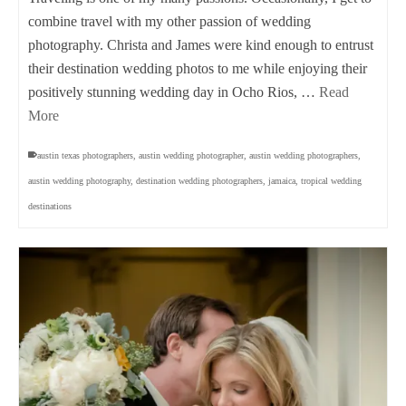
combine travel with my other passion of wedding
photography. Christa and James were kind enough to entrust
their destination wedding photos to me while enjoying their
positively stunning wedding day in Ocho Rios, …
Read
More
austin texas photographers
,
austin wedding photographer
,
austin wedding photographers
,
austin wedding photography
,
destination wedding photographers
,
jamaica
,
tropical wedding
destinations