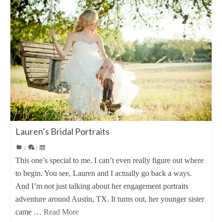
Lauren’s Bridal Portraits
|
|
This one’s special to me. I can’t even really figure out where
to begin. You see, Lauren and I actually go back a ways.
And I’m not just talking about her engagement portraits
adventure around Austin, TX. It turns out, her younger sister
came …
Read More