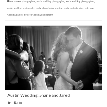
austin texas photographers
,
austin wedding photographer
,
austin wedding photographers
,
austin wedding photography
,
bridal photography houston
,
bridal portraits ideas
,
hotel zaza
wedding photos
,
houston wedding photography
Austin Wedding: Shane and Jared
|
|