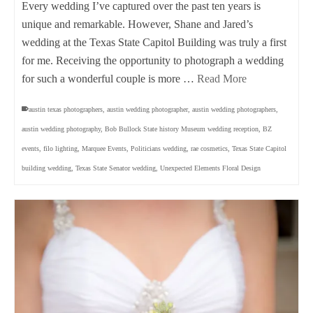
Every wedding I’ve captured over the past ten years is
unique and remarkable. However, Shane and Jared’s
wedding at the Texas State Capitol Building was truly a first
for me. Receiving the opportunity to photograph a wedding
for such a wonderful couple is more …
Read More
austin texas photographers
,
austin wedding photographer
,
austin wedding photographers
,
austin wedding photography
,
Bob Bullock State history Museum wedding reception
,
BZ
events
,
filo lighting
,
Marquee Events
,
Politicians wedding
,
rae cosmetics
,
Texas State Capitol
building wedding
,
Texas State Senator wedding
,
Unexpected Elements Floral Design