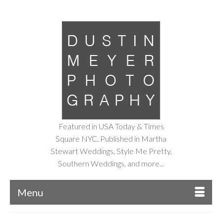
Featured in USA Today & Times
Square NYC. Published in Martha
Stewart Weddings, Style Me Pretty,
Southern Weddings, and more...
Menu