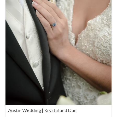
Austin Wedding | Krystal and Dan