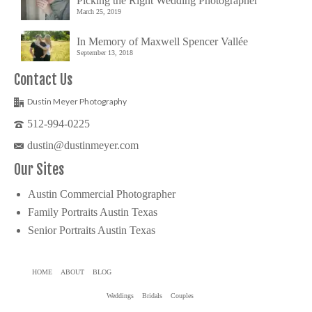
Picking the Right Wedding Photographer
March 25, 2019
In Memory of Maxwell Spencer Vallée
September 13, 2018
Contact Us
Dustin Meyer Photography
512-994-0225
dustin@dustinmeyer.com
Our Sites
Austin Commercial Photographer
Family Portraits Austin Texas
Senior Portraits Austin Texas
HOME
ABOUT
BLOG
Weddings
Bridals
Couples