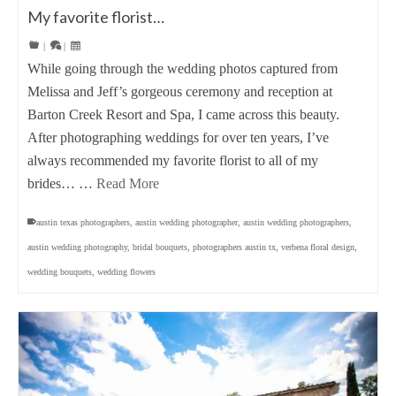
My favorite florist…
|
|
While going through the wedding photos captured from
Melissa and Jeff’s gorgeous ceremony and reception at
Barton Creek Resort and Spa, I came across this beauty.
After photographing weddings for over ten years, I’ve
always recommended my favorite florist to all of my
brides… …
Read More
austin texas photographers
,
austin wedding photographer
,
austin wedding photographers
,
austin wedding photography
,
bridal bouquets
,
photographers austin tx
,
verbena floral design
,
wedding bouquets
,
wedding flowers