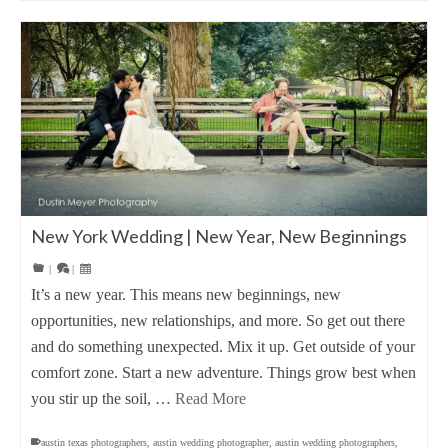
New York Wedding | New Year, New Beginnings
|
|
It’s a new year. This means new beginnings, new
opportunities, new relationships, and more. So get out there
and do something unexpected. Mix it up. Get outside of your
comfort zone. Start a new adventure. Things grow best when
you stir up the soil, …
Read More
austin texas photographers
,
austin wedding photographer
,
austin wedding photographers
,