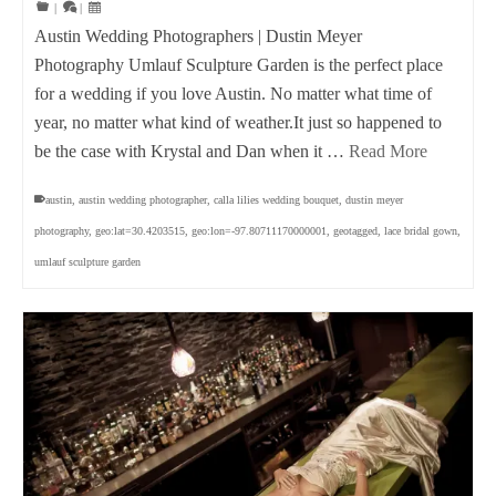
|
|
Austin Wedding Photographers | Dustin Meyer
Photography Umlauf Sculpture Garden is the perfect place
for a wedding if you love Austin. No matter what time of
year, no matter what kind of weather.It just so happened to
be the case with Krystal and Dan when it …
Read More
austin
,
austin wedding photographer
,
calla lilies wedding bouquet
,
dustin meyer
photography
,
geo:lat=30.4203515
,
geo:lon=-97.80711170000001
,
geotagged
,
lace bridal gown
,
umlauf sculpture garden