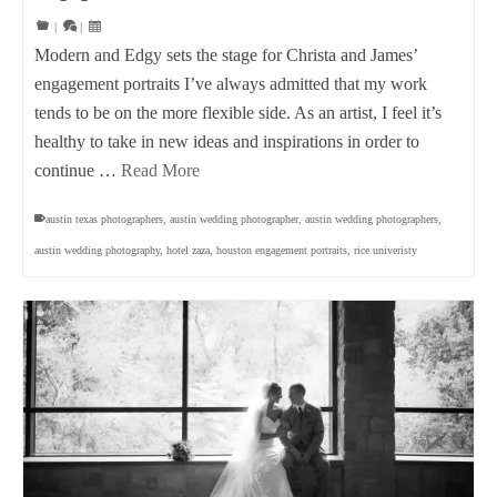
|
|
Modern and Edgy sets the stage for Christa and James’
engagement portraits I’ve always admitted that my work
tends to be on the more flexible side. As an artist, I feel it’s
healthy to take in new ideas and inspirations in order to
continue …
Read More
austin texas photographers
,
austin wedding photographer
,
austin wedding photographers
,
austin wedding photography
,
hotel zaza
,
houston engagement portraits
,
rice univeristy