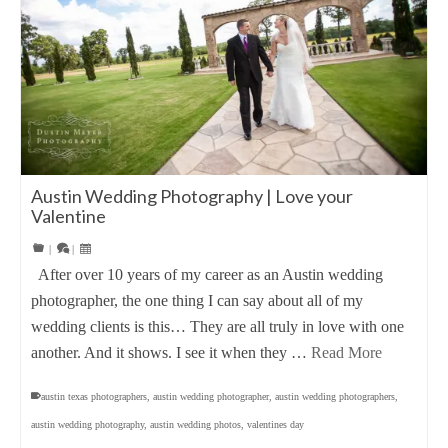
Austin Wedding Photography | Love your
Valentine
|
|
After over 10 years of my career as an Austin wedding
photographer, the one thing I can say about all of my
wedding clients is this… They are all truly in love with one
another. And it shows. I see it when they …
Read More
austin texas photographers
,
austin wedding photographer
,
austin wedding photographers
,
austin wedding photography
,
austin wedding photos
,
valentines day