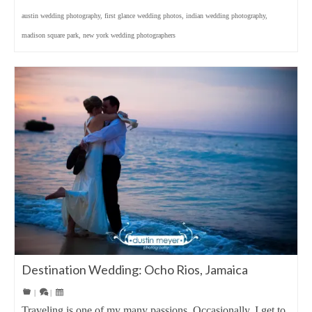
austin wedding photography
,
first glance wedding photos
,
indian wedding photography
,
madison square park
,
new york wedding photographers
Destination Wedding: Ocho Rios, Jamaica
|
|
Traveling is one of my many passions. Occasionally, I get to