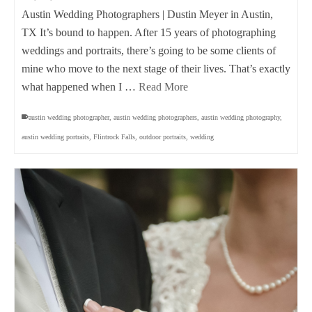
Austin Wedding Photographers | Dustin Meyer in Austin,
TX It’s bound to happen. After 15 years of photographing
weddings and portraits, there’s going to be some clients of
mine who move to the next stage of their lives. That’s exactly
what happened when I …
Read More
austin wedding photographer
,
austin wedding photographers
,
austin wedding photography
,
austin wedding portraits
,
Flintrock Falls
,
outdoor portraits
,
wedding