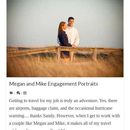
Megan and Mike Engagement Portraits
|
|
Getting to travel for my job is truly an adventure. Yes, there
are airports, baggage claim, and the occasional hurricane
warning… thanks Sandy. However, when I get to work with
a couple like Megan and Mike, it makes all of my travel