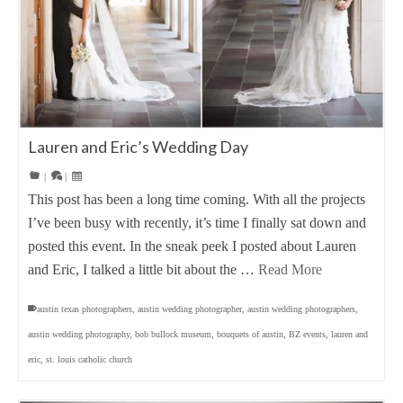
Lauren and Eric’s Wedding Day
|
|
This post has been a long time coming. With all the projects
I’ve been busy with recently, it’s time I finally sat down and
posted this event. In the sneak peek I posted about Lauren
and Eric, I talked a little bit about the …
Read More
austin texas photographers
,
austin wedding photographer
,
austin wedding photographers
,
austin wedding photography
,
bob bullock museum
,
bouquets of austin
,
BZ events
,
lauren and
eric
,
st. louis catholic church