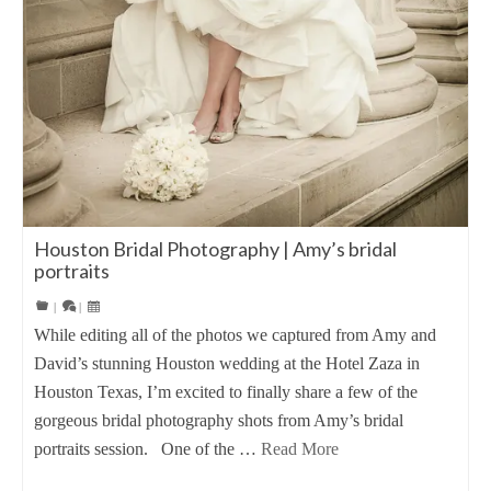
Houston Bridal Photography | Amy’s bridal
portraits
|
|
While editing all of the photos we captured from Amy and
David’s stunning Houston wedding at the Hotel Zaza in
Houston Texas, I’m excited to finally share a few of the
gorgeous bridal photography shots from Amy’s bridal
portraits session. One of the …
Read More