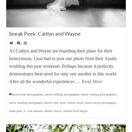
Sneak Peek: Caitlyn and Wayne
|
|
As Caitlyn and Wayne are boarding their plane for their
honeymoon, I just had to post one photo from their Austin
wedding this past weekend. Perhaps because it perfectly
demonstrates their need for only one another in this world.
After all the wonderful experiences …
Read More
austin texas photographers
,
austin wedding photographer
,
austin wedding photographers
,
austin wedding photography
,
barton creek resort
,
Dustin meyer
,
dustin meyer photography
,
sneak peek
,
st. john neuman catholic church
,
verbena floral design