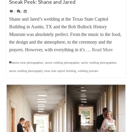
Sneak Peek: Shane and Jared
|
|
Shane and Jared’s wedding at the Texas State Capitol
Building in Austin, TX and the Bob Bullock History
Museum was absolutely perfect. From the music to the food,
the design and the atmosphere, to the ceremony and the
prayers. However, with everything in it’s …
Read More
austin texas photographers
,
austin wedding photographer
,
austin wedding photographers
,
austin wedding photography
,
texas state capitol building
,
wedding portraits