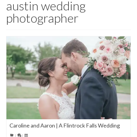
austin wedding
photographer
Caroline and Aaron | A Flintrock Falls Wedding
|
|