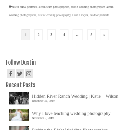
austin bridal portraits
,
austin texas photographers
,
austin wedding photographer
,
austin
wedding photographers
,
austin wedding photography
,
Dustin meyer
,
outdoor portraits
1
2
3
4
…
8
»
Follow Dustin
Recent Posts
Hidden River Ranch Wedding | Katie + Wilson
December 30, 2019
Why I love teaching wedding photography
November 5, 2019