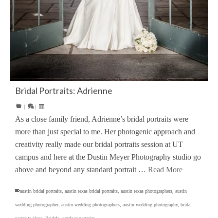
Bridal Portraits: Adrienne
|
|
As a close family friend, Adrienne’s bridal portraits were
more than just special to me. Her photogenic approach and
creativity really made our bridal portraits session at UT
campus and here at the Dustin Meyer Photography studio go
above and beyond any standard portrait …
Read More
austin bridal portraits
,
austin texas bridal portraits
,
austin texas photographers
,
austin
wedding photographer
,
austin wedding photographers
,
austin wedding photography
,
bridal