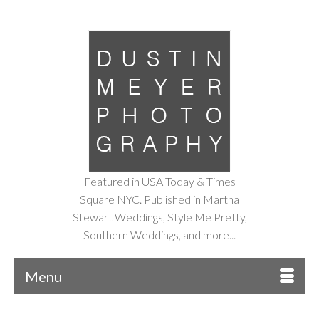
Featured in USA Today & Times
Square NYC. Published in Martha
Stewart Weddings, Style Me Pretty,
Southern Weddings, and more...
Menu