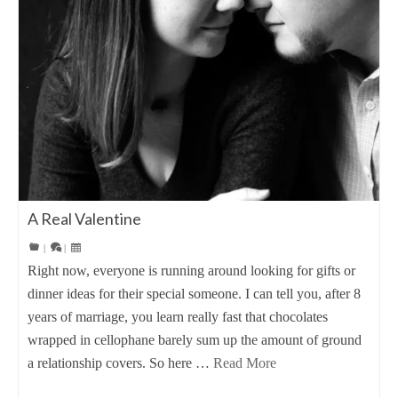
A Real Valentine
|
|
Right now, everyone is running around looking for gifts or
dinner ideas for their special someone. I can tell you, after 8
years of marriage, you learn really fast that chocolates
wrapped in cellophane barely sum up the amount of ground
a relationship covers. So here …
Read More