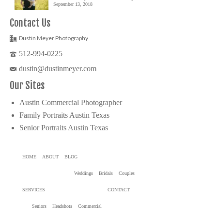
September 13, 2018
Contact Us
Dustin Meyer Photography
512-994-0225
dustin@dustinmeyer.com
Our Sites
Austin Commercial Photographer
Family Portraits Austin Texas
Senior Portraits Austin Texas
HOME
ABOUT
BLOG
Weddings
Bridals
Couples
SERVICES
CONTACT
Seniors
Headshots
Commercial