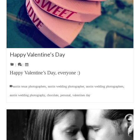
Happy Valentine’s Day
|
|
Happy Valentine’s Day, everyone :)
austin texas photographers
,
austin wedding photographer
,
austin wedding photographers
,
austin wedding photography
,
chocolate
,
personal
,
valentines day