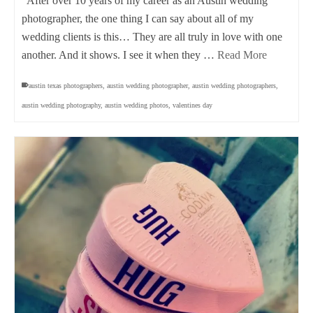
After over 10 years of my career as an Austin wedding
photographer, the one thing I can say about all of my
wedding clients is this… They are all truly in love with one
another. And it shows. I see it when they …
Read More
austin texas photographers
,
austin wedding photographer
,
austin wedding photographers
,
austin wedding photography
,
austin wedding photos
,
valentines day