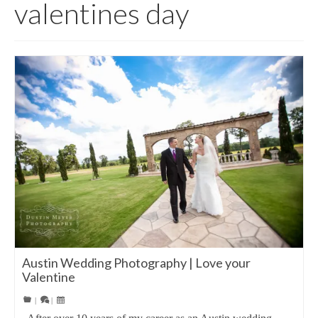
valentines day
Austin Wedding Photography | Love your
Valentine
|
|