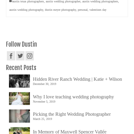
austin texas photographers
,
austin wedding photographer
,
austin wedding photographers
,
austin wedding photography
,
dustin meyer photography
,
personal
,
valentines day
Follow Dustin
Recent Posts
Hidden River Ranch Wedding | Katie + Wilson
December 30, 2019
Why I love teaching wedding photography
November 5, 2019
Picking the Right Wedding Photographer
March 25, 2019
In Memory of Maxwell Spencer Vallée