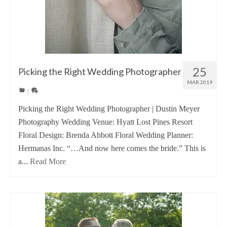
25
Picking the Right Wedding Photographer
MAR 2019
|
Picking the Right Wedding Photographer | Dustin Meyer
Photography Wedding Venue: Hyatt Lost Pines Resort
Floral Design: Brenda Abbott Floral Wedding Planner:
Hermanas Inc. “…And now here comes the bride.” This is
a...
Read More