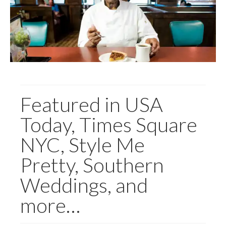
Featured in USA
Today, Times Square
NYC, Style Me
Pretty, Southern
Weddings, and
more…