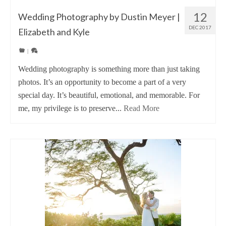
12
Wedding Photography by Dustin Meyer |
DEC 2017
Elizabeth and Kyle
|
Wedding photography is something more than just taking
photos. It’s an opportunity to become a part of a very
special day. It’s beautiful, emotional, and memorable. For
me, my privilege is to preserve...
Read More