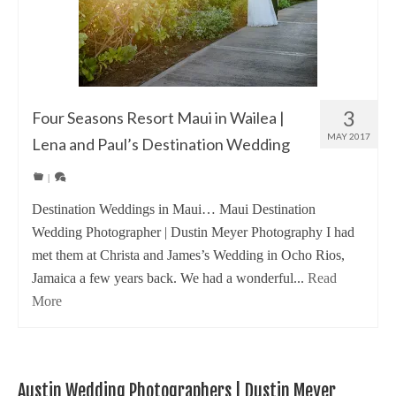
3
Four Seasons Resort Maui in Wailea |
MAY 2017
Lena and Paul’s Destination Wedding
|
Destination Weddings in Maui… Maui Destination
Wedding Photographer | Dustin Meyer Photography I had
met them at Christa and James’s Wedding in Ocho Rios,
Jamaica a few years back. We had a wonderful...
Read
More
Austin Wedding Photographers | Dustin Meyer