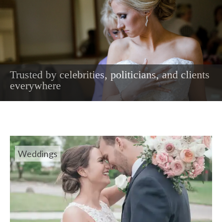
Trusted by celebrities, politicians, and clients
The most intimate moments captured on your
everywhere
wedding day
Weddings