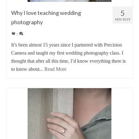
5
Why I love teaching wedding
NOV 2019
photography
|
It’s been almost 15 years since I partnered with Precision
Camera and taught my first wedding photography class. I
thought that after all this time, I’d know everything there is
to know about...
Read More