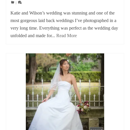
|
Katie and Wilson’s wedding was stunning and one of the
most gorgeous laid back weddings I’ve photographed in a
very long time. Everything was perfect as the wedding day
unfolded and made for...
Read More