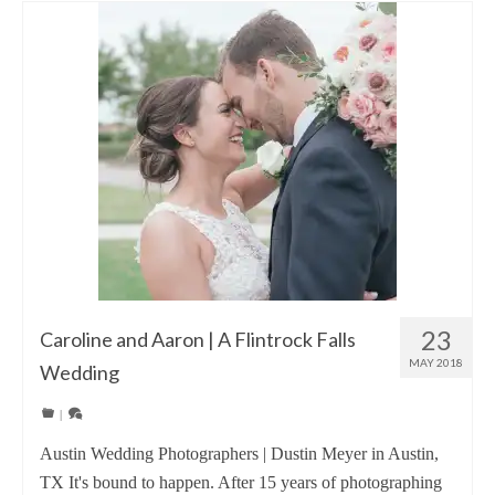
23
Caroline and Aaron | A Flintrock Falls
MAY 2018
Wedding
|
Austin Wedding Photographers | Dustin Meyer in Austin,
TX It's bound to happen. After 15 years of photographing