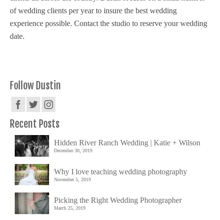
of wedding clients per year to insure the best wedding
experience possible. Contact the studio to reserve your wedding
date.
Follow Dustin
Recent Posts
Hidden River Ranch Wedding | Katie + Wilson
December 30, 2019
Why I love teaching wedding photography
November 5, 2019
Picking the Right Wedding Photographer
March 25, 2019