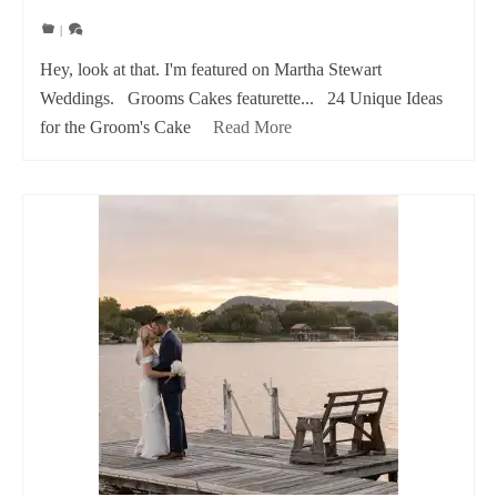
|
Hey, look at that. I'm featured on Martha Stewart
Weddings. Grooms Cakes featurette... 24 Unique Ideas
for the Groom's Cake
Read More