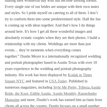
sharing their wonderful day with has become lifelong friends.
Every single one of our brides are unique with their own tastes
and styles. So I pride myself on catering to all of them. I don’t
try to conform them into some predetermined style. Half the fun
is coming up with ideas together. And that’s how I do things
around here. It’s how I get all these wonderful images and
absolutely ecstatic couples when they see their photos. I build a
relationship with my clients. Weddings are more than just
events… they’re moments when everything comes
together.” Dustin Meyer is a internationally recognized wedding
and portrait photographer based in Austin Texas with over 10
years experience in the wedding and portrait photography
industry. His work has been displayed by
Kodak in Times
Square NYC
and featured in
USA Today
. Published in
numerous magazines, including
Style Me Pretty
,
Tribeza
,
Austin
Bride
,
the Knot
,
Edible Austin
,
Austin Monthly
,
Rangefinder
Magazine
and more, Dustin’s work has earned him acclaim from
clients all across the country. Dustin focuses on a small number