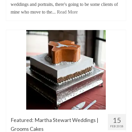
weddings and portraits, there's going to be some clients of
mine who move to the...
Read More
15
Featured: Martha Stewart Weddings |
FEB 2018
Grooms Cakes