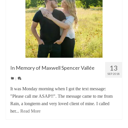
13
In Memory of Maxwell Spencer Vallée
SEP 2018
|
It was Monday morning when I got the text message:
"Please call me ASAP!!". The message came to me from
Rain, a longterm and very loved client of mine. I called
her...
Read More