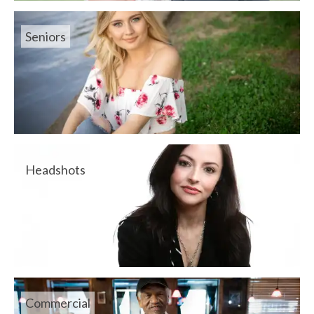
Seniors
Headshots
Commercial