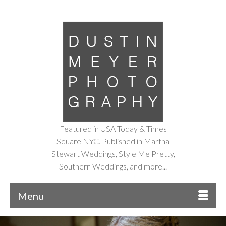
Featured in USA Today & Times
Square NYC. Published in Martha
Stewart Weddings, Style Me Pretty,
Southern Weddings, and more...
Menu