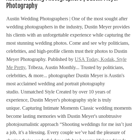
Photography
Austin Wedding Photographers | One of the most sought after
wedding photographers in the industry, Dustin Meyer provides
his clients with an unforgettable experience while capturing the
most stunning wedding photos. Come and see why politicians,
celebrities, and high-profile clients trust their photos to Dustin
Meyer Photography. Published by
USA Today
,
Kodak
,
Style
Me Pretty
, Tribeza, Austin Monthly... Trusted by politicians,
celebrities, & more... photographer Dustin Meyer is Austin's
most acclaimed wedding and portrait photography
studio. Unmatched Style Created by over 10 years of
experience, Dustin Meyer's photography style is truly
unique. Capturing Intimate Moments Classic wedding moments
become lasting memories with Dustin Meyer's unobtrusive
photojournalistic approach “Shooting weddings for me isn’t just
a job, it’s a blessing. Every couple we’ve had the pleasure of