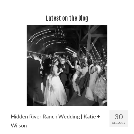
Latest on the Blog
30
Hidden River Ranch Wedding | Katie +
DEC 2019
Wilson