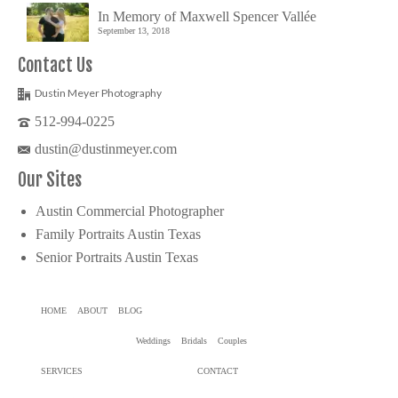
In Memory of Maxwell Spencer Vallée
September 13, 2018
Contact Us
Dustin Meyer Photography
512-994-0225
dustin@dustinmeyer.com
Our Sites
Austin Commercial Photographer
Family Portraits Austin Texas
Senior Portraits Austin Texas
HOME
ABOUT
BLOG
Weddings
Bridals
Couples
SERVICES
CONTACT