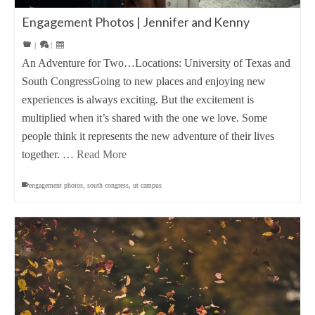
Engagement Photos | Jennifer and Kenny
|
|
An Adventure for Two…Locations: University of Texas and
South CongressGoing to new places and enjoying new
experiences is always exciting. But the excitement is
multiplied when it’s shared with the one we love. Some
people think it represents the new adventure of their lives
together. …
Read More
engagement photos
,
south congress
,
ut campus