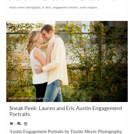
dustin meyer photography
,
el arbol
,
engagement portraits
,
south congress
Sneak Peek: Lauren and Eric Austin Engagement
Portraits
|
|
Austin Engagement Portraits by Dustin Meyer Photography.