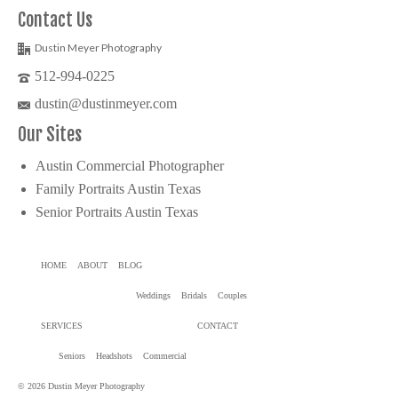
Contact Us
Dustin Meyer Photography
512-994-0225
dustin@dustinmeyer.com
Our Sites
Austin Commercial Photographer
Family Portraits Austin Texas
Senior Portraits Austin Texas
HOME
ABOUT
BLOG
Weddings
Bridals
Couples
SERVICES
CONTACT
Seniors
Headshots
Commercial
© 2026 Dustin Meyer Photography