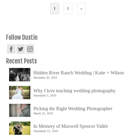
1
2
»
Follow Dustin
Recent Posts
Hidden River Ranch Wedding | Katie + Wilson
December 30, 2019
Why I love teaching wedding photography
November 5, 2019
Picking the Right Wedding Photographer
March 25, 2019
In Memory of Maxwell Spencer Vallée
September 13, 2018