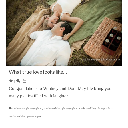
What true love looks like…
|
|
Congratulations to Whitney and Don. May life bring you
many picnics filled with laughter…
austin texas photographers
,
austin wedding photographer
,
austin wedding photographers
,
austin wedding photography