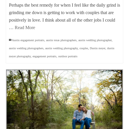
Perhaps the best remedy for when I feel like the daily grind is
grinding me down is getting to work with couples that are
positively in love. I think about all of the other jobs I could
…
Read More
Austin engagement portraits
,
austin texas photographers
,
austin wedding photographer
,
austin wedding photographers
,
austin wedding photography
,
couples
,
Dustin meyer
,
dustin
meyer photography
,
engagement portraits
,
outdoor portraits