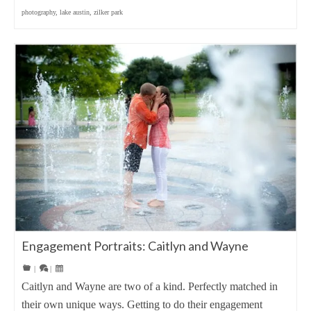
photography
,
lake austin
,
zilker park
Engagement Portraits: Caitlyn and Wayne
|
|
Caitlyn and Wayne are two of a kind. Perfectly matched in
their own unique ways. Getting to do their engagement