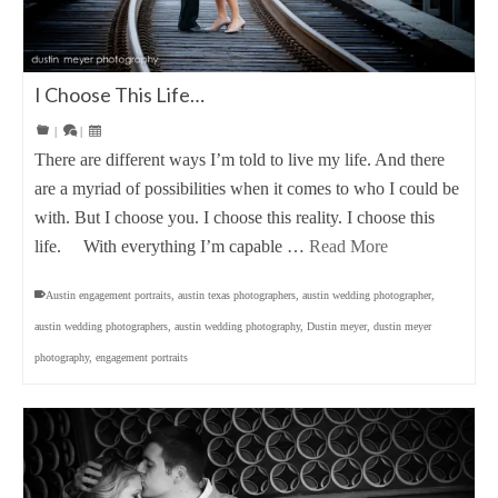
I Choose This Life…
|
|
There are different ways I’m told to live my life. And there
are a myriad of possibilities when it comes to who I could be
with. But I choose you. I choose this reality. I choose this
life. With everything I’m capable …
Read More
Austin engagement portraits
,
austin texas photographers
,
austin wedding photographer
,
austin wedding photographers
,
austin wedding photography
,
Dustin meyer
,
dustin meyer
photography
,
engagement portraits