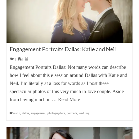
Engagement Portraits Dallas: Katie and Neil
|
|
Engagement Portraits Dallas: Not many words can describe
how I feel about this e-session around Dallas with Katie and
Neil. I’m literally at a loss for words as I post these
spectacular photos of this very much in-love couple. Aside
from having much in …
Read More
austin
,
dallas
,
engagement
,
photographers
,
portraits
,
wedding