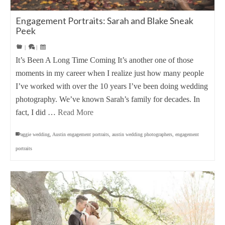
Engagement Portraits: Sarah and Blake Sneak
Peek
|
|
It’s Been A Long Time Coming It’s another one of those
moments in my career when I realize just how many people
I’ve worked with over the 10 years I’ve been doing wedding
photography. We’ve known Sarah’s family for decades. In
fact, I did …
Read More
aggie wedding
,
Austin engagement portraits
,
austin wedding photographers
,
engagement
portraits