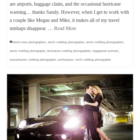
are airports, baggage claim, and the occasional hurricane
warning… thanks Sandy. However, when I get to work with
a couple like Megan and Mike, it makes all of my travel
mishaps disappear. …
Read More
austin texas photographers
,
austin wedding photographer
,
austin wedding photographers
,
austin wedding photography
,
destination wedding photographers
,
engagement portraits
,
massachusetts wedding photographer
,
newburyport
,
travel wedding photographer