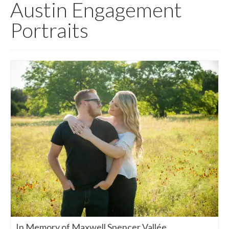
Austin Engagement
Portraits
In Memory of Maxwell Spencer Vallée