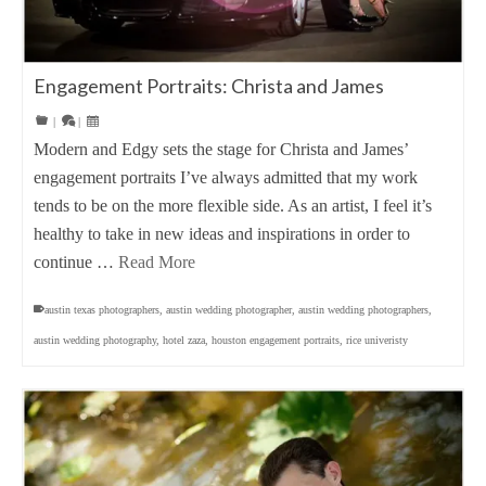
Engagement Portraits: Christa and James
|
|
Modern and Edgy sets the stage for Christa and James’
engagement portraits I’ve always admitted that my work
tends to be on the more flexible side. As an artist, I feel it’s
healthy to take in new ideas and inspirations in order to
continue …
Read More
austin texas photographers
,
austin wedding photographer
,
austin wedding photographers
,
austin wedding photography
,
hotel zaza
,
houston engagement portraits
,
rice univeristy