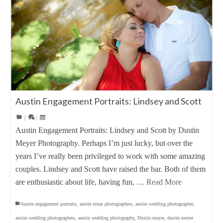
Austin Engagement Portraits: Lindsey and Scott
|
|
Austin Engagement Portraits: Lindsey and Scott by Dustin
Meyer Photography. Perhaps I’m just lucky, but over the
years I’ve really been privileged to work with some amazing
couples. Lindsey and Scott have raised the bar. Both of them
are enthusiastic about life, having fun, …
Read More
Austin engagement portraits
,
austin texas photographers
,
austin wedding photographer
,
austin wedding photographers
,
austin wedding photography
,
Dustin meyer
,
dustin meyer