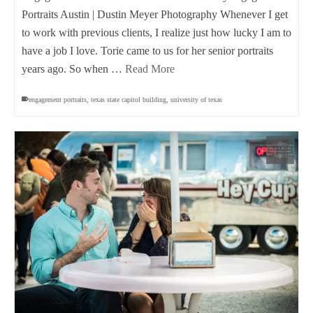
Portraits Austin | Dustin Meyer Photography Whenever I get
to work with previous clients, I realize just how lucky I am to
have a job I love. Torie came to us for her senior portraits
years ago. So when …
Read More
engagement portraits
,
texas state capitol building
,
university of texas