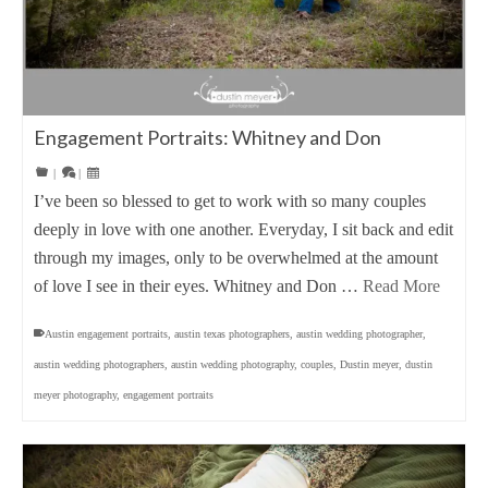
Engagement Portraits: Whitney and Don
|
|
I’ve been so blessed to get to work with so many couples
deeply in love with one another. Everyday, I sit back and edit
through my images, only to be overwhelmed at the amount
of love I see in their eyes. Whitney and Don …
Read More
Austin engagement portraits
,
austin texas photographers
,
austin wedding photographer
,
austin wedding photographers
,
austin wedding photography
,
couples
,
Dustin meyer
,
dustin
meyer photography
,
engagement portraits