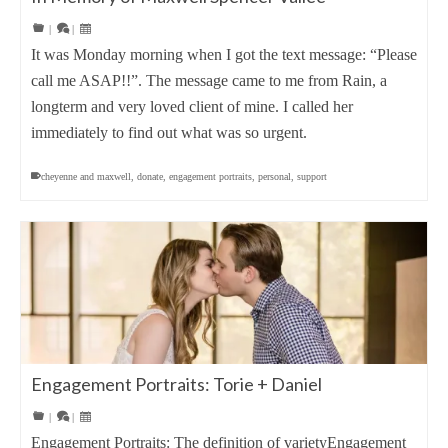
|
|
It was Monday morning when I got the text message: “Please
call me ASAP!!”. The message came to me from Rain, a
longterm and very loved client of mine. I called her
immediately to find out what was so urgent.
cheyenne and maxwell
,
donate
,
engagement portraits
,
personal
,
support
Engagement Portraits: Torie + Daniel
|
|
Engagement Portraits: The definition of varietyEngagement