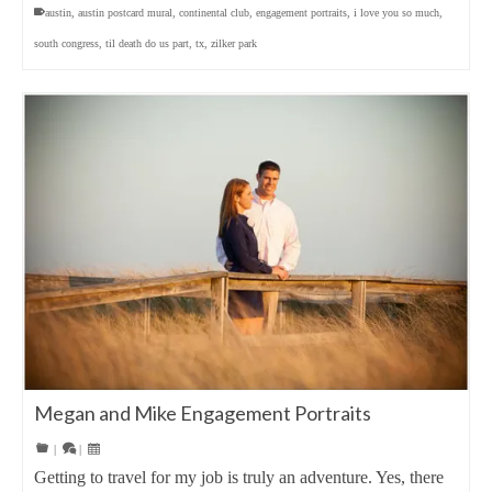
austin
,
austin postcard mural
,
continental club
,
engagement portraits
,
i love you so much
,
south congress
,
til death do us part
,
tx
,
zilker park
Megan and Mike Engagement Portraits
|
|
Getting to travel for my job is truly an adventure. Yes, there