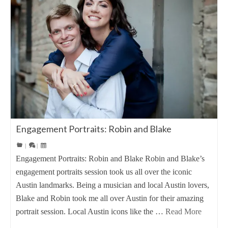
Engagement Portraits: Robin and Blake
|
|
Engagement Portraits: Robin and Blake Robin and Blake’s
engagement portraits session took us all over the iconic
Austin landmarks. Being a musician and local Austin lovers,
Blake and Robin took me all over Austin for their amazing
portrait session. Local Austin icons like the …
Read More