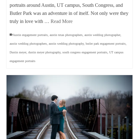
portraits around Austin, UT campus, South Congress, and
Butler Park was an adventure in of itself. Not only were they
truly in love with …
Read More
Austin engagement portraits
,
austin texas photographers
,
austin wedding photographer
,
austin wedding photographers
,
austin wedding photography
,
butler park engagement portraits
,
Dustin meyer
,
dustin meyer photography
,
south congress engagement portraits
,
UT campus
engagement portraits