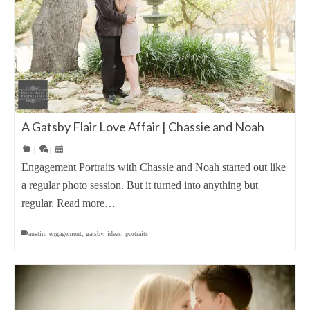
A Gatsby Flair Love Affair | Chassie and Noah
|
|
Engagement Portraits with Chassie and Noah started out like
a regular photo session. But it turned into anything but
regular. Read more…
austin
,
engagement
,
gatsby
,
ideas
,
portraits