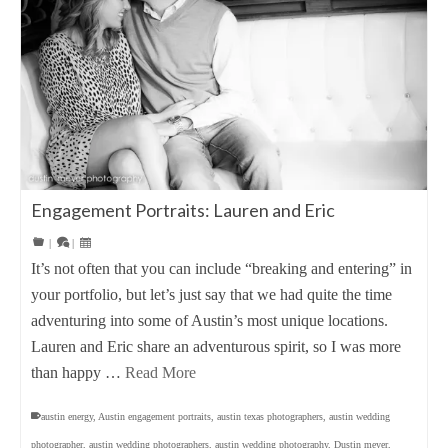
Engagement Portraits: Lauren and Eric
|
|
It’s not often that you can include “breaking and entering” in
your portfolio, but let’s just say that we had quite the time
adventuring into some of Austin’s most unique locations.
Lauren and Eric share an adventurous spirit, so I was more
than happy …
Read More
austin energy
,
Austin engagement portraits
,
austin texas photographers
,
austin wedding
photographer
,
austin wedding photographers
,
austin wedding photography
,
Dustin meyer
,