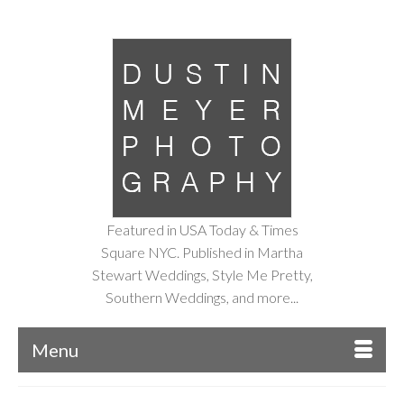
Featured in USA Today & Times
Square NYC. Published in Martha
Stewart Weddings, Style Me Pretty,
Southern Weddings, and more...
Menu