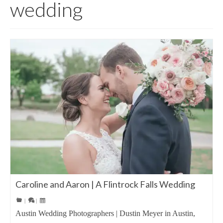
wedding
Caroline and Aaron | A Flintrock Falls Wedding
|
|
Austin Wedding Photographers | Dustin Meyer in Austin,