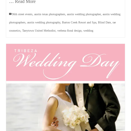
…
Read More
36th street events
,
austin texas photographers
,
austin wedding photographer
,
austin wedding
photographers
,
austin wedding photography
,
Barton Creek Resort and Spa
,
Blind Date
,
rae
cosmetics
,
Tarrytown United Methodist
,
verbena floral design
,
wedding