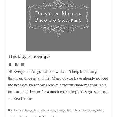
This blog is moving :)
|
|
Hi Everyone! As you all know, I can’t help but change
things up once in a while! Many of you have already noticed
the new design for my website http://dustinmeyer.com. This
time around, I went for a much more simple design, so as not
…
Read More
austin texas photographers
,
austin wedding photographer
,
austin wedding photographers
,