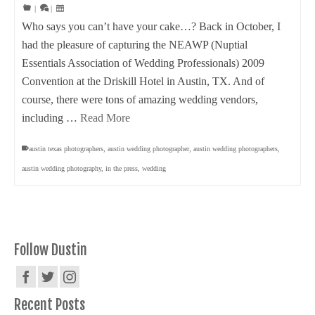
|
|
Who says you can’t have your cake…? Back in October, I
had the pleasure of capturing the NEAWP (Nuptial
Essentials Association of Wedding Professionals) 2009
Convention at the Driskill Hotel in Austin, TX. And of
course, there were tons of amazing wedding vendors,
including …
Read More
austin texas photographers
,
austin wedding photographer
,
austin wedding photographers
,
austin wedding photography
,
in the press
,
wedding
Follow Dustin
Recent Posts