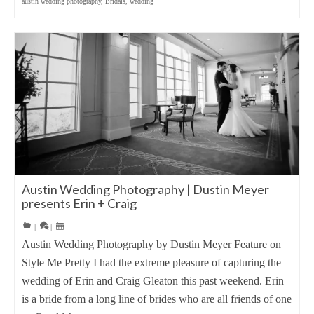
austin wedding photography
,
Bridals
,
wedding
Austin Wedding Photography | Dustin Meyer
presents Erin + Craig
|
|
Austin Wedding Photography by Dustin Meyer Feature on
Style Me Pretty I had the extreme pleasure of capturing the
wedding of Erin and Craig Gleaton this past weekend. Erin
is a bride from a long line of brides who are all friends of one