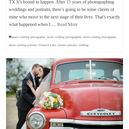
TX It’s bound to happen. After 15 years of photographing
weddings and portraits, there’s going to be some clients of
mine who move to the next stage of their lives. That’s exactly
what happened when I …
Read More
austin wedding photographer
,
austin wedding photographers
,
austin wedding photography
,
austin wedding portraits
,
Flintrock Falls
,
outdoor portraits
,
wedding