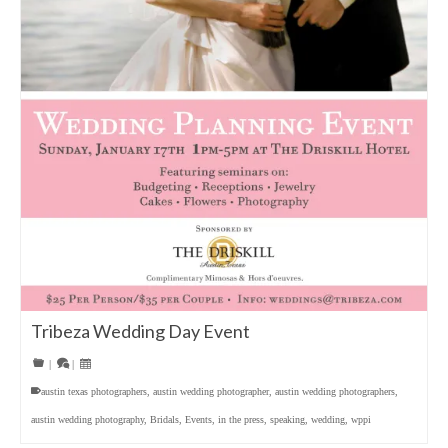
Tribeza Wedding Day Event
|
|
austin texas photographers
,
austin wedding photographer
,
austin wedding photographers
,
austin wedding photography
,
Bridals
,
Events
,
in the press
,
speaking
,
wedding
,
wppi