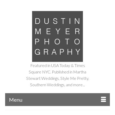
Featured in USA Today & Times
Square NYC. Published in Martha
Stewart Weddings, Style Me Pretty,
Southern Weddings, and more...
Menu