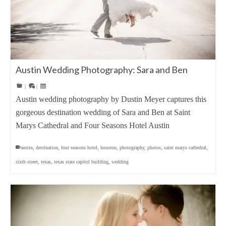
Austin Wedding Photography: Sara and Ben
|
|
Austin wedding photography by Dustin Meyer captures this
gorgeous destination wedding of Sara and Ben at Saint
Marys Cathedral and Four Seasons Hotel Austin
austin
,
destination
,
four seasons hotel
,
houston
,
photography
,
photos
,
saint marys cathedral
,
sixth street
,
texas
,
texas state capitol building
,
wedding