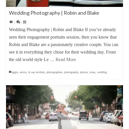
Wedding Photography | Robin and Blake
|
|
Wedding Photography | Robin and Blake If you’ve already
seen their engagement portraits session, then you know that
Robin and Blake are a passionately creative couple. You can
see it in everything they chose for their wedding day. From
the old world style Le …
Read More
aggie
,
austin
,
le san michele
,
photographers
,
photography
,
photos
,
texas
,
wedding