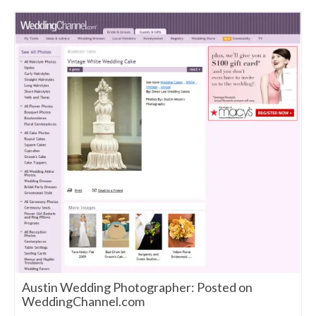
Austin Wedding Photographer: Posted on
WeddingChannel.com