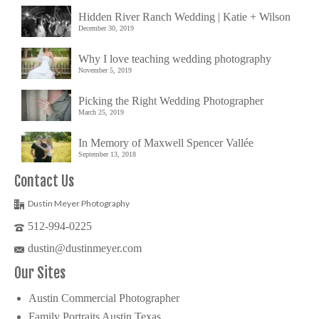
Hidden River Ranch Wedding | Katie + Wilson
December 30, 2019
Why I love teaching wedding photography
November 5, 2019
Picking the Right Wedding Photographer
March 25, 2019
In Memory of Maxwell Spencer Vallée
September 13, 2018
Contact Us
Dustin Meyer Photography
512-994-0225
dustin@dustinmeyer.com
Our Sites
Austin Commercial Photographer
Family Portraits Austin Texas