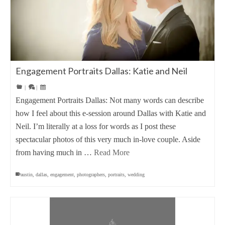
Engagement Portraits Dallas: Katie and Neil
|
|
Engagement Portraits Dallas: Not many words can describe
how I feel about this e-session around Dallas with Katie and
Neil. I’m literally at a loss for words as I post these
spectacular photos of this very much in-love couple. Aside
from having much in …
Read More
austin
,
dallas
,
engagement
,
photographers
,
portraits
,
wedding