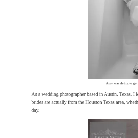
Amy was dying to get a
As a wedding photographer based in Austin, Texas, I l
brides are actually from the Houston Texas area, wheth
day.