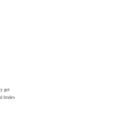
ly get
l brides