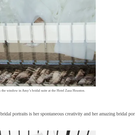
 the window in Amy’s bridal suite at the Hotel Zaza Houston.
idal portraits is her spontaneous creativity and her amazing bridal port