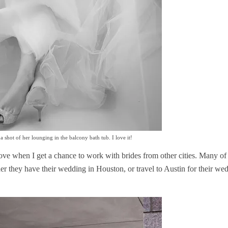
 shot of her lounging in the balcony bath tub. I love it!
ove when I get a chance to work with brides from other cities. Many of
er they have their wedding in Houston, or travel to Austin for their we