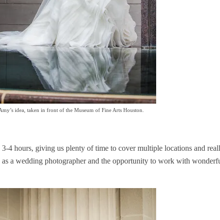
 Amy’s idea, taken in front of the Museum of Fine Arts Houston.
 3-4 hours, giving us plenty of time to cover multiple locations and real
job as a wedding photographer and the opportunity to work with wonderfu