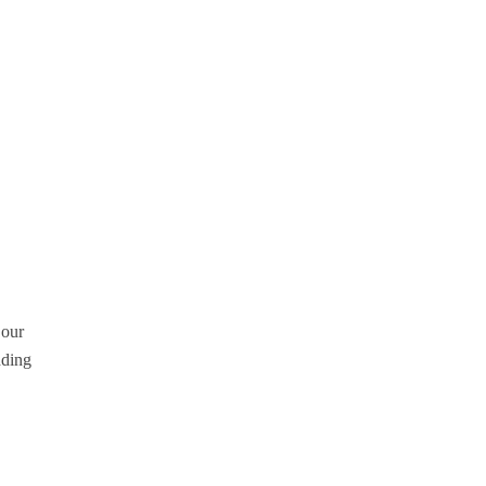
 our
dding