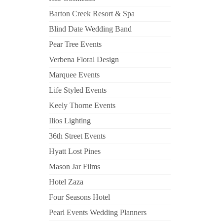
Barton Creek Resort & Spa
Blind Date Wedding Band
Pear Tree Events
Verbena Floral Design
Marquee Events
Life Styled Events
Keely Thorne Events
Ilios Lighting
36th Street Events
Hyatt Lost Pines
Mason Jar Films
Hotel Zaza
Four Seasons Hotel
Pearl Events Wedding Planners