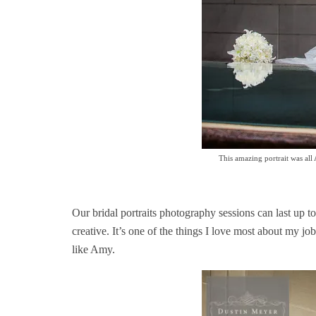
This amazing portrait was all
Our bridal portraits photography sessions can last up to
creative. It’s one of the things I love most about my 
like Amy.