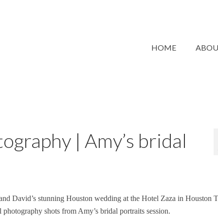
HOME
ABO
ography | Amy’s bridal
 and David’s stunning Houston wedding at the Hotel Zaza in Houston T
al photography shots from Amy’s bridal portraits session.