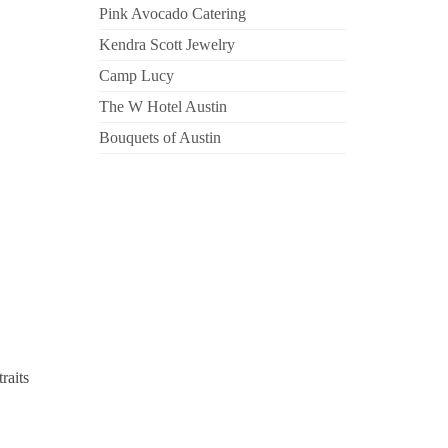
Pink Avocado Catering
Kendra Scott Jewelry
Camp Lucy
The W Hotel Austin
Bouquets of Austin
raits