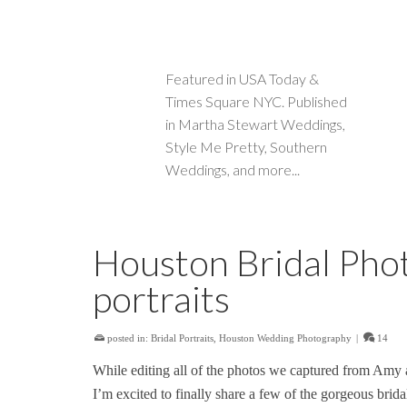
Featured in USA Today &
Times Square NYC. Published
in Martha Stewart Weddings,
Style Me Pretty, Southern
Weddings, and more...
Houston Bridal Phot
portraits
posted in:
Bridal Portraits
,
Houston Wedding Photography
|
14
While editing all of the photos we captured from Amy
I’m excited to finally share a few of the gorgeous brid