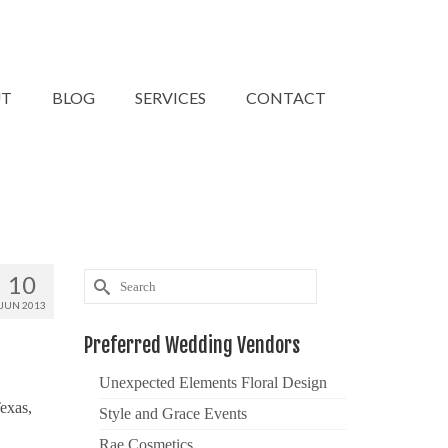
UT
BLOG
SERVICES
CONTACT
10
Search
for:
JUN 2013
Preferred Wedding Vendors
Unexpected Elements Floral Design
exas,
Style and Grace Events
Rae Cosmetics