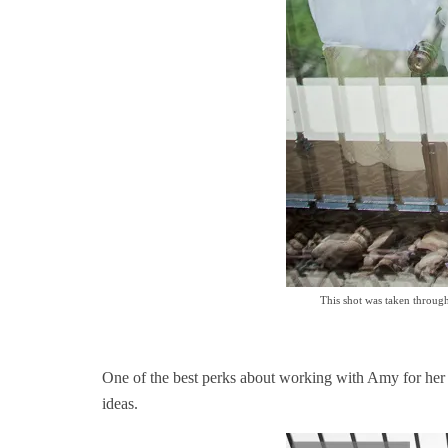
This shot was taken through
One of the best perks about working with Amy for her br
ideas.