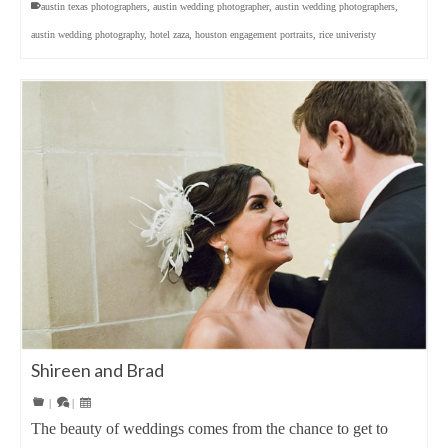
austin texas photographers
,
austin wedding photographer
,
austin wedding photographers
,
austin wedding photography
,
hotel zaza
,
houston engagement portraits
,
rice univeristy
Shireen and Brad
|
|
The beauty of weddings comes from the chance to get to