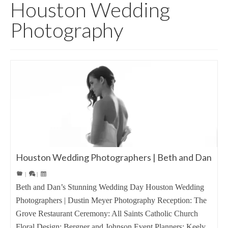
Houston Wedding
Photography
Houston Wedding Photographers | Beth and Dan
|
|
Beth and Dan’s Stunning Wedding Day Houston Wedding
Photographers | Dustin Meyer Photography Reception: The
Grove Restaurant Ceremony: All Saints Catholic Church
Floral Design: Bergner and Johnson Event Planners: Keely