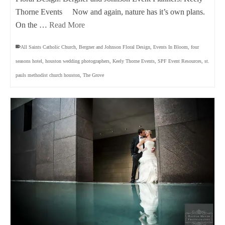
Thorne Events Now and again, nature has it’s own plans.
On the …
Read More
All Saints Catholic Church
,
Bergner and Johnson Floral Design
,
Events In Bloom
,
four
seasons hotel
,
houston wedding photographers
,
Keely Thorne Events
,
SPF Event Resources
,
st.
pauls methodist church houston
,
The Grove