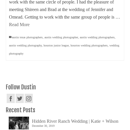
work with the same circle of people. I had the pleasure of
meeting Shireen and Brad at the wedding of Jennifer and
Omead. Getting to work with the same group of people is …
Read More
austin texas photographers
,
austin wedding photographer
,
austin wedding photographers
,
austin wedding photography
,
houston junior league
,
houston wedding photographers
,
wedding
photography
Follow Dustin
Recent Posts
Hidden River Ranch Wedding | Katie + Wilson
December 30, 2019