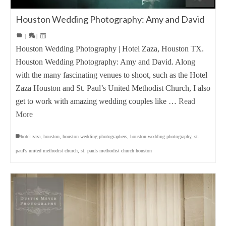
Houston Wedding Photography: Amy and David
|
|
Houston Wedding Photography | Hotel Zaza, Houston TX.
Houston Wedding Photography: Amy and David. Along
with the many fascinating venues to shoot, such as the Hotel
Zaza Houston and St. Paul’s United Methodist Church, I also
get to work with amazing wedding couples like …
Read
More
hotel zaza
,
houston
,
houston wedding photographers
,
houston wedding photography
,
st.
paul's united methodist church
,
st. pauls methodist church houston