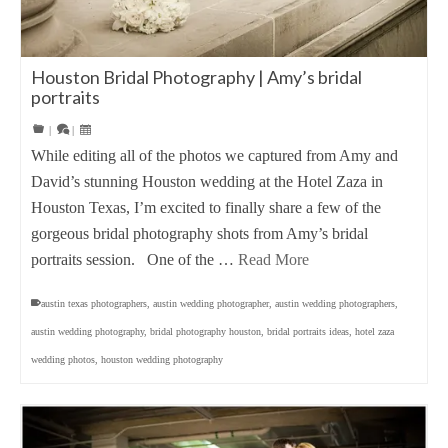
Houston Bridal Photography | Amy’s bridal
portraits
|
|
While editing all of the photos we captured from Amy and
David’s stunning Houston wedding at the Hotel Zaza in
Houston Texas, I’m excited to finally share a few of the
gorgeous bridal photography shots from Amy’s bridal
portraits session. One of the …
Read More
austin texas photographers
,
austin wedding photographer
,
austin wedding photographers
,
austin wedding photography
,
bridal photography houston
,
bridal portraits ideas
,
hotel zaza
wedding photos
,
houston wedding photography