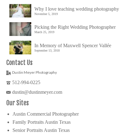
Why I love teaching wedding photography
November 5, 2019
Picking the Right Wedding Photographer
March 25, 2019
In Memory of Maxwell Spencer Vallée
September 13, 2018
Contact Us
Dustin Meyer Photography
512-994-0225
dustin@dustinmeyer.com
Our Sites
Austin Commercial Photographer
Family Portraits Austin Texas
Senior Portraits Austin Texas