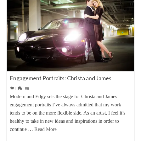
Engagement Portraits: Christa and James
|
|
Modern and Edgy sets the stage for Christa and James’
engagement portraits I’ve always admitted that my work
tends to be on the more flexible side. As an artist, I feel it’s
healthy to take in new ideas and inspirations in order to
continue …
Read More