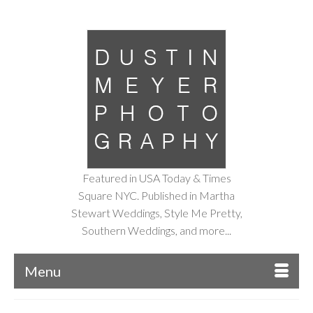
Featured in USA Today & Times
Square NYC. Published in Martha
Stewart Weddings, Style Me Pretty,
Southern Weddings, and more...
Menu