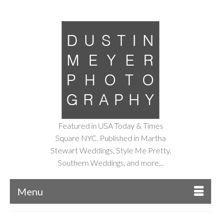
Featured in USA Today & Times
Square NYC. Published in Martha
Stewart Weddings, Style Me Pretty,
Southern Weddings, and more...
Menu