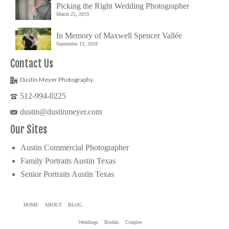
Picking the Right Wedding Photographer
March 25, 2019
In Memory of Maxwell Spencer Vallée
September 13, 2018
Contact Us
Dustin Meyer Photography
512-994-0225
dustin@dustinmeyer.com
Our Sites
Austin Commercial Photographer
Family Portraits Austin Texas
Senior Portraits Austin Texas
HOME
ABOUT
BLOG
Weddings
Bridals
Couples