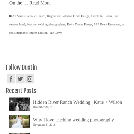
On the …
Read More
All Saints Catholic Church
,
Bergner and Johnson Floral Design
,
Events In Bloom
,
four
seasons hotel
,
houston wedding photographers
,
Keely Thorne Events
,
SPF Event Resources
,
st.
pauls methodist church houston
,
The Grove
Follow Dustin
Recent Posts
Hidden River Ranch Wedding | Katie + Wilson
December 30, 2019
Why I love teaching wedding photography
November 5, 2019