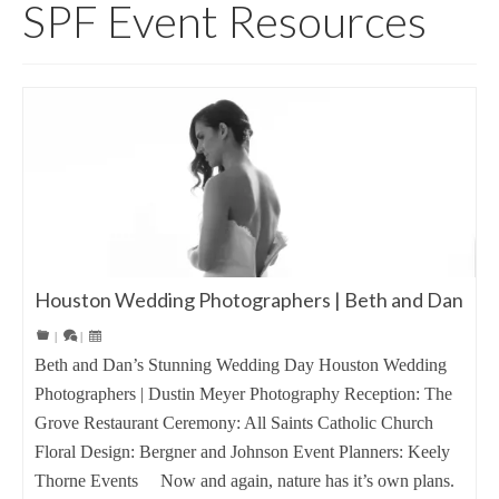
SPF Event Resources
Houston Wedding Photographers | Beth and Dan
|
|
Beth and Dan’s Stunning Wedding Day Houston Wedding
Photographers | Dustin Meyer Photography Reception: The
Grove Restaurant Ceremony: All Saints Catholic Church
Floral Design: Bergner and Johnson Event Planners: Keely
Thorne Events Now and again, nature has it’s own plans.