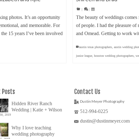
|
|
ing photos. It’s an opportunity
The beauty of weddings comes fr
l, emotional, and memorable. For
of people. I had the pleasure of
 the 15 years I’ve been involved
and Omead. Getting to work wi
austin texas photographers
,
austin wedding pho
junior league
,
houston wedding photographers
,
we
 Posts
Contact Us
Dustin Meyer Photography
Hidden River Ranch
Wedding | Katie + Wilson
512-994-0225
30, 2019
dustin@dustinmeyer.com
Why I love teaching
wedding photography
5, 2019