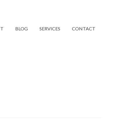
UT
BLOG
SERVICES
CONTACT