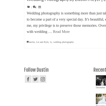
|
|
Wedding photography is something more than just tak
to become a part of a very special day. It’s beautifu
me, my privilege is to preserve those memories. Over
with wedding …
Read More
austin
,
Liz and Kyle
,
tx
,
wedding photography
Follow Dustin
Recent
December 
November 