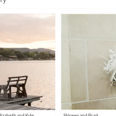
izabeth and Kyle
Shireen and Brad