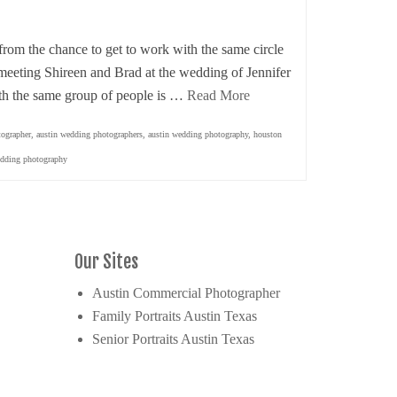
om the chance to get to work with the same circle
 meeting Shireen and Brad at the wedding of Jennifer
th the same group of people is …
Read More
tographer
,
austin wedding photographers
,
austin wedding photography
,
houston
dding photography
Our Sites
Austin Commercial Photographer
Family Portraits Austin Texas
Senior Portraits Austin Texas