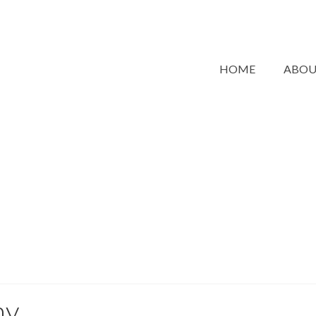
HOME
ABO
hy