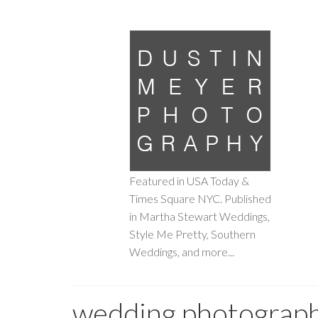
Featured in USA Today &
Times Square NYC. Published
in Martha Stewart Weddings,
Style Me Pretty, Southern
Weddings, and more...
wedding photograp