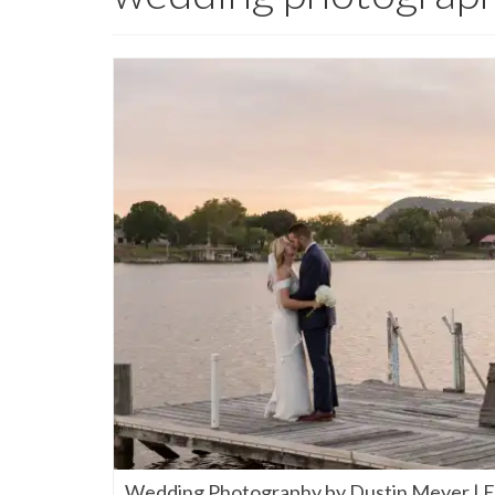
Wedding Photography by Dustin Meyer | El