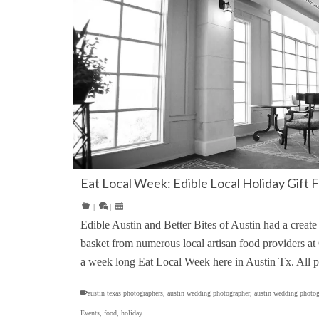
Eat Local Week: Edible Local Holiday Gift F
|
|
Edible Austin and Better Bites of Austin had a create
basket from numerous local artisan food providers at 
a week long Eat Local Week here in Austin Tx. All
austin texas photographers
,
austin wedding photographer
,
austin wedding photog
Events
,
food
,
holiday