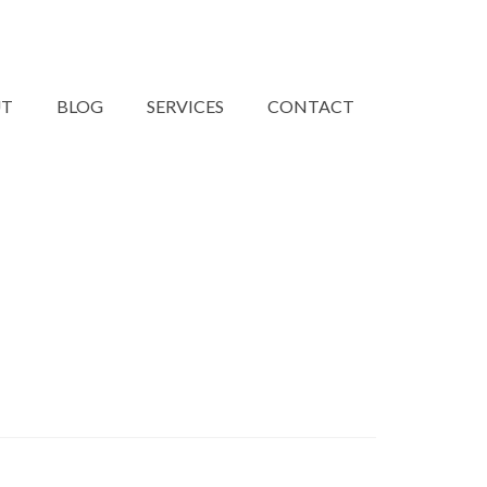
UT
BLOG
SERVICES
CONTACT