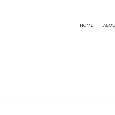
HOME
ABO