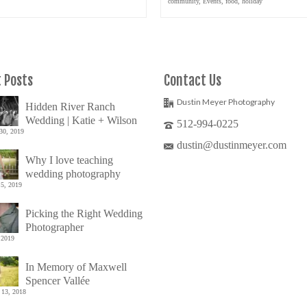
community
,
Events
,
food
,
holiday
 Posts
Contact Us
Dustin Meyer Photography
Hidden River Ranch
Wedding | Katie + Wilson
512-994-0225
30, 2019
dustin@dustinmeyer.com
Why I love teaching
wedding photography
5, 2019
Picking the Right Wedding
Photographer
 2019
In Memory of Maxwell
Spencer Vallée
 13, 2018