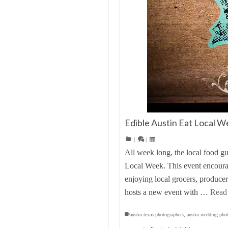
Edible Austin Eat Local W
|
|
All week long, the local food g
Local Week. This event encourag
enjoying local grocers, produce
hosts a new event with …
Read
austin texas photographers
,
austin wedding pho