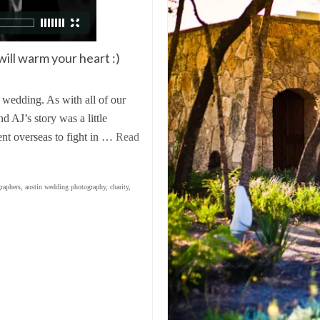
will warm your heart :)
 wedding. As with all of our
 AJ’s story was a little
ent overseas to fight in …
Read
raphers
,
austin wedding photography
,
charity
,