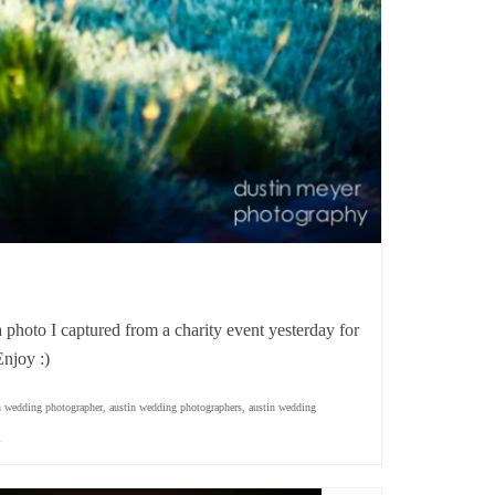
a photo I captured from a charity event yesterday for
njoy :)
n wedding photographer
,
austin wedding photographers
,
austin wedding
l