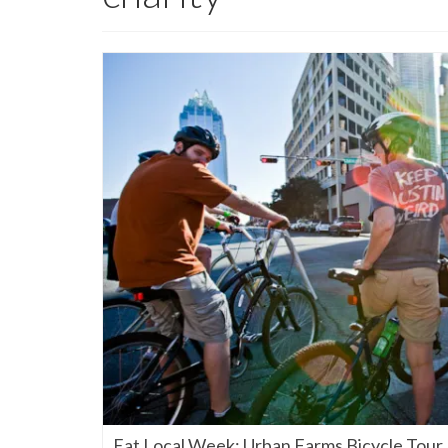
Eat Local Week: Urban Farms Bicycle Tour