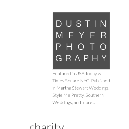
Featured in USA Today &
Times Square NYC. Published
in Martha Stewart Weddings,
Style Me Pretty, Southern
Weddings, and more...
charity