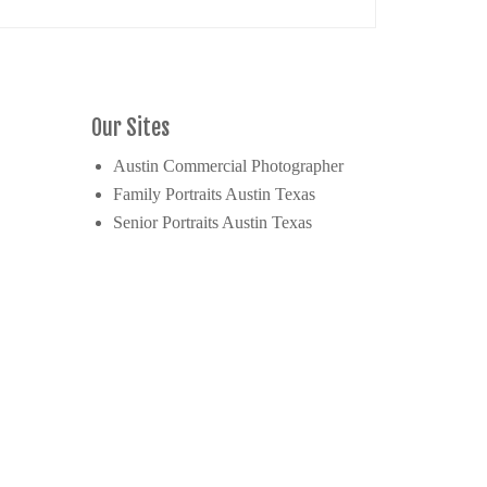
Our Sites
Austin Commercial Photographer
Family Portraits Austin Texas
Senior Portraits Austin Texas