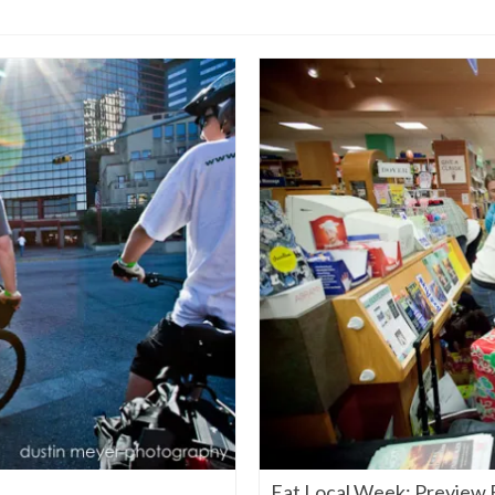
Eat Local Week: Preview 