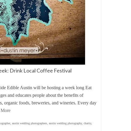
eek: Drink Local Coffee Festival
uide Edible Austin will be hosting a week long Eat
es and educates people about the benefits of
rs, organic foods, breweries, and wineries. Every day
 More
tographer
,
austin wedding photographers
,
austin wedding photography
,
charity
,