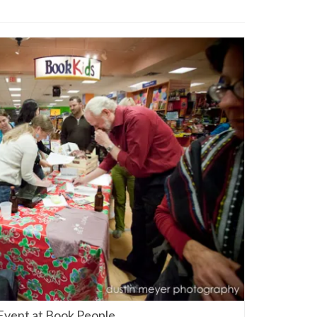
Event at Book People