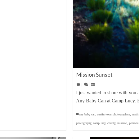
Mission Sunset
|
|
I just wanted to share with you 
Any Baby Can at Camp Lucy. E
any baby can
,
austin texas photographers
,
austi
photography
,
camp lucy
,
charity
,
mission
,
persona