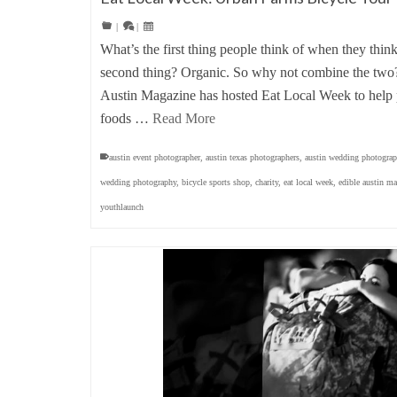
|
|
What’s the first thing people think of when they thin
second thing? Organic. So why not combine the two? 
Austin Magazine has hosted Eat Local Week to help p
foods …
Read More
austin event photographer
,
austin texas photographers
,
austin wedding photograp
wedding photography
,
bicycle sports shop
,
charity
,
eat local week
,
edible austin m
youthlaunch