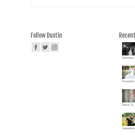
Follow Dustin
Recent
December 
November 
March 25,
September