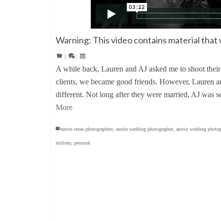
Warning: This video contains material that 
|
|
A while back, Lauren and AJ asked me to shoot their
clients, we became good friends. However, Lauren and
different. Not long after they were married, AJ was s
More
austin texas photographers
,
austin wedding photographer
,
austin wedding photog
military
,
personal