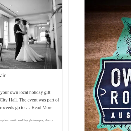
air
 your own local holiday gift
City Hall. The event was part of
 proceeds go to …
Read More
raphers
,
austin wedding photography
,
charity
,