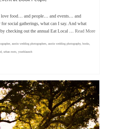
 love food… and people… and events… and
for social gatherings, what can I say. And what
an by checking out the annual Eat Local …
Read More
tographer
,
austin wedding photographers
,
austin wedding photography
,
books
,
od
,
urban roots
,
youthlaunch