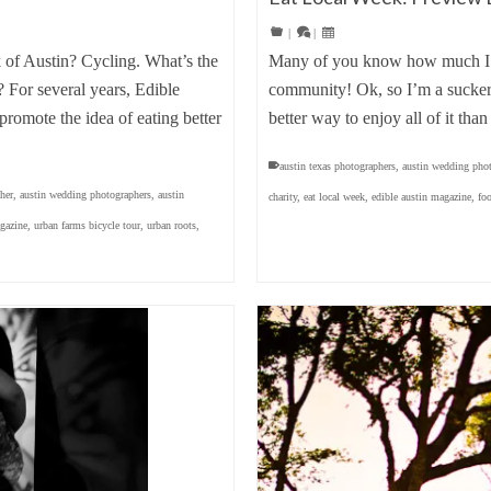
|
|
k of Austin? Cycling. What’s the
Many of you know how much I
For several years, Edible
community! Ok, so I’m a sucker 
romote the idea of eating better
better way to enjoy all of it th
austin texas photographers
,
austin wedding pho
her
,
austin wedding photographers
,
austin
charity
,
eat local week
,
edible austin magazine
,
fo
agazine
,
urban farms bicycle tour
,
urban roots
,