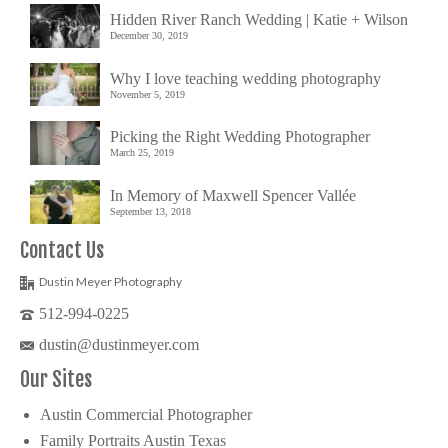
Hidden River Ranch Wedding | Katie + Wilson
December 30, 2019
Why I love teaching wedding photography
November 5, 2019
Picking the Right Wedding Photographer
March 25, 2019
In Memory of Maxwell Spencer Vallée
September 13, 2018
Contact Us
Dustin Meyer Photography
512-994-0225
dustin@dustinmeyer.com
Our Sites
Austin Commercial Photographer
Family Portraits Austin Texas