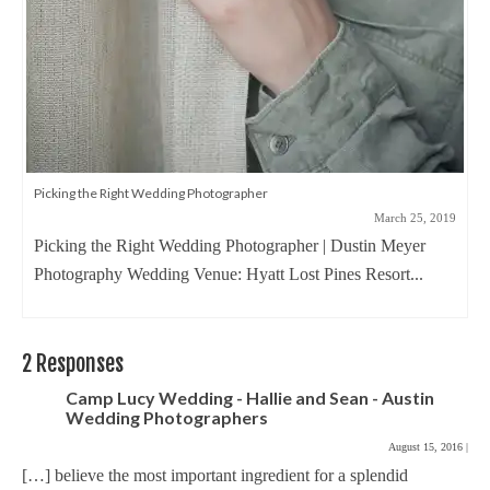
Picking the Right Wedding Photographer
March 25, 2019
Picking the Right Wedding Photographer | Dustin Meyer
Photography Wedding Venue: Hyatt Lost Pines Resort...
2 Responses
Camp Lucy Wedding - Hallie and Sean - Austin
Wedding Photographers
August 15, 2016
|
[…] believe the most important ingredient for a splendid