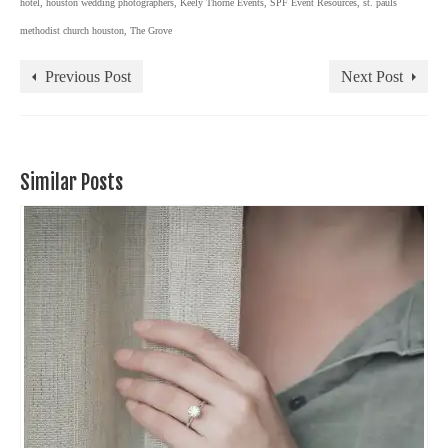
hotel
,
houston wedding photographers
,
Keely Thorne Events
,
SPF Event Resources
,
st. pauls
methodist church houston
,
The Grove
Previous Post
Next Post
Similar Posts