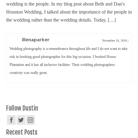
wedding is the people. In my blog post about Beth and Dan's
Houston Wedding, I talked about the importance of the people in
the wedding rather than the wedding details. Today, […]
illenaparker
November 16, 2016
|
Wedding photography is a remembrance throughout life and I do not want to take
risk in booking good photographer for this big occasion. I booked House
Plantation and it has all inclusive facilities. Their wedding photographers
creativity was really great.
Follow Dustin
Recent Posts