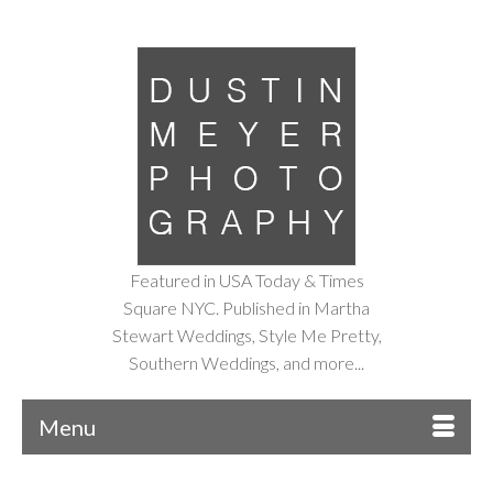
Featured in USA Today & Times
Square NYC. Published in Martha
Stewart Weddings, Style Me Pretty,
Southern Weddings, and more...
Menu