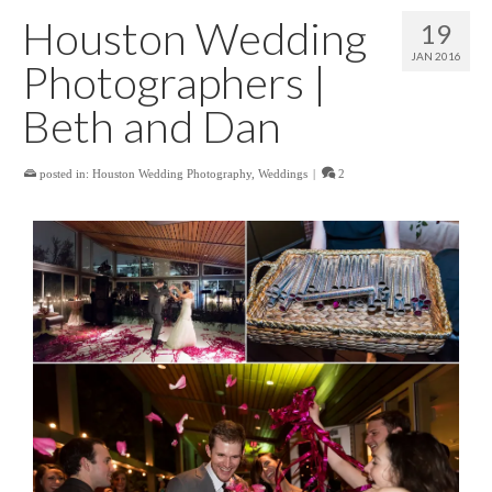
Houston Wedding
19
JAN 2016
Photographers |
Beth and Dan
posted in:
Houston Wedding Photography
,
Weddings
|
2