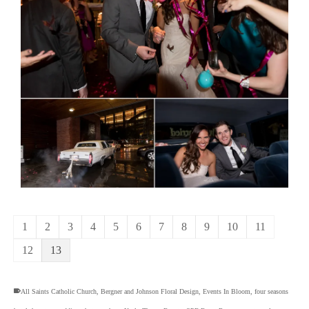
1
2
3
4
5
6
7
8
9
10
11
12
13
All Saints Catholic Church
,
Bergner and Johnson Floral Design
,
Events In Bloom
,
four seasons