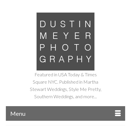
Featured in USA Today & Times
Square NYC. Published in Martha
Stewart Weddings, Style Me Pretty,
Southern Weddings, and more...
Menu