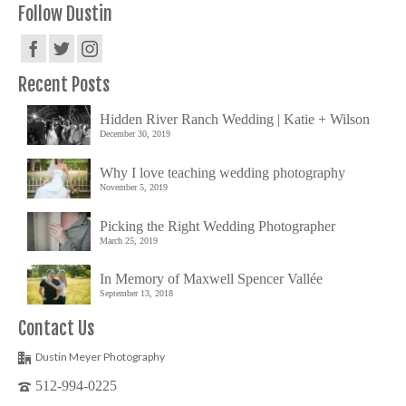
Follow Dustin
Recent Posts
Hidden River Ranch Wedding | Katie + Wilson
December 30, 2019
Why I love teaching wedding photography
November 5, 2019
Picking the Right Wedding Photographer
March 25, 2019
In Memory of Maxwell Spencer Vallée
September 13, 2018
Contact Us
Dustin Meyer Photography
512-994-0225