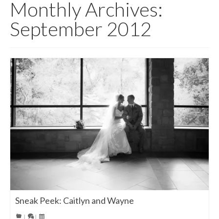
Monthly Archives:
September 2012
Sneak Peek: Caitlyn and Wayne
|
|