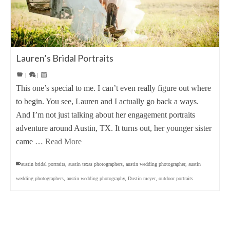
Lauren’s Bridal Portraits
|
|
This one’s special to me. I can’t even really figure out where
to begin. You see, Lauren and I actually go back a ways.
And I’m not just talking about her engagement portraits
adventure around Austin, TX. It turns out, her younger sister
came …
Read More
austin bridal portraits
,
austin texas photographers
,
austin wedding photographer
,
austin
wedding photographers
,
austin wedding photography
,
Dustin meyer
,
outdoor portraits