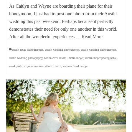
As Caitlyn and Wayne are boarding their plane for their
honeymoon, I just had to post one photo from their Austin
wedding this past weekend. Perhaps because it perfectly
demonstrates their need for only one another in this world.
After all the wonderful experiences …
Read More
austin texas photographers
,
austin wedding photographer
,
austin wedding photographers
,
austin wedding photography
,
barton creek resort
,
Dustin meyer
,
dustin meyer photography
,
sneak peek
,
st. john neuman catholic church
,
verbena floral design