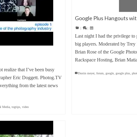
Google Plus Hangouts with
|
|
Last night I had the privilege t
big players. Moderated by Trey 
Brian Rose of the Google Photo 
Rackspace Hosting, Brian Mat
 realize that I’ve been busy
Dustin meyer
,
forum
,
google
,
google plus
,
pho
grapher Eric Doggett. Photog.TV
verything from the latest news
al Media
,
togtips
,
video