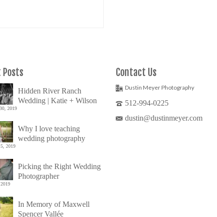
 Posts
Contact Us
Dustin Meyer Photography
Hidden River Ranch
Wedding | Katie + Wilson
512-994-0225
30, 2019
dustin@dustinmeyer.com
Why I love teaching
wedding photography
5, 2019
Picking the Right Wedding
Photographer
 2019
In Memory of Maxwell
Spencer Vallée