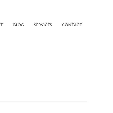
UT
BLOG
SERVICES
CONTACT