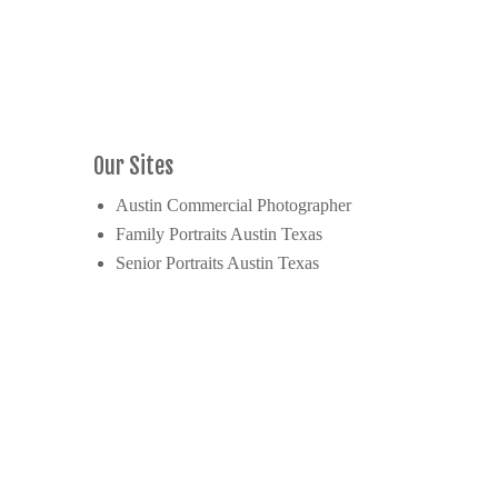
Our Sites
Austin Commercial Photographer
Family Portraits Austin Texas
Senior Portraits Austin Texas