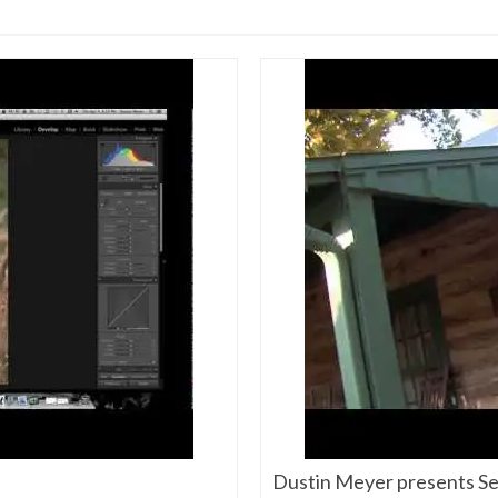
Dustin Meyer presents Sen