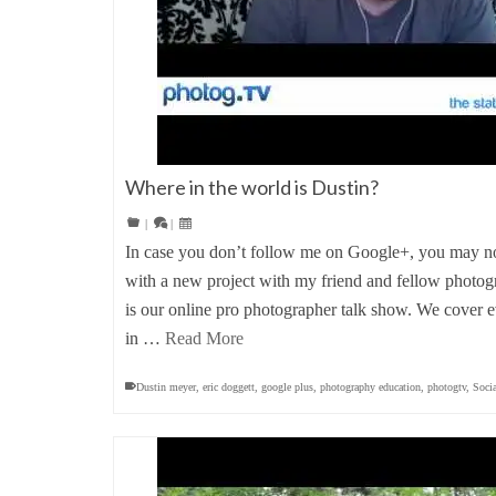
Where in the world is Dustin?
|
|
In case you don’t follow me on Google+, you may not
with a new project with my friend and fellow photo
is our online pro photographer talk show. We cover e
in …
Read More
Dustin meyer
,
eric doggett
,
google plus
,
photography education
,
photogtv
,
Soci