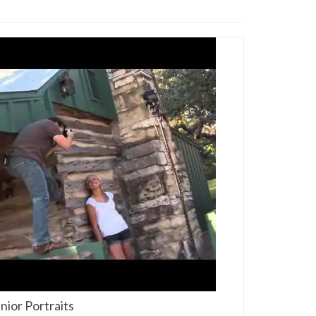
ior Portraits