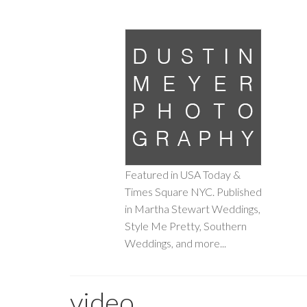
Featured in USA Today &
Times Square NYC. Published
in Martha Stewart Weddings,
Style Me Pretty, Southern
Weddings, and more...
video