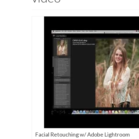
Facial Retouching w/ Adobe Lightroom