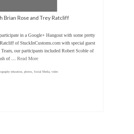
 Brian Rose and Trey Ratcliff
o participate in a Google+ Hangout with some pretty
Ratcliff of StuckInCustoms.com with special guest
Team, our participants included Robert Scoble of
iash of …
Read More
tography education
,
photos
,
Social Media
,
video