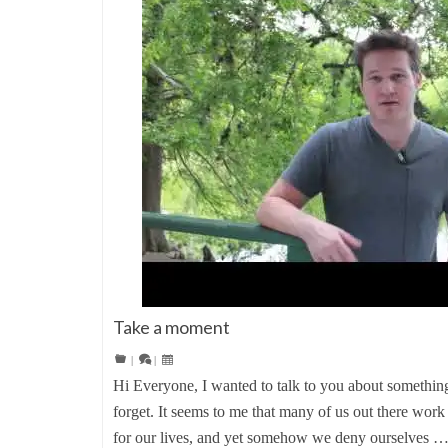
Take a moment
|
|
Hi Everyone, I wanted to talk to you about something 
forget. It seems to me that many of us out there work
for our lives, and yet somehow we deny ourselves 