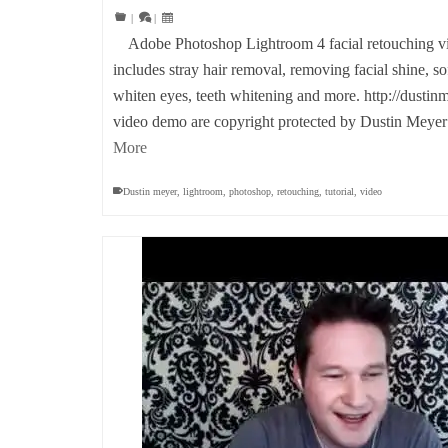
|
|
Adobe Photoshop Lightroom 4 facial retouching vid
includes stray hair removal, removing facial shine, s
whiten eyes, teeth whitening and more. http://dustin
video demo are copyright protected by Dustin Mey
More
Dustin meyer
,
lightroom
,
photoshop
,
retouching
,
tutorial
,
video