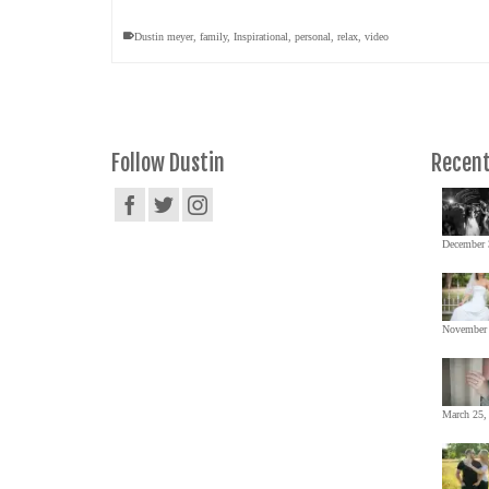
Dustin meyer
,
family
,
Inspirational
,
personal
,
relax
,
video
Follow Dustin
Recent
December 
November 
March 25,