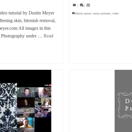
|
|
eo tutorial by Dustin Meyer
Dustin meyer
,
senior portraits
,
video
oftening skin, blemish removal,
meyer.com All images in this
er Photography under …
Read