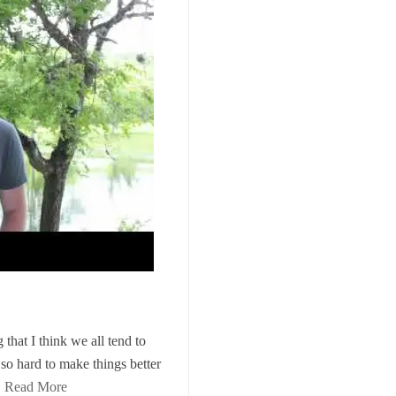
that I think we all tend to
 so hard to make things better
…
Read More