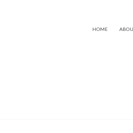
HOME
ABO