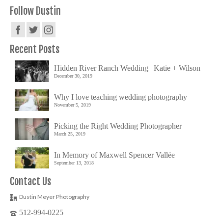
Follow Dustin
Recent Posts
Hidden River Ranch Wedding | Katie + Wilson
December 30, 2019
Why I love teaching wedding photography
November 5, 2019
Picking the Right Wedding Photographer
March 25, 2019
In Memory of Maxwell Spencer Vallée
September 13, 2018
Contact Us
Dustin Meyer Photography
512-994-0225