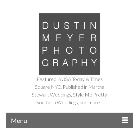
Featured in USA Today & Times
Square NYC. Published in Martha
Stewart Weddings, Style Me Pretty,
Southern Weddings, and more...
Menu