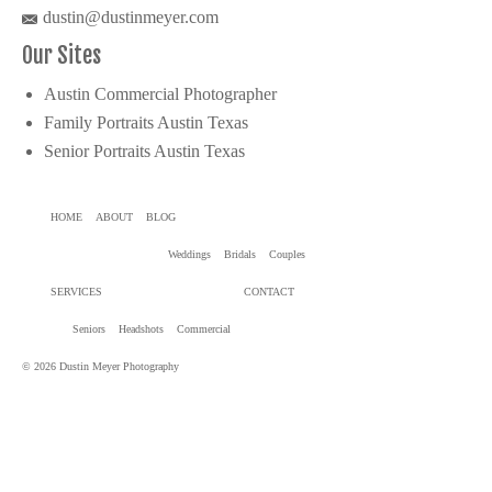
dustin@dustinmeyer.com
Our Sites
Austin Commercial Photographer
Family Portraits Austin Texas
Senior Portraits Austin Texas
HOME
ABOUT
BLOG
Weddings
Bridals
Couples
SERVICES
CONTACT
Seniors
Headshots
Commercial
© 2026 Dustin Meyer Photography