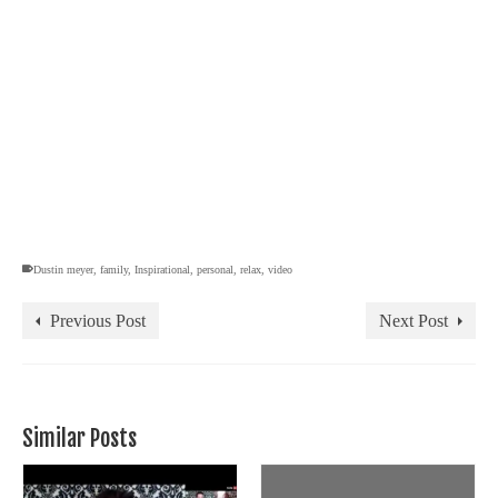
Dustin meyer
,
family
,
Inspirational
,
personal
,
relax
,
video
Previous Post
Next Post
Similar Posts