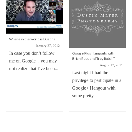
Where in the world is Dustin?
January 27, 2012
In case you don’t follow
Google Plus Hangouts with
Brian Rose and Trey Ratcliff
me on Google+, you may
August 17, 2011
not realize that I’ve been...
Last night I had the
privilege to participate in a
Google+ Hangout with
some pretty...