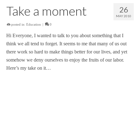
Take a moment
26
MAY 2010
posted in:
Education
|
0
Hi Everyone, I wanted to talk to you about something that I
think we all tend to forget. It seems to me that many of us out
there work so hard to make things better for our lives, and yet
somehow we deny ourselves to enjoy the fruits of our labor.
Here’s my take on it…