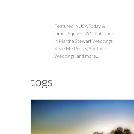
Featured in USA Today &
Times Square NYC. Published
in Martha Stewart Weddings,
Style Me Pretty, Southern
Weddings, and more...
togs