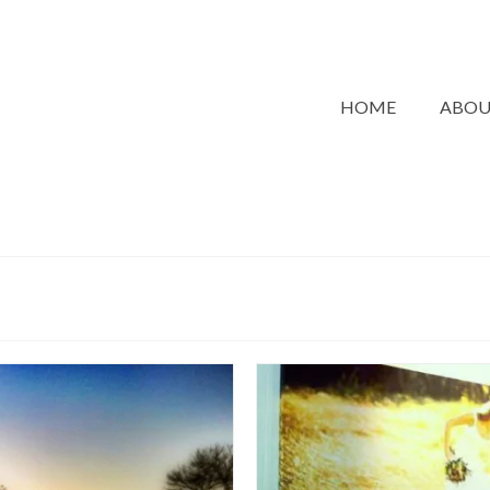
HOME
ABO