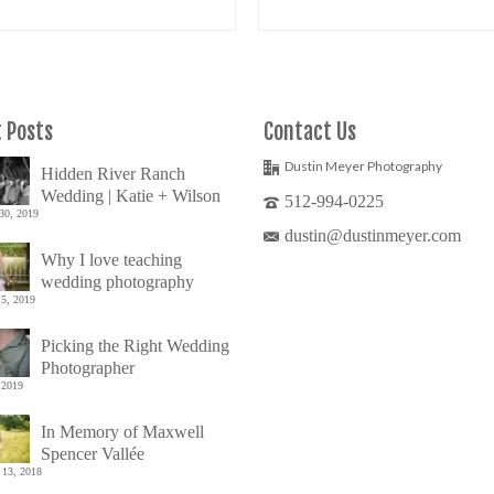
 Posts
Contact Us
Dustin Meyer Photography
Hidden River Ranch
Wedding | Katie + Wilson
512-994-0225
30, 2019
dustin@dustinmeyer.com
Why I love teaching
wedding photography
5, 2019
Picking the Right Wedding
Photographer
 2019
In Memory of Maxwell
Spencer Vallée
 13, 2018