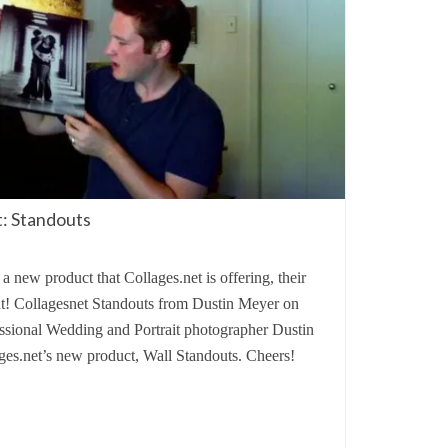
: Standouts
a new product that Collages.net is offering, their
t! Collagesnet Standouts from Dustin Meyer on
fessional Wedding and Portrait photographer Dustin
ges.net’s new product, Wall Standouts. Cheers!