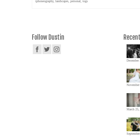
iphoneography
,
landscapes
,
personal
,
togs
Follow Dustin
Recent
December 
November 
March 25,
September