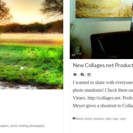
New Collages.net Product
|
|
I wanted to share with everyone 
photo standouts! Check them ou
Vimeo. http://collages.net. Pro
Meyer gives a shoutout to Colla
Dustin meyer
,
products
,
sales
,
togs
,
wppi
raphers
,
austin wedding photography
,