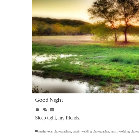
Good Night
|
|
Sleep tight, my friends.
austin texas photographers
,
austin wedding photographer
,
austin wedding photog