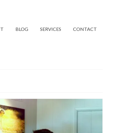
UT
BLOG
SERVICES
CONTACT