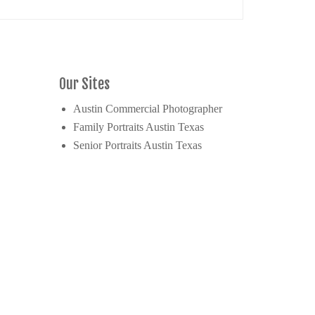
Our Sites
Austin Commercial Photographer
Family Portraits Austin Texas
Senior Portraits Austin Texas