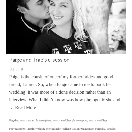
Paige and Trae’s e-session
|
|
Paige is the cousin of one of my former brides and good
friend, Lauren. So, when Paige came to me to book her
wedding, it was more of a done decision rather than an
interview. What I didn’t know was how photogenic she and
…
Read More
aggies
,
austin texas photographers
,
austin wedding photographer
,
austin wedding
photographers
,
austin wedding photography
,
college station engagement portraits
,
couples
,