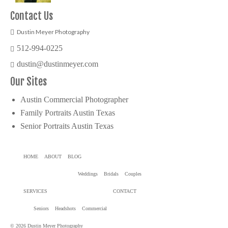
Contact Us
Dustin Meyer Photography
512-994-0225
dustin@dustinmeyer.com
Our Sites
Austin Commercial Photographer
Family Portraits Austin Texas
Senior Portraits Austin Texas
HOME
ABOUT
BLOG
Weddings
Bridals
Couples
SERVICES
CONTACT
Seniors
Headshots
Commercial
© 2026 Dustin Meyer Photography