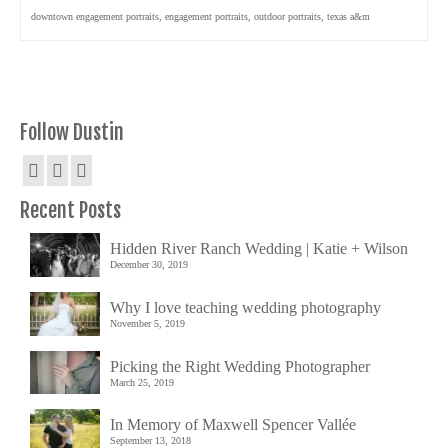
downtown engagement portraits
,
engagement portraits
,
outdoor portraits
,
texas a&m
Follow Dustin
Recent Posts
Hidden River Ranch Wedding | Katie + Wilson
December 30, 2019
Why I love teaching wedding photography
November 5, 2019
Picking the Right Wedding Photographer
March 25, 2019
In Memory of Maxwell Spencer Vallée
September 13, 2018