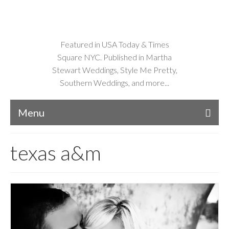
Featured in USA Today & Times
Square NYC. Published in Martha
Stewart Weddings, Style Me Pretty,
Southern Weddings, and more...
Menu
texas a&m