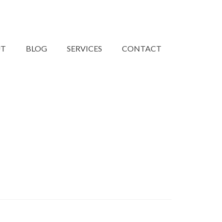
UT
BLOG
SERVICES
CONTACT