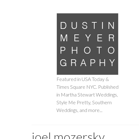
Featured in USA Today &
Times Square NYC. Published
in Martha Stewart Weddings,
Style Me Pretty, Southern
Weddings, and more...
joel mozersky