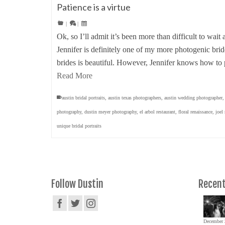
Patience is a virtue
|
|
Ok, so I’ll admit it’s been more than difficult to wait 
Jennifer is definitely one of my more photogenic bri
brides is beautiful. However, Jennifer knows how to
Read More
austin bridal portraits
,
austin texas photographers
,
austin wedding photographer
photography
,
dustin meyer photography
,
el arbol restaurant
,
floral renaissance
,
joel
unique bridal portraits
Follow Dustin
Recent
December 