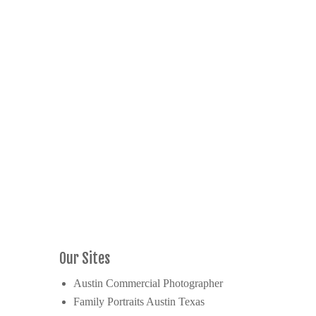
Our Sites
Austin Commercial Photographer
Family Portraits Austin Texas