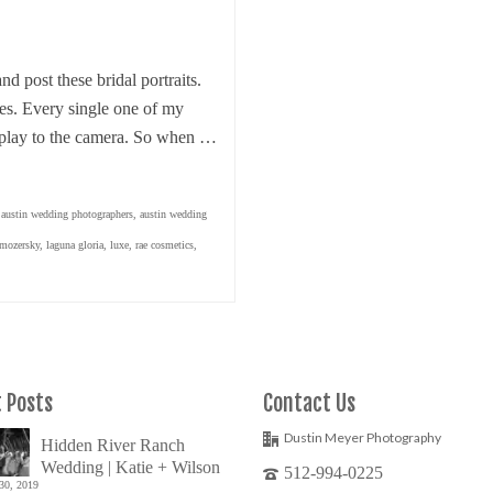
and post these bridal portraits.
des. Every single one of my
 play to the camera. So when …
,
austin wedding photographers
,
austin wedding
 mozersky
,
laguna gloria
,
luxe
,
rae cosmetics
,
 Posts
Contact Us
Dustin Meyer Photography
Hidden River Ranch
Wedding | Katie + Wilson
512-994-0225
30, 2019