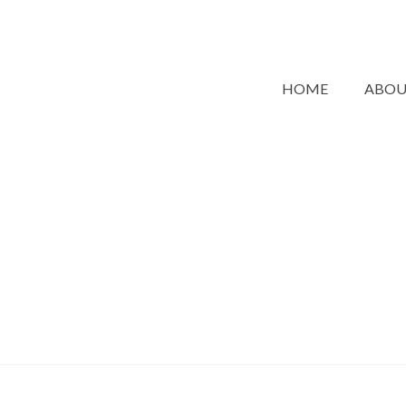
HOME
ABO