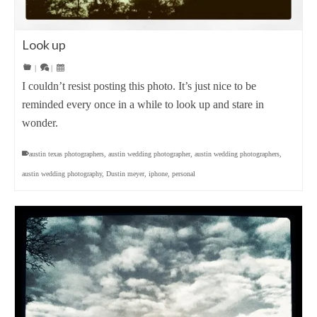
Look up
|
|
I couldn’t resist posting this photo. It’s just nice to be
reminded every once in a while to look up and stare in
wonder.
austin texas photographers
,
austin wedding photographer
,
austin wedding photographers
,
austin wedding photography
,
Dustin meyer
,
iphone
,
personal