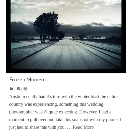
Frozen Moment
|
|
Austin recently had it’s turn with the winter blast the entire
country was experiencing, something this wedding
photographer wasn’t quite expecting. However, I had a
moment to pull over and take this snapshot with my phone. I
just had to share this with you. …
Read More