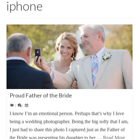
iphone
Proud Father of the Bride
|
|
I know I’m an emotional person. Perhaps that’s why I love
being a wedding photographer. Being the big softy that I am,
I just had to share this photo I captured just as the Father of
the Bride was presenting his daughter to her …
Read More