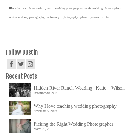
austin texas photographers
,
austin wedding photographer
,
austin wedding photographers
,
austin wedding photography
,
dustin meyer photography
,
iphone
,
personal
,
winter
Follow Dustin
Recent Posts
Hidden River Ranch Wedding | Katie + Wilson
December 30, 2019
Why I love teaching wedding photography
November 5, 2019
Picking the Right Wedding Photographer
March 25, 2019