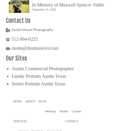
In Memory of Maxwell Spencer Vallée
September 13, 2018
Contact Us
Dustin Meyer Photography
512-994-0225
dustin@dustinmeyer.com
Our Sites
Austin Commercial Photographer
Family Portraits Austin Texas
Senior Portraits Austin Texas
HOME
ABOUT
BLOG
Weddings
Bridals
Couples
SERVICES
CONTACT