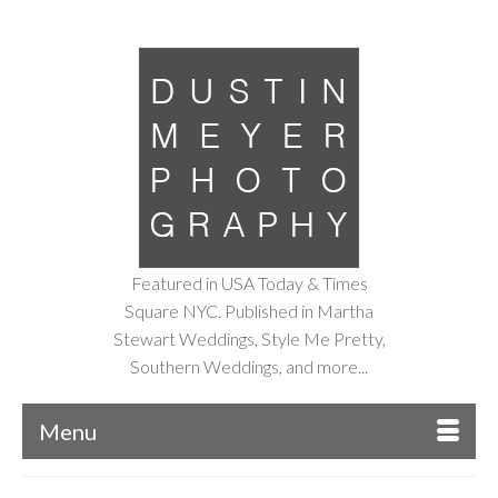
Featured in USA Today & Times
Square NYC. Published in Martha
Stewart Weddings, Style Me Pretty,
Southern Weddings, and more...
Menu