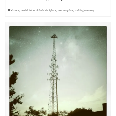
atkinson
,
candid
,
father of the bride
,
iphone
,
new hampshire
,
wedding ceremony