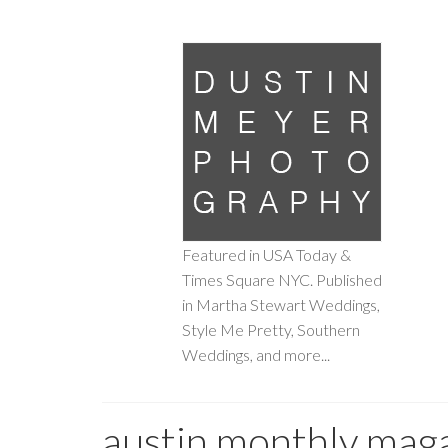
Featured in USA Today &
Times Square NYC. Published
in Martha Stewart Weddings,
Style Me Pretty, Southern
Weddings, and more...
austin monthly mag