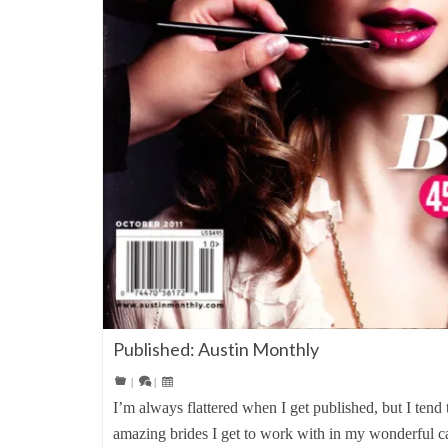
Published: Austin Monthly
|
|
I’m always flattered when I get published, but I tend 
amazing brides I get to work with in my wonderful ca