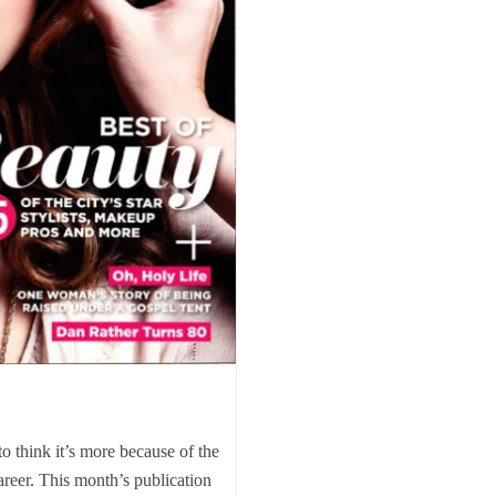
to think it’s more because of the
reer. This month’s publication