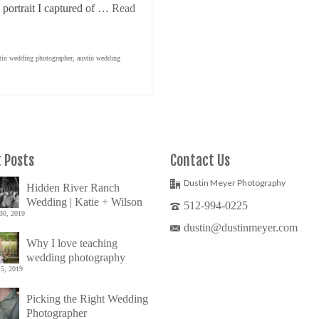
 portrait I captured of …
Read
tin wedding photographer
,
austin wedding
 Posts
Contact Us
Dustin Meyer Photography
Hidden River Ranch
Wedding | Katie + Wilson
512-994-0225
30, 2019
dustin@dustinmeyer.com
Why I love teaching
wedding photography
5, 2019
Picking the Right Wedding
Photographer