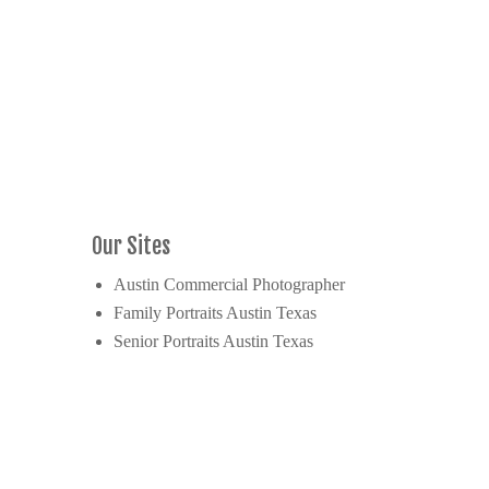
Our Sites
Austin Commercial Photographer
Family Portraits Austin Texas
Senior Portraits Austin Texas