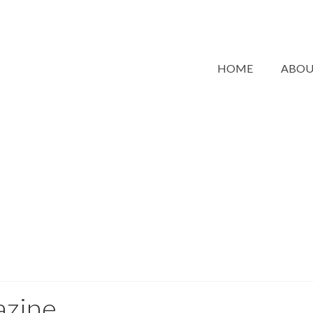
HOME
ABO
azine