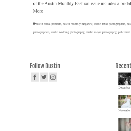
of the Austin Monthly Fashion issue includes a bridal
More
austin bridal portraits
,
austin monthly magazine
,
austin texas photographers
,
aus
photographers
,
austin wedding photography
,
dustin meyer photography
,
published
Follow Dustin
Recent
December 
November 