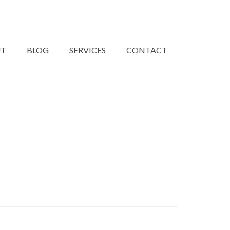
UT
BLOG
SERVICES
CONTACT