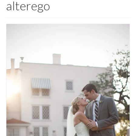
alterego