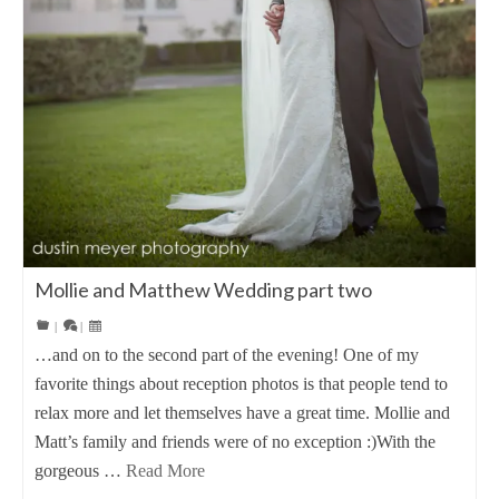
Mollie and Matthew Wedding part two
|
|
…and on to the second part of the evening! One of my
favorite things about reception photos is that people tend to
relax more and let themselves have a great time. Mollie and
Matt’s family and friends were of no exception :)With the
gorgeous …
Read More