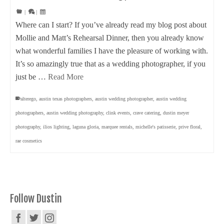
|
|
Where can I start? If you’ve already read my blog post about
Mollie and Matt’s Rehearsal Dinner, then you already know
what wonderful families I have the pleasure of working with.
It’s so amazingly true that as a wedding photographer, if you
just be …
Read More
alterego
,
austin texas photographers
,
austin wedding photographer
,
austin wedding
photographers
,
austin wedding photography
,
clink events
,
crave catering
,
dustin meyer
photography
,
ilios lighting
,
laguna gloria
,
marquee rentals
,
michelle's patisserie
,
prive floral
,
rae cosmetics
Follow Dustin