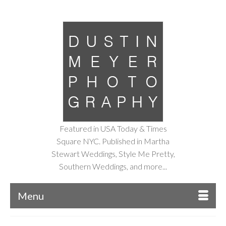
Featured in USA Today & Times
Square NYC. Published in Martha
Stewart Weddings, Style Me Pretty,
Southern Weddings, and more...
Menu