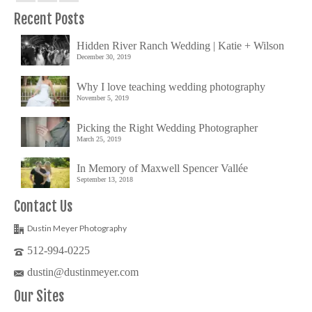
Recent Posts
Hidden River Ranch Wedding | Katie + Wilson
December 30, 2019
Why I love teaching wedding photography
November 5, 2019
Picking the Right Wedding Photographer
March 25, 2019
In Memory of Maxwell Spencer Vallée
September 13, 2018
Contact Us
Dustin Meyer Photography
512-994-0225
dustin@dustinmeyer.com
Our Sites