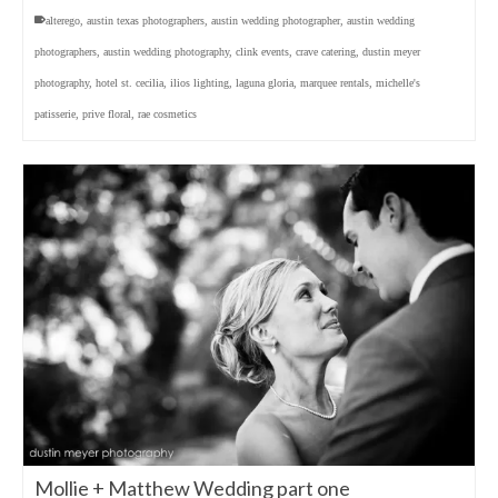
alterego
,
austin texas photographers
,
austin wedding photographer
,
austin wedding
photographers
,
austin wedding photography
,
clink events
,
crave catering
,
dustin meyer
photography
,
hotel st. cecilia
,
ilios lighting
,
laguna gloria
,
marquee rentals
,
michelle's
patisserie
,
prive floral
,
rae cosmetics
Mollie + Matthew Wedding part one