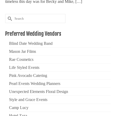
timeless this day was for Becky and Mike, […]
Search
for:
Preferred Wedding Vendors
Blind Date Wedding Band
Mason Jar Films
Rae Cosmetics
Life Styled Events
Pink Avocado Catering
Pearl Events Wedding Planners
Unexpected Elements Floral Design
Style and Grace Events
Camp Lucy
Hotel Zaza