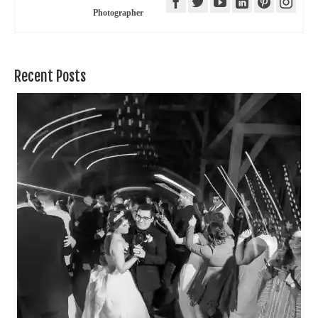
Photographer
Recent Posts