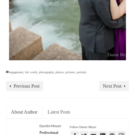
engagement
,
fort worth
,
photography
,
photos
,
pictures
,
portraits
Previous Post
Next Post
About Author
Latest Posts
Dustin Meyer
Follow Dustin Meyer:
Professional