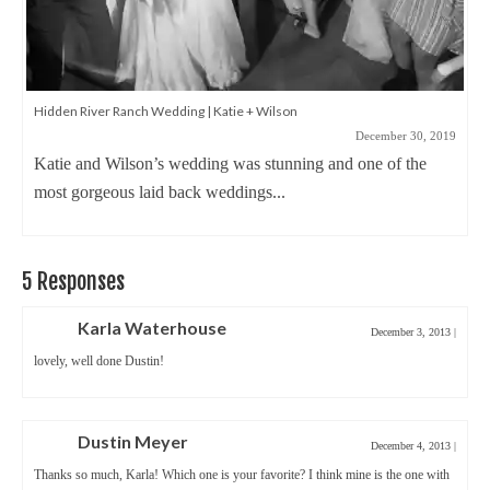
Why I love teaching wedding photography
November 5, 2019
It’s been almost 15 years since I partnered with Precision
Camera and taught my first...
5 Responses
Karla Waterhouse
December 3, 2013
|
lovely, well done Dustin!
Dustin Meyer
December 4, 2013
|
Thanks so much, Karla! Which one is your favorite? I think mine is the one with