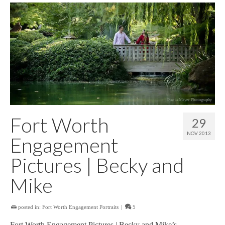
Fort Worth
29
NOV 2013
Engagement
Pictures | Becky and
Mike
posted in:
Fort Worth Engagement Portraits
|
5
Fort Worth Engagement Pictures | Becky and Mike’s