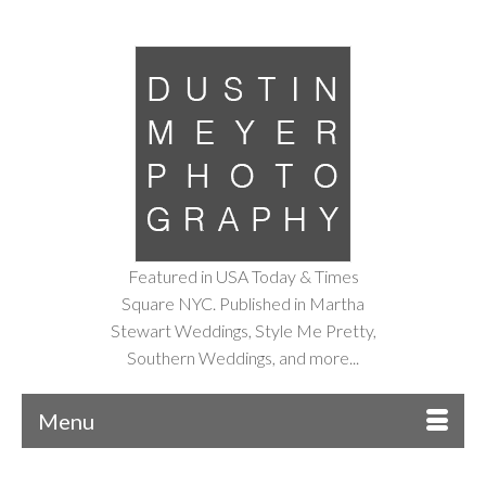
Featured in USA Today & Times
Square NYC. Published in Martha
Stewart Weddings, Style Me Pretty,
Southern Weddings, and more...
Menu