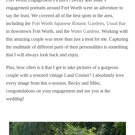
engagement portraits around Fort Worth were an adventure to
say the least. We covered all of the best spots in the area,
including the
Fort Worth Japanese Botanic Gardens
,
Usual Bar
in downtown Fort Worth, and the
Water Gardens
. Working with
this amazing couple was more than just a treat for me. Capturing
the multitude of different parts of their personalities is something
that I will always look back and enjoy.
Plus, how often is it that I get to take pictures of a gorgeous
couple with a restored vintage Land Cruiser? I absolutely love
every image from this e-session. Becky and Mike,
congratulations on your engagement and see you at the
wedding!