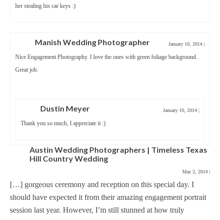
her stealing his car keys :)
Manish Wedding Photographer
January 10, 2014
|
Nice Engagement Photography. I love the ones with green foliage background.
Great job.
Dustin Meyer
January 10, 2014
|
Thank you so much, I appreciate it :)
Austin Wedding Photographers | Timeless Texas
Hill Country Wedding
May 2, 2014
|
[…] gorgeous ceremony and reception on this special day. I
should have expected it from their amazing engagement portrait
session last year. However, I’m still stunned at how truly