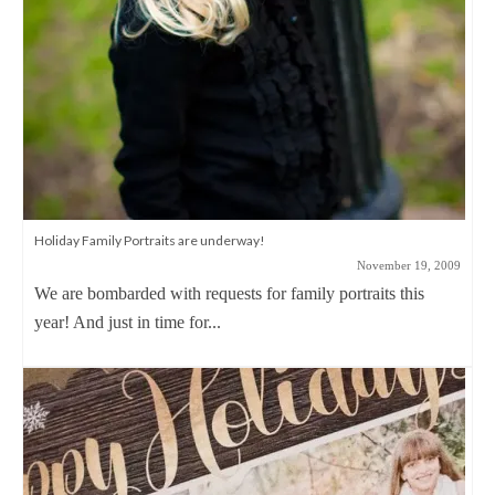
Holiday Family Portraits are underway!
November 19, 2009
We are bombarded with requests for family portraits this
year! And just in time for...