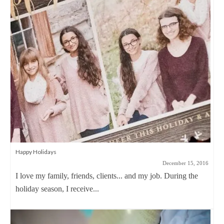
Happy Holidays
December 15, 2016
I love my family, friends, clients... and my job. During the
holiday season, I receive...