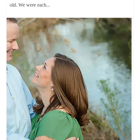
old. We were each...