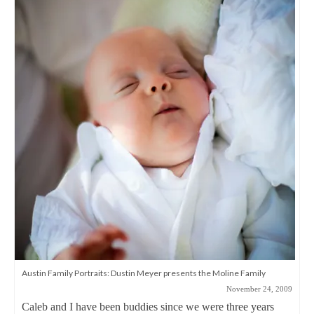
Austin Family Portraits: Dustin Meyer presents the Moline Family
November 24, 2009
Caleb and I have been buddies since we were three years