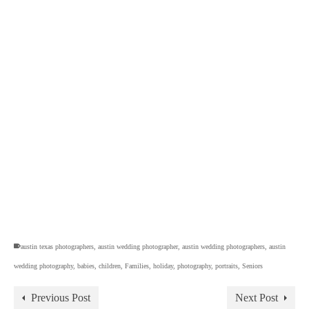
austin texas photographers
,
austin wedding photographer
,
austin wedding photographers
,
austin
wedding photography
,
babies
,
children
,
Families
,
holiday
,
photography
,
portraits
,
Seniors
Previous Post
Next Post