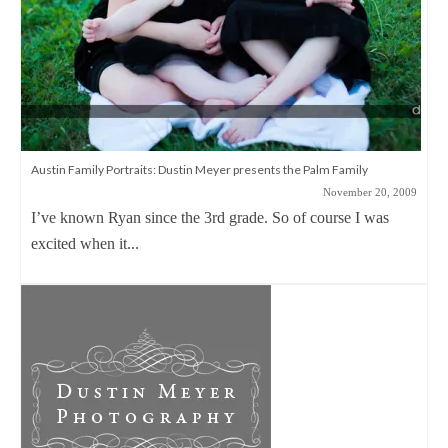
Austin Family Portraits: Dustin Meyer presents the Palm Family
November 20, 2009
I’ve known Ryan since the 3rd grade. So of course I was
excited when it...