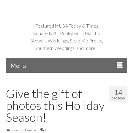
Featured in USA Today & Times
Square NYC. Published in Martha
Stewart Weddings, Style Me Pretty,
Southern Weddings, and more...
Menu
Give the gift of
14
DEC 2009
photos this Holiday
Season!
posted in:
Families
|
1