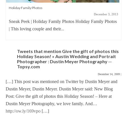
Holiday Family Photos
December 3, 2013
Sneak Peek | Holiday Family Photos Holiday Family Photos
| This loving couple and their...
Tweets that mention Give the gift of photos this
Holiday Season! » Austin Wedding and Portrait
Photographer : Dustin Meyer Photography --
Topsy.com
December 14, 2009
|
[…] This post was mentioned on Twitter by Dustin Meyer and
Dustin Meyer, Dustin Meyer. Dustin Meyer said: New Blog
Post: Give the gift of photos this Holiday Season! – Here at
Dustin Meyer Photography, we love family. And…
http://ow.ly/169vpo
[…]