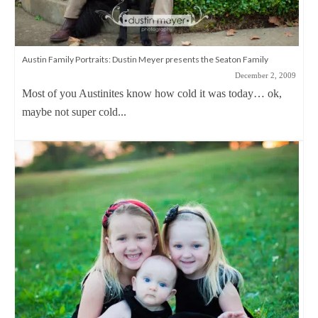
Austin Family Portraits: Dustin Meyer presents the Seaton Family
December 2, 2009
Most of you Austinites know how cold it was today… ok,
maybe not super cold...