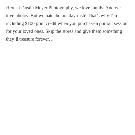
Here at Dustin Meyer Photography, we love family. And we
love photos. But we hate the holiday rush! That’s why I’m
including $100 print credit when you purchase a portrait session
for your loved ones. Skip the stores and give them something
they’ll treasure forever…