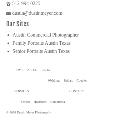
512-994-0225
dustin@dustinmeyer.com
Our Sites
Austin Commercial Photographer
Family Portraits Austin Texas
Senior Portraits Austin Texas
HOME
ABOUT
BLOG
Weddings
Bridals
Couples
SERVICES
CONTACT
Seniors
Headshots
Commercial
© 2026 Dustin Meyer Photography