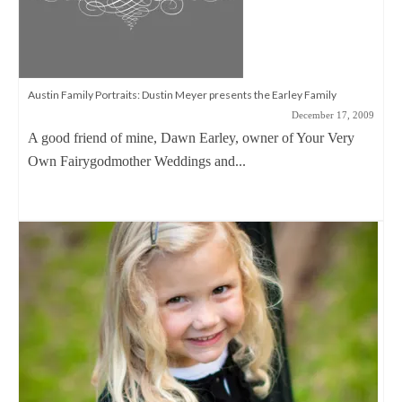
Austin Family Portraits: Dustin Meyer presents the Earley Family
December 17, 2009
A good friend of mine, Dawn Earley, owner of Your Very
Own Fairygodmother Weddings and...