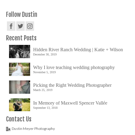
Follow Dustin
Recent Posts
Hidden River Ranch Wedding | Katie + Wilson
December 30, 2019
Why I love teaching wedding photography
November 5, 2019
Picking the Right Wedding Photographer
March 25, 2019
In Memory of Maxwell Spencer Vallée
September 13, 2018
Contact Us
Dustin Meyer Photography