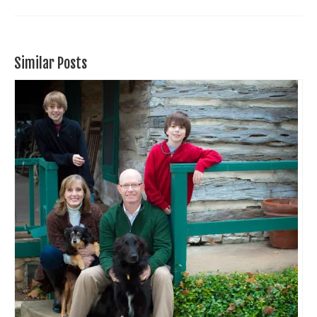
Similar Posts