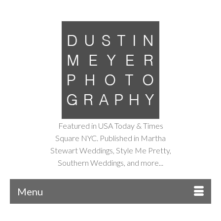
Featured in USA Today & Times
Square NYC. Published in Martha
Stewart Weddings, Style Me Pretty,
Southern Weddings, and more...
Menu