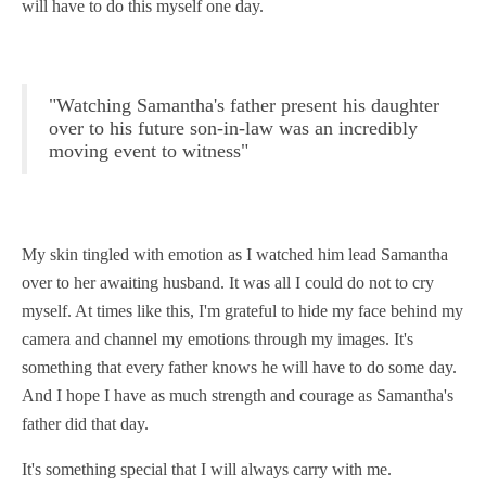
will have to do this myself one day.
"Watching Samantha's father present his daughter
over to his future son-in-law was an incredibly
moving event to witness"
My skin tingled with emotion as I watched him lead Samantha
over to her awaiting husband. It was all I could do not to cry
myself. At times like this, I'm grateful to hide my face behind my
camera and channel my emotions through my images. It's
something that every father knows he will have to do some day.
And I hope I have as much strength and courage as Samantha's
father did that day.
It's something special that I will always carry with me.