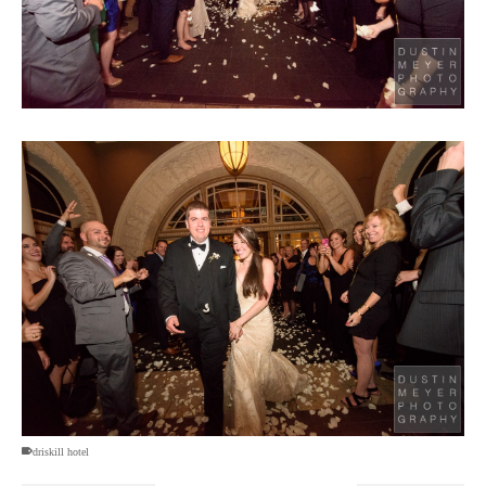
driskill hotel