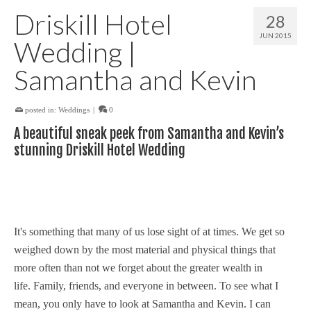
Driskill Hotel
28
JUN 2015
Wedding |
Samantha and Kevin
posted in:
Weddings
|
0
A beautiful sneak peek from Samantha and Kevin’s
stunning Driskill Hotel Wedding
It's something that many of us lose sight of at times. We get so
weighed down by the most material and physical things that
more often than not we forget about the greater wealth in
life. Family, friends, and everyone in between. To see what I
mean, you only have to look at Samantha and Kevin. I can