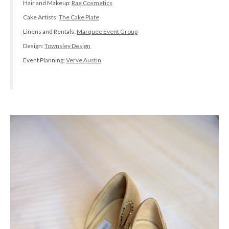
Hair and Makeup:
Rae Cosmetics
Cake Artists:
The Cake Plate
Linens and Rentals:
Marquee Event Group
Design:
Townsley Design
Event Planning:
Verve Austin