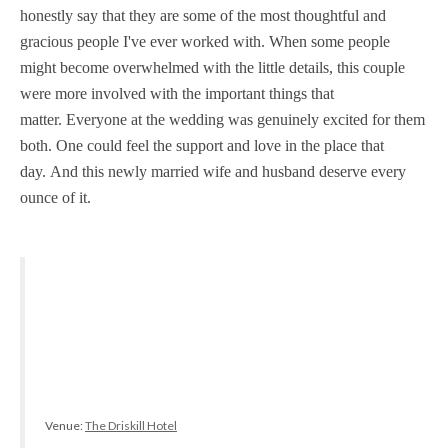
honestly say that they are some of the most thoughtful and
gracious people I've ever worked with. When some people
might become overwhelmed with the little details, this couple
were more involved with the important things that
matter. Everyone at the wedding was genuinely excited for them
both. One could feel the support and love in the place that
day. And this newly married wife and husband deserve every
ounce of it.
Venue:
The Driskill Hotel