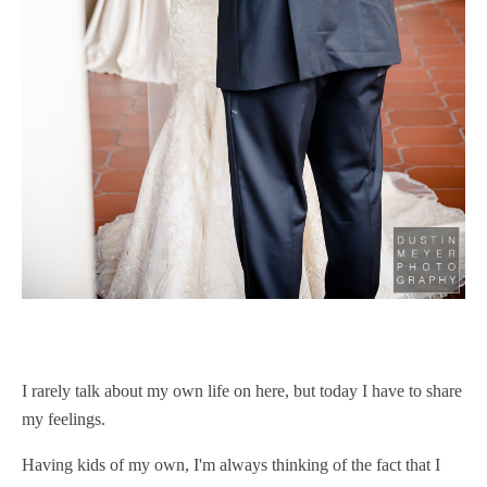
I rarely talk about my own life on here, but today I have to share
my feelings.
Having kids of my own, I'm always thinking of the fact that I