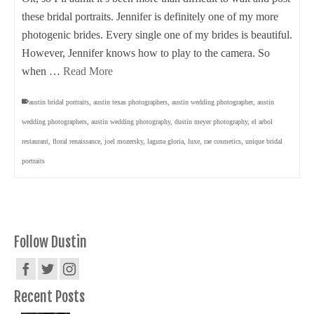
these bridal portraits. Jennifer is definitely one of my more
photogenic brides. Every single one of my brides is beautiful.
However, Jennifer knows how to play to the camera. So
when …
Read More
austin bridal portraits
,
austin texas photographers
,
austin wedding photographer
,
austin
wedding photographers
,
austin wedding photography
,
dustin meyer photography
,
el arbol
restaurant
,
floral renaissance
,
joel mozersky
,
laguna gloria
,
luxe
,
rae cosmetics
,
unique bridal
portraits
Follow Dustin
Recent Posts