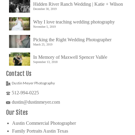
Hidden River Ranch Wedding | Katie + Wilson
December 30, 2019
Why I love teaching wedding photography
November 5, 2019
Picking the Right Wedding Photographer
March 25, 2019
In Memory of Maxwell Spencer Vallée
September 13, 2018
Contact Us
Dustin Meyer Photography
512-994-0225
dustin@dustinmeyer.com
Our Sites
Austin Commercial Photographer
Family Portraits Austin Texas