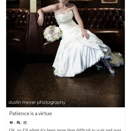
Patience is a virtue
|
|
Ok, so I’ll admit it’s been more than difficult to wait and post