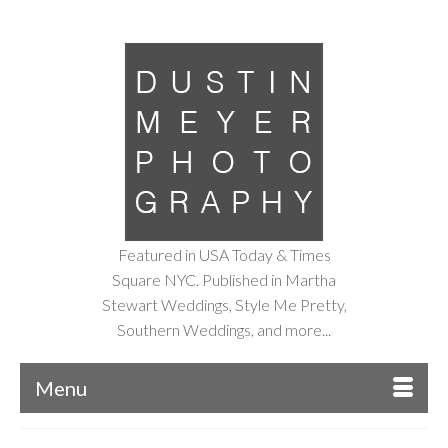
Featured in USA Today & Times
Square NYC. Published in Martha
Stewart Weddings, Style Me Pretty,
Southern Weddings, and more...
Menu