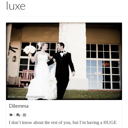
luxe
Dilemma
|
|
I don’t know about the rest of you, but I’m having a HUGE