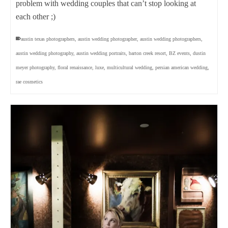
problem with wedding couples that can’t stop looking at
each other ;)
austin texas photographers
,
austin wedding photographer
,
austin wedding photographers
,
austin wedding photography
,
austin wedding portraits
,
barton creek resort
,
BZ events
,
dustin
meyer photography
,
floral renaissance
,
luxe
,
multicultural wedding
,
persian american wedding
,
rae cosmetics