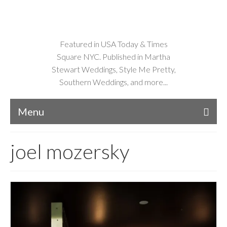
Featured in USA Today & Times
Square NYC. Published in Martha
Stewart Weddings, Style Me Pretty,
Southern Weddings, and more...
Menu
joel mozersky