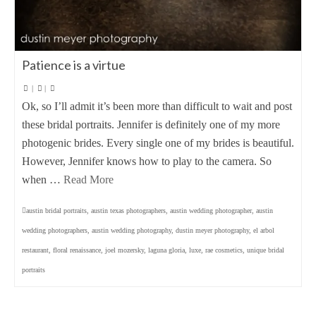
Patience is a virtue
|
|
Ok, so I’ll admit it’s been more than difficult to wait and post
these bridal portraits. Jennifer is definitely one of my more
photogenic brides. Every single one of my brides is beautiful.
However, Jennifer knows how to play to the camera. So
when …
Read More
austin bridal portraits
,
austin texas photographers
,
austin wedding photographer
,
austin
wedding photographers
,
austin wedding photography
,
dustin meyer photography
,
el arbol
restaurant
,
floral renaissance
,
joel mozersky
,
laguna gloria
,
luxe
,
rae cosmetics
,
unique bridal
portraits