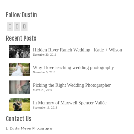
Follow Dustin
Recent Posts
Hidden River Ranch Wedding | Katie + Wilson
December 30, 2019
Why I love teaching wedding photography
November 5, 2019
Picking the Right Wedding Photographer
March 25, 2019
In Memory of Maxwell Spencer Vallée
September 13, 2018
Contact Us
Dustin Meyer Photography